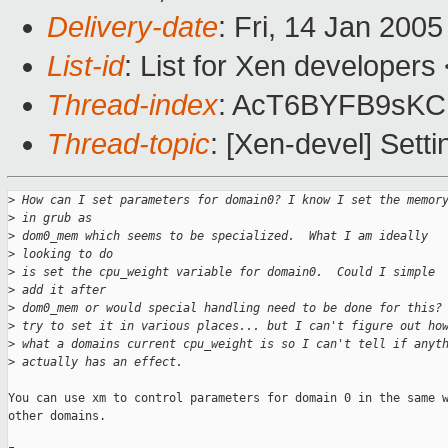
Delivery-date
: Fri, 14 Jan 200
List-id
: List for Xen developers
Thread-index
: AcT6BYFB9sK
Thread-topic
: [Xen-devel] Set
>
 How can I set parameters for domain0? I know I set the memor
>
 in grub as
>
 dom0_mem which seems to be specialized.  What I am ideally 
>
 looking to do
>
 is set the cpu_weight variable for domain0.  Could I simple 
>
 add it after
>
 dom0_mem or would special handling need to be done for this?
>
 try to set it in various places... but I can't figure out ho
>
 what a domains current cpu_weight is so I can't tell if anyt
>
 actually has an effect.
You can use xm to control parameters for domain 0 in the same w
other domains.
