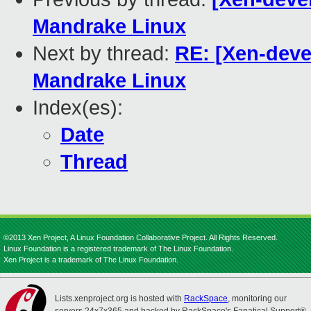
Mandrake Linux
Next by thread:
RE: [Xen-deve
Mandrake Linux
Index(es):
Date
Thread
©2013 Xen Project, A Linux Foundation Collaborative Project. All Rights Reserved.
Linux Foundation is a registered trademark of The Linux Foundation.
Xen Project is a trademark of The Linux Foundation.
Lists.xenproject.org is hosted with
RackSpace
, monitoring our