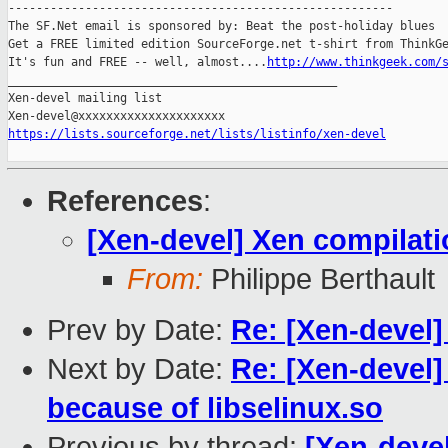
-------------------------------------------------------

The SF.Net email is sponsored by: Beat the post-holiday blues

Get a FREE limited edition SourceForge.net t-shirt from ThinkGe
It's fun and FREE -- well, almost....
http://www.thinkgeek.com/
_______________________________________________

Xen-devel mailing list

https://lists.sourceforge.net/lists/listinfo/xen-devel
References
:
[Xen-devel] Xen compilat
From:
Philippe Berthault
Prev by Date:
Re: [Xen-devel]
Next by Date:
Re: [Xen-devel]
because of libselinux.so
Previous by thread:
[Xen-deve