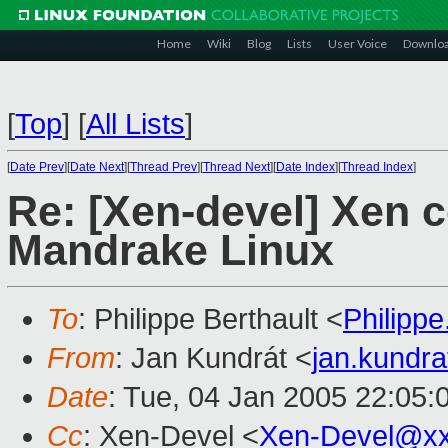
Home
Wiki
Blog
Lists
User Voice
Downlo
[
Top
]
[
All Lists
]
[
Date Prev
][
Date Next
][
Thread Prev
][
Thread Next
][
Date Index
][
Thread Index
]
Re: [Xen-devel] Xen 
Mandrake Linux
To
: Philippe Berthault <
Philipp
From
: Jan Kundrát <
jan.kundr
Date
: Tue, 04 Jan 2005 22:05:
Cc
: Xen-Devel <
Xen-Devel@xx