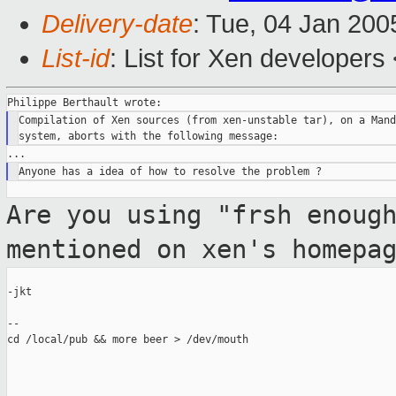
Delivery-date
: Tue, 04 Jan 20
List-id
: List for Xen developers
Compilation of Xen sources (from xen-unstable tar), on a Mand
Are you using "frsh enoug
mentioned on xen's
homepa
-jkt

--

cd /local/pub && more beer > /dev/mouth
