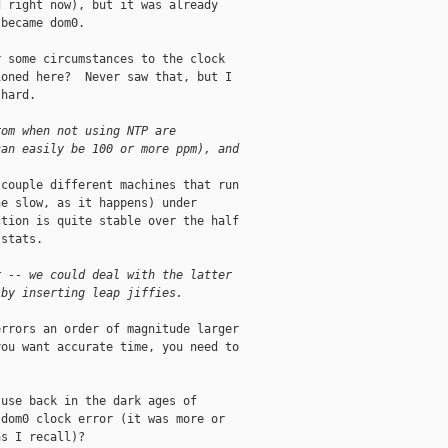
 right now), but it was already

became dom0.

 some circumstances to the clock

oned here?  Never saw that, but I

hard.

rom when not using NTP are
can easily be 100 or more ppm), and
couple different machines that run

e slow, as it happens) under

tion is quite stable over the half

stats.

r -- we could deal with the latter
 by inserting leap jiffies. 
rrors an order of magnitude larger

ou want accurate time, you need to

use back in the dark ages of

dom0 clock error (it was more or

s I recall)?
