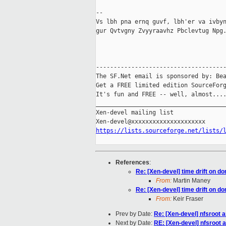
-- 

Vs lbh pna ernq guvf, lbh'er va ivbyn
gur Qvtvgny Zvyyraavhz Pbclevtug Npg.
-------------------------------------
The SF.Net email is sponsored by: Bea
Get a FREE limited edition SourceForg
It's fun and FREE -- well, almost...
_____________________________________
Xen-devel mailing list

https://lists.sourceforge.net/lists/
References
:
Re: [Xen-devel] time drift on d
From:
Martin Maney
Re: [Xen-devel] time drift on d
From:
Keir Fraser
Prev by Date:
Re: [Xen-devel] nfsroot a
Next by Date:
RE: [Xen-devel] nfsroot 