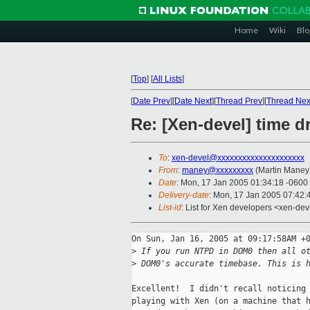
Home
Wiki
Blo
[
Top
]
[
All Lists
]
[
Date Prev
][
Date Next
][
Thread Prev
][
Thread Nex
Re: [Xen-devel] time d
To
:
xen-devel@xxxxxxxxxxxxxxxxxxxxx
From
:
maney@xxxxxxxxx
(Martin Maney
Date
: Mon, 17 Jan 2005 01:34:18 -0600
Delivery-date
: Mon, 17 Jan 2005 07:42
List-id
: List for Xen developers <xen-dev
On Sun, Jan 16, 2005 at 09:17:58AM +0
>
 If you run NTPD in DOM0 then all o
>
 DOM0's accurate timebase. This is 
Excellent!  I didn't recall noticing 
playing with Xen (on a machine that h