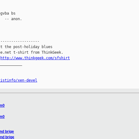
gvba bs

  -- anon.

------------------

t the post-holiday blues

e.net t-shirt from ThinkGeek.

.
http://www.thinkgeek.com/sfshirt
__________

listinfo/xen-devel
om0
om0
nd brige
and brige