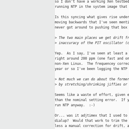
so I don't have a working Xen testbed
running NTP in the system image that 
Is this syncing what gives rise under
moving backwards that I've seen menti
never got around to pushing that box 
>
 The two main places we get drift f
>
 inaccuracy of the PIT oscillator (
Yep.  As I say, I've seen at least a 
right around 200 ppm (one fast and on
non-Xen Linux.  The frequencey correc
year or so I've been logging the NTP 
>
 Not much we can do about the forme
>
 by stretching/shrinking jiffies or
Seems like a waste of effort, given e
than the nominal setting error.  If y
run NTP anyway.  :-)

Or... was it adjtimex that I used to 
dialup?  Would that work to trim the 
less a manual correction for drift, a