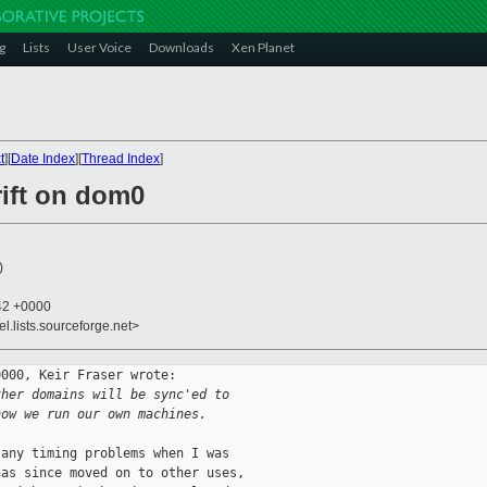
g
Lists
User Voice
Downloads
Xen Planet
t
][
Date Index
][
Thread Index
]
rift on dom0
)
:42 +0000
el.lists.sourceforge.net>
000, Keir Fraser wrote:

ther domains will be sync'ed to
how we run our own machines.
any timing problems when I was

as since moved on to other uses,
