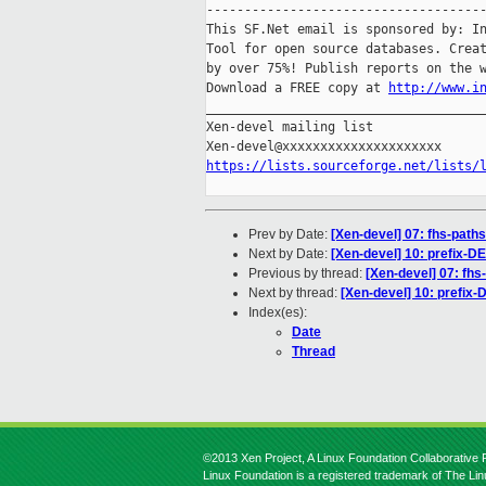
-------------------------------------
This SF.Net email is sponsored by: In
Tool for open source databases. Creat
by over 75%! Publish reports on the w
Download a FREE copy at 
http://www.i
_____________________________________
Xen-devel mailing list

https://lists.sourceforge.net/lists/
Prev by Date:
[Xen-devel] 07: fhs-path
Next by Date:
[Xen-devel] 10: prefix-D
Previous by thread:
[Xen-devel] 07: fhs
Next by thread:
[Xen-devel] 10: prefix
Index(es):
Date
Thread
©2013 Xen Project, A Linux Foundation Collaborative P
Linux Foundation is a registered trademark of The Li