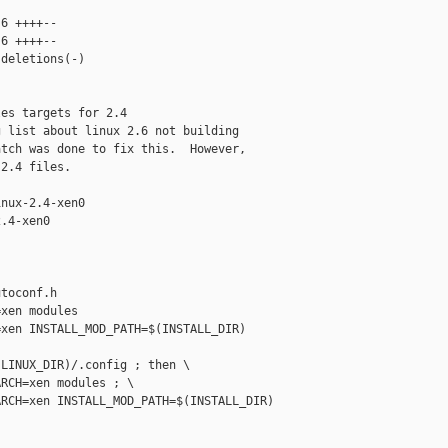
6 ++++--

6 ++++--

deletions(-)

es targets for 2.4

 list about linux 2.6 not building

tch was done to fix this.  However,

2.4 files.

nux-2.4-xen0

.4-xen0

toconf.h

xen modules

xen INSTALL_MOD_PATH=$(INSTALL_DIR) 

LINUX_DIR)/.config ; then \

RCH=xen modules ; \

RCH=xen INSTALL_MOD_PATH=$(INSTALL_DIR) 
