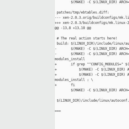
        $(MAKE) -C $(LINUX_DIR) ARCH=
 patches/tmp/ebtables.diff:

--- xen-2.0.3.orig/buildconfigs/mk.li
+++ xen-2.0.3/buildconfigs/mk.linux-2
@@ -13,8 +13,10 @@

 # The real action starts here!

 build: $(LINUX_DIR)/include/linux/au
-       $(MAKE) -C $(LINUX_DIR) ARCH=
-       $(MAKE) -C $(LINUX_DIR) ARCH=
modules_install

+       if grep "^CONFIG_MODULES=" $(
+           $(MAKE) -C $(LINUX_DIR) A
+           $(MAKE) -C $(LINUX_DIR) A
modules_install ; \

+       fi

        $(MAKE) -C $(LINUX_DIR) ARCH=
 $(LINUX_DIR)/include/linux/autoconf.
===
