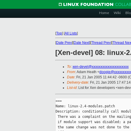
Home
Wiki
Blo
[
Top
]
[
All Lists
]
[
Date Prev
][
Date Next
][
Thread Prev
][
Thread Nex
[Xen-devel] 08: linux-
To
:
xen-devel@xxxxxxxxxxxxxxxxxxxxx
From
: Adam Heath <
doogie@xxxxxxxxx
Date
: Fri, 21 Jan 2005 11:44:42 -0600 (
Delivery-date
: Fri, 21 Jan 2005 17:47:1
List-id
: List for Xen developers <xen-dev
===

Name: linux-2.4-modules.patch

Description: conditionally call modul
 There was a complaint on the mailing
 if module support was disabled; a pa
 the same change was not done to the 