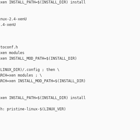
xen INSTALL_PATH=$(INSTALL_DIR) install

nux-2.4-xenU

.4-xenU

toconf.h

xen modules

xen INSTALL_MOD_PATH=$(INSTALL_DIR) 

LINUX_DIR)/.config ; then \

RCH=xen modules ; \

RCH=xen INSTALL_MOD_PATH=$(INSTALL_DIR) 

xen INSTALL_PATH=$(INSTALL_DIR) install

h: pristine-linux-$(LINUX_VER)
