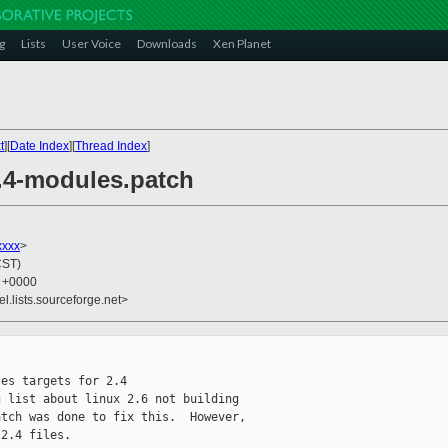
g
Lists
User Voice
Downloads
Xen Planet
t
][
Date Index
][
Thread Index
]
2.4-modules.patch
xxxx
>
CST)
4 +0000
el.lists.sourceforge.net>
es targets for 2.4

 list about linux 2.6 not building

tch was done to fix this.  However,

2.4 files.
