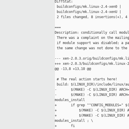
DiffStat:

 buildconfigs/mk.linux-2.4-xen0 |    
 buildconfigs/mk.linux-2.4-xenU |    
 2 files changed, 8 insertions(+), 4 
===

Description: conditionally call modul
 There was a complaint on the mailing
 if module support was disabled; a pa
 the same change was not done to the 
--- xen-2.0.3.orig/buildconfigs/mk.li
+++ xen-2.0.3/buildconfigs/mk.linux-2
@@ -13,8 +13,10 @@

 # The real action starts here!

 build: $(LINUX_DIR)/include/linux/au
-       $(MAKE) -C $(LINUX_DIR) ARCH=
-       $(MAKE) -C $(LINUX_DIR) ARCH=
modules_install

+       if grep "^CONFIG_MODULES=" $(
+           $(MAKE) -C $(LINUX_DIR) A
+           $(MAKE) -C $(LINUX_DIR) A
modules_install ; \

+       fi
