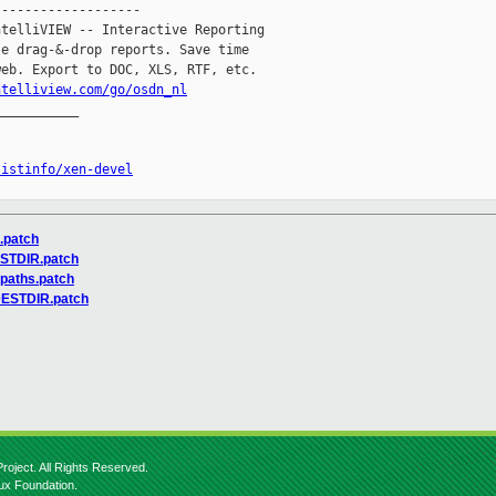
------------------

telliVIEW -- Interactive Reporting

e drag-&-drop reports. Save time

eb. Export to DOC, XLS, RTF, etc.

ntelliview.com/go/osdn_nl
__________

listinfo/xen-devel
s.patch
ESTDIR.patch
-paths.patch
-DESTDIR.patch
roject. All Rights Reserved.
nux Foundation.