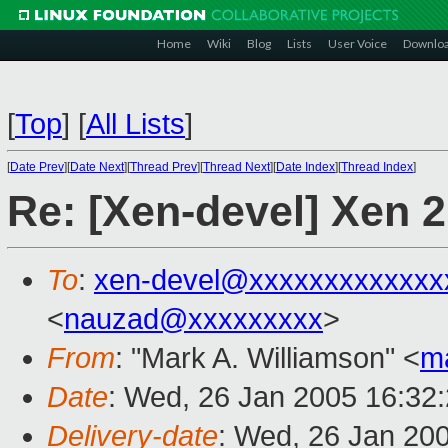
Home
Wiki
Blog
Lists
User Voice
Downlo
[
Top
]
[
All Lists
]
[
Date Prev
][
Date Next
][
Thread Prev
][
Thread Next
][
Date Index
][
Thread Index
]
Re: [Xen-devel] Xen 2
To
:
xen-devel@xxxxxxxxxxxxx
<
nauzad@xxxxxxxxx
>
From
: "Mark A. Williamson" <
m
Date
: Wed, 26 Jan 2005 16:32
Delivery-date
: Wed, 26 Jan 20