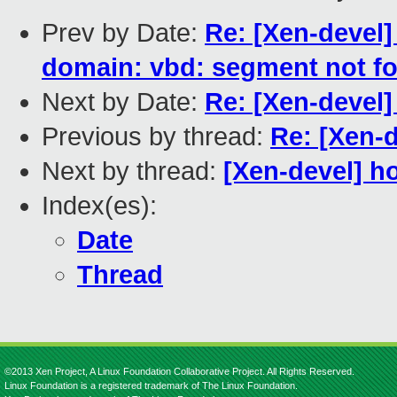
Prev by Date:
Re: [Xen-devel]
domain: vbd: segment not f
Next by Date:
Re: [Xen-devel
Previous by thread:
Re: [Xen-d
Next by thread:
[Xen-devel] h
Index(es):
Date
Thread
©2013 Xen Project, A Linux Foundation Collaborative Project. All Rights Reserved.
Linux Foundation is a registered trademark of The Linux Foundation.