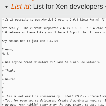
List-id
: List for Xen developers
>
 Is it possible to use Xen 2.0.1 over a 2.6.4 linux kernel ??
Not really.  The current supported 2.6 is 2.6.10.  2.6.4 came b
2.0 release so there likely won't be a 2.6 port that'll work on
Any reason not to just use 2.6.10?

Cheers,

Mark

>
 Has anyone tried it before ??? Some help will be valuable
>
>
 Thanks
>
>
 Nauzad
>
>
>
 -------------------------------------------------------
>
 This SF.Net email is sponsored by: IntelliVIEW -- Interactiv
>
 Tool for open source databases. Create drag-&-drop reports. 
>
 by over 75%! Publish reports on the web. Export to DOC, XLS,