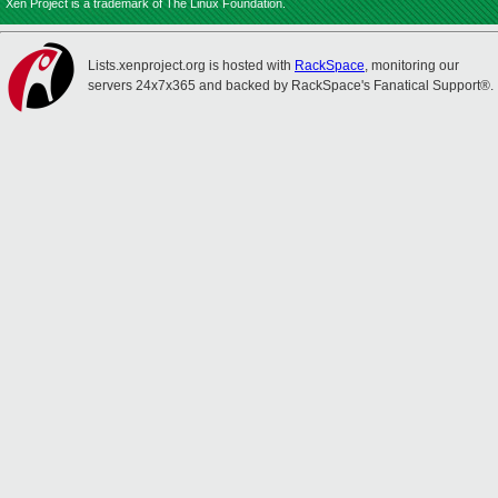
Xen Project is a trademark of The Linux Foundation.
Lists.xenproject.org is hosted with
RackSpace
, monitoring our
servers 24x7x365 and backed by RackSpace's Fanatical Support®.