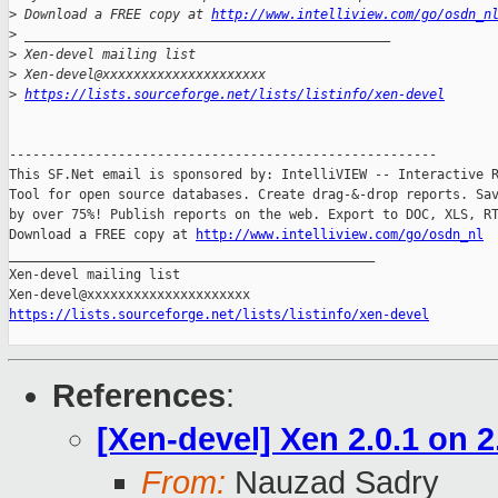
>
 Download a FREE copy at 
http://www.intelliview.com/go/osdn_n
>
 _______________________________________________
>
 Xen-devel mailing list
>
 Xen-devel@xxxxxxxxxxxxxxxxxxxxx
>
https://lists.sourceforge.net/lists/listinfo/xen-devel
-------------------------------------------------------

This SF.Net email is sponsored by: IntelliVIEW -- Interactive R
Tool for open source databases. Create drag-&-drop reports. Sav
by over 75%! Publish reports on the web. Export to DOC, XLS, RT
Download a FREE copy at 
http://www.intelliview.com/go/osdn_nl
_______________________________________________

Xen-devel mailing list

https://lists.sourceforge.net/lists/listinfo/xen-devel
References
:
[Xen-devel] Xen 2.0.1 on 2
From:
Nauzad Sadry