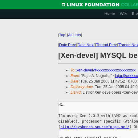
Home
Wiki
Blo
[
Top
]
[
All Lists
]
[
Date Prev
][
Date Next
][
Thread Prev
][
Thread Nex
[Xen-devel] MYSQL b
To
:
xen-devel@xxxxxxxxxxxxxxxxxxxxx
From
: "Fajar A. Nugraha" <
fajar@xxxxxx
Date
: Tue, 25 Jan 2005 11:47:52 +0700
Delivery-date
: Tue, 25 Jan 2005 04:49:
List-id
: List for Xen developers <xen-dev
Hi,

I'm using Xen 2.0.3 with LVM2 as roo
disabled), processor specific
(Athlo
(
http://sysbench.sourceforge.net/
) OL