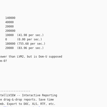
   140000

   40000

   20000

   200000

   10000  (41.98 per sec.)

   0      (0.00 per sec.)

   180000 (755.68 per sec.)

   20000  (83.96 per sec.)

ower than LVM2, but is Dom-U supposed

m-0?

------------------

telliVIEW -- Interactive Reporting

e drag-&-drop reports. Save time

eb. Export to DOC, XLS, RTF, etc.
