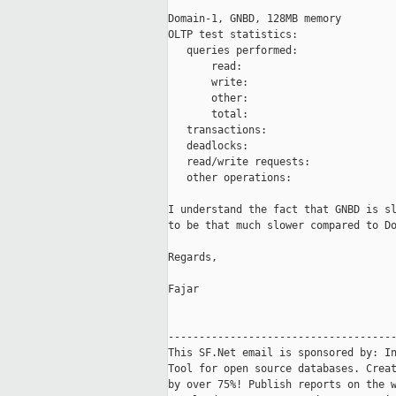
Domain-1, GNBD, 128MB memory

OLTP test statistics:

   queries performed:

       read:                         
       write:                        
       other:                        
       total:                        
   transactions:                     
   deadlocks:                        
   read/write requests:              
   other operations:                 
I understand the fact that GNBD is sl
to be that much slower compared to Do
Regards,

Fajar

-------------------------------------
This SF.Net email is sponsored by: In
Tool for open source databases. Creat
by over 75%! Publish reports on the w