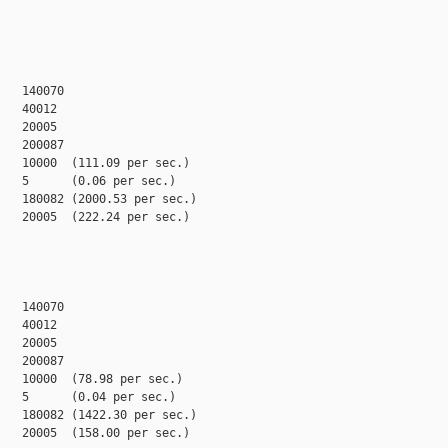
   140070

   40012

   20005

   200087

   10000  (111.09 per sec.)

   5      (0.06 per sec.)

   180082 (2000.53 per sec.)

   20005  (222.24 per sec.)

   140070

   40012

   20005

   200087

   10000  (78.98 per sec.)

   5      (0.04 per sec.)

   180082 (1422.30 per sec.)

   20005  (158.00 per sec.)
