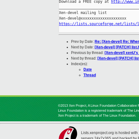
Download a FREE copy at 
http://www.i
_____________________________________
Xen-devel mailing list

https://lists.sourceforge.net/lists/
Prev by Date:
Re: [Xen-devel] Re: Wher
Next by Date:
[Xen-devel] [PATCH] list.
Previous by thread:
[Xen-devel] xenU's
Next by thread:
[Xen-devel] [PATCH] lis
Index(es):
Date
Thread
©2013 Xen Project, A Linux Foundation Collaborative P
Linux Foundation is a registered trademark of The Li
Xen Project is a trademark of The Linux Foundation.
Lists.xenproject.org is hosted with
servers 24x7x365 and backed by 