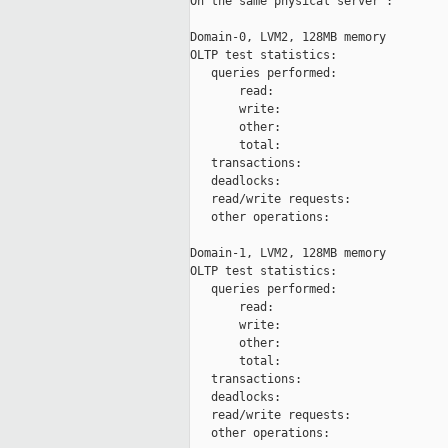
On the same physical server :

Domain-0, LVM2, 128MB memory

OLTP test statistics:

   queries performed:

       read:                         
       write:                        
       other:                        
       total:                        
   transactions:                     
   deadlocks:                        
   read/write requests:              
   other operations:                 
Domain-1, LVM2, 128MB memory

OLTP test statistics:

   queries performed:

       read:                         
       write:                        
       other:                        
       total:                        
   transactions:                     
   deadlocks:                        
   read/write requests:              
   other operations:                 