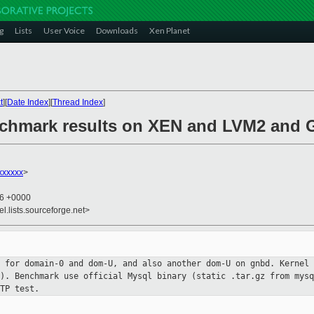
g
Lists
User Voice
Downloads
Xen Planet
t
][
Date Index
][
Thread Index
]
echmark results on XEN and LVM2 and
xxxxxx
>
06 +0000
el.lists.sourceforge.net>
t for domain-0 and dom-U, and also
another dom-U on gnbd.
Kernel 
n).
Benchmark use official Mysql binary (static .tar.gz from mys
TP test.