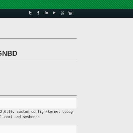
 GNBD
2.6.10, custom config (kernel debug
ql.com) and
sysbench