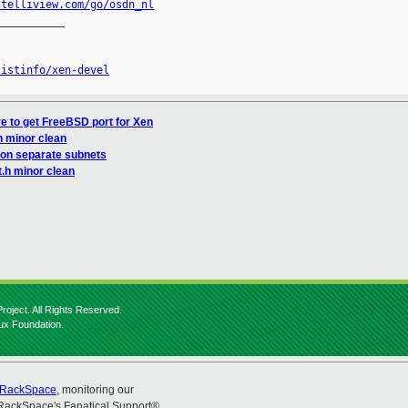
ntelliview.com/go/osdn_nl
__________

listinfo/xen-devel
e to get FreeBSD port for Xen
h minor clean
 on separate subnets
t.h minor clean
roject. All Rights Reserved.
nux Foundation.
RackSpace
, monitoring our
RackSpace's Fanatical Support®.