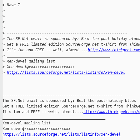
>
 Dave T.
>
>
>
>
>
 -------------------------------------------------------
>
 The SF.Net email is sponsored by: Beat the post-holiday blue
>
 Get a FREE limited edition SourceForge.net t-shirt from Thin
>
 It's fun and FREE -- well, almost....
http://www.thinkgeek.co
>
 _______________________________________________
>
 Xen-devel mailing list
>
 Xen-devel@xxxxxxxxxxxxxxxxxxxxx
>
https://lists.sourceforge.net/lists/listinfo/xen-devel
-------------------------------------------------------

The SF.Net email is sponsored by: Beat the post-holiday blues

Get a FREE limited edition SourceForge.net t-shirt from ThinkGe
It's fun and FREE -- well, almost....
http://www.thinkgeek.com/
_______________________________________________

Xen-devel mailing list

https://lists.sourceforge.net/lists/listinfo/xen-devel