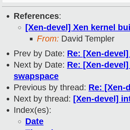
References
:
[Xen-devel] Xen kernel bu
From:
David Templer
Prev by Date:
Re: [Xen-devel]
Next by Date:
Re: [Xen-devel]
swapspace
Previous by thread:
Re: [Xen-d
Next by thread:
[Xen-devel] in
Index(es):
Date