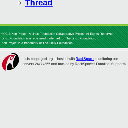
Thread
©2013 Xen Project, A Linux Foundation Collaborative Project. All Rights Reserved.
Linux Foundation is a registered trademark of The Linux Foundation.
Xen Project is a trademark of The Linux Foundation.
Lists.xenproject.org is hosted with
RackSpace
, monitoring our
servers 24x7x365 and backed by RackSpace's Fanatical Support®.