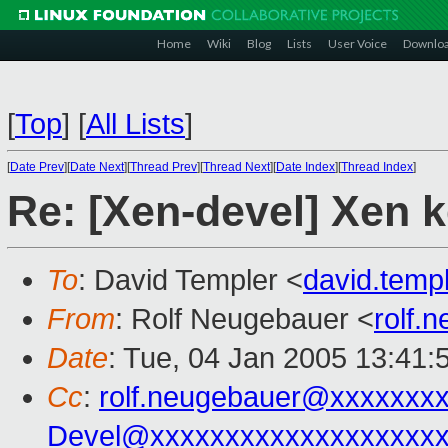
Home
Wiki
Blog
Lists
User Voice
Downlo
[
Top
]
[
All Lists
]
[
Date Prev
][
Date Next
][
Thread Prev
][
Thread Next
][
Date Index
][
Thread Index
]
Re: [Xen-devel] Xen k
To
: David Templer <
david.tem
From
: Rolf Neugebauer <
rolf.
Date
: Tue, 04 Jan 2005 13:41:
Cc
:
rolf.neugebauer@xxxxxxx
Devel@xxxxxxxxxxxxxxxxxxx