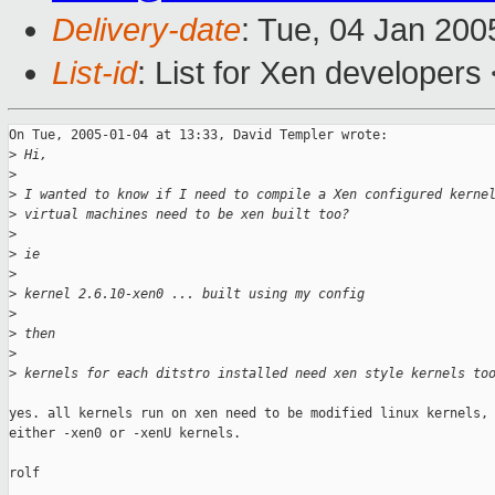
Delivery-date
: Tue, 04 Jan 20
List-id
: List for Xen developers
On Tue, 2005-01-04 at 13:33, David Templer wrote:

>
 Hi,
>
>
 I wanted to know if I need to compile a Xen configured kerne
>
 virtual machines need to be xen built too?
>
>
 ie
>
>
 kernel 2.6.10-xen0 ... built using my config
>
>
 then
>
>
 kernels for each ditstro installed need xen style kernels to
yes. all kernels run on xen need to be modified linux kernels, 
either -xen0 or -xenU kernels.

rolf
