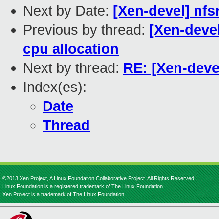
Next by Date:
[Xen-devel] nfs
Previous by thread:
[Xen-deve
cpu allocation
Next by thread:
RE: [Xen-deve
Index(es):
Date
Thread
©2013 Xen Project, A Linux Foundation Collaborative Project. All Rights Reserved.
Linux Foundation is a registered trademark of The Linux Foundation.
Xen Project is a trademark of The Linux Foundation.