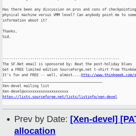
Has there been any discussion on pros and cons of checkpointing
physical machine versus VMM level? Can anybody point me to some
information about it?

Thanks,

Sid.

-------------------------------------------------------

The SF.Net email is sponsored by: Beat the post-holiday blues

Get a FREE limited edition SourceForge.net t-shirt from ThinkGe
It's fun and FREE -- well, almost....
http://www.thinkgeek.com/
_______________________________________________

Xen-devel mailing list

https://lists.sourceforge.net/lists/listinfo/xen-devel
Prev by Date:
[Xen-devel] [PA
allocation