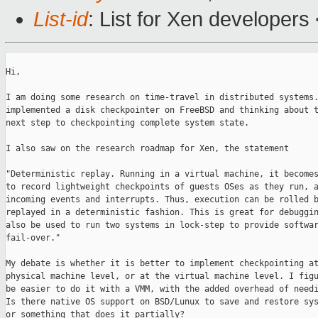
List-id
: List for Xen developers
Hi,

I am doing some research on time-travel in distributed systems.
implemented a disk checkpointer on FreeBSD and thinking about t
next step to checkpointing complete system state.

I also saw on the research roadmap for Xen, the statement

"Deterministic replay. Running in a virtual machine, it becomes
to record lightweight checkpoints of guests OSes as they run, a
incoming events and interrupts. Thus, execution can be rolled b
replayed in a deterministic fashion. This is great for debuggin
also be used to run two systems in lock-step to provide softwar
fail-over."

My debate is whether it is better to implement checkpointing at
physical machine level, or at the virtual machine level. I figu
be easier to do it with a VMM, with the added overhead of needi
Is there native OS support on BSD/Lunux to save and restore sys
or something that does it partially?
