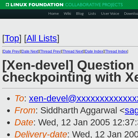
Home
Wiki
Blog
Lists
User Voice
Downlo
[
Top
]
[
All Lists
]
[
Date Prev
][
Date Next
][
Thread Prev
][
Thread Next
][
Date Index
][
Thread Index
]
[Xen-devel] Question 
checkpointing with X
To
:
xen-devel@xxxxxxxxxxxxx
From
: Siddharth Aggarwal <
sa
Date
: Wed, 12 Jan 2005 12:37
Delivery-date
: Wed, 12 Jan 20