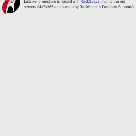
Lists.xenproject.org is hosted with
RackSpace
, monitoring our
servers 24x7x365 and backed by RackSpace's Fanatical Support®.