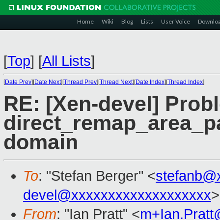
Home
Wiki
Blog
Lists
User Voice
Downlo
[
Top
]
[
All Lists
]
[
Date Prev
][
Date Next
][
Thread Prev
][
Thread Next
][
Date Index
][
Thread Index
]
RE: [Xen-devel] Pro
direct_remap_area_pa
domain
To
: "Stefan Berger" <
stefanb@
devel@xxxxxxxxxxxxxxxxxxx
>
From
: "Ian Pratt" <
m+Ian.Prat