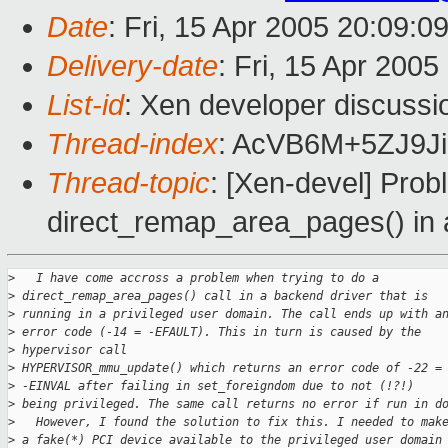
Date
: Fri, 15 Apr 2005 20:09:0
Delivery-date
: Fri, 15 Apr 200
List-id
: Xen developer discussi
Thread-index
: AcVB6M+5ZJ9
Thread-topic
: [Xen-devel] Pro
direct_remap_area_pages() in 
>
   I have come accross a problem when trying to do a
>
 direct_remap_area_pages() call in a backend driver that is 
>
 running in a privileged user domain. The call ends up with a
>
 error code (-14 = -EFAULT). This in turn is caused by the 
>
 hypervisor call
>
 HYPERVISOR_mmu_update() which returns an error code of -22 =
>
 -EINVAL after failing in set_foreigndom due to not (!?!) 
>
 being privileged. The same call returns no error if run in d
>
   However, I found the solution to fix this. I needed to mak
>
 a fake(*) PCI device available to the privileged user domain