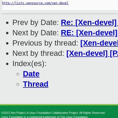
http://lists.xensource.com/xen-devel
Prev by Date:
Re: [Xen-devel
Next by Date:
RE: [Xen-devel
Previous by thread:
[Xen-deve
Next by thread:
[Xen-devel] [
Index(es):
Date
Thread
©2013 Xen Project, A Linux Foundation Collaborative Project. All Rights Reserved.
Linux Foundation is a registered trademark of The Linux Foundation.