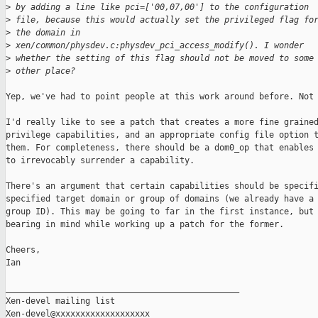
>
 by adding a line like pci=['00,07,00'] to the configuration 
>
 file, because this would actually set the privileged flag fo
>
 the domain in 
>
 xen/common/physdev.c:physdev_pci_access_modify(). I wonder 
>
 whether the setting of this flag should not be moved to some
>
 other place?
Yep, we've had to point people at this work around before. Not 
I'd really like to see a patch that creates a more fine grained
privilege capabilities, and an appropriate config file option t
them. For completeness, there should be a dom0_op that enables 
to irrevocably surrender a capability. 

There's an argument that certain capabilities should be specifi
specified target domain or group of domains (we already have a 
group ID). This may be going to far in the first instance, but 
bearing in mind while working up a patch for the former.

Cheers,

Ian  

_______________________________________________

Xen-devel mailing list
