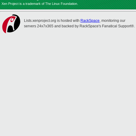
Xen Project is a trademark of The Linux Foundation.
Lists.xenproject.org is hosted with
RackSpace
, monitoring our
servers 24x7x365 and backed by RackSpace's Fanatical Support®.