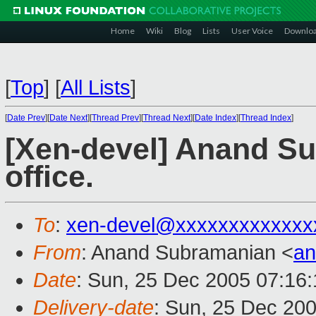
Home
Wiki
Blog
Lists
User Voice
Downlo
[
Top
]
[
All Lists
]
[
Date Prev
][
Date Next
][
Thread Prev
][
Thread Next
][
Date Index
][
Thread Index
]
[Xen-devel] Anand Su
office.
To
:
xen-devel@xxxxxxxxxxxxx
From
: Anand Subramanian <
a
Date
: Sun, 25 Dec 2005 07:16
Delivery-date
: Sun, 25 Dec 20