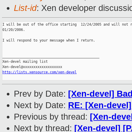
List-id
: Xen developer discussi
I will be out of the office starting  12/24/2005 and will not r
01/20/2006.

I will respond to your message when I return.

_______________________________________________

Xen-devel mailing list

http://lists.xensource.com/xen-devel
Prev by Date:
[Xen-devel] Bad
Next by Date:
RE: [Xen-devel]
Previous by thread:
[Xen-devel
Next by thread:
[Xen-devel] [