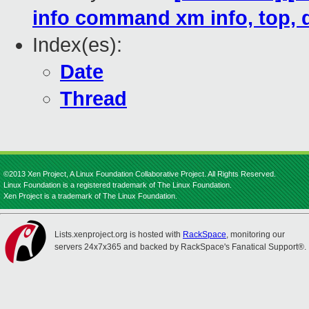
info command xm info, top,
Index(es):
Date
Thread
©2013 Xen Project, A Linux Foundation Collaborative Project. All Rights Reserved.
Linux Foundation is a registered trademark of The Linux Foundation.
Xen Project is a trademark of The Linux Foundation.
Lists.xenproject.org is hosted with
RackSpace
, monitoring our
servers 24x7x365 and backed by RackSpace's Fanatical Support®.