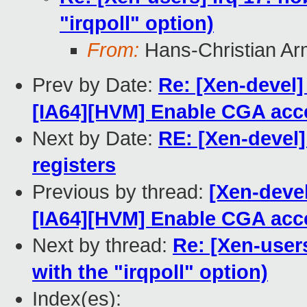
"irqpoll" option)
From:
Hans-Christian Ar
Prev by Date:
Re: [Xen-devel]
[IA64][HVM] Enable CGA accel
Next by Date:
RE: [Xen-devel
registers
Previous by thread:
[Xen-devel
[IA64][HVM] Enable CGA accel
Next by thread:
Re: [Xen-users
with the "irqpoll" option)
Index(es):