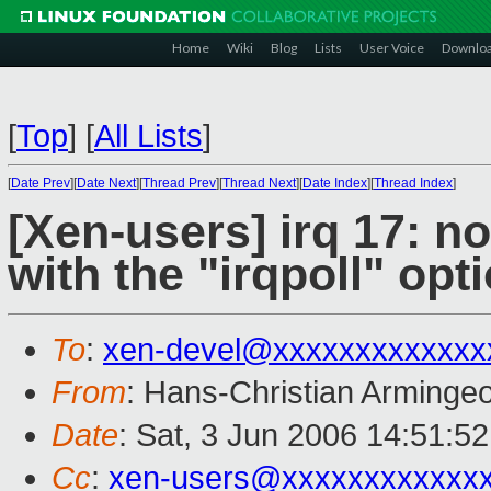
Home
Wiki
Blog
Lists
User Voice
Downlo
[
Top
]
[
All Lists
]
[
Date Prev
][
Date Next
][
Thread Prev
][
Thread Next
][
Date Index
][
Thread Index
]
[Xen-users] irq 17: n
with the "irqpoll" opt
To
:
xen-devel@xxxxxxxxxxxxx
From
: Hans-Christian Arminge
Date
: Sat, 3 Jun 2006 14:51:5
Cc
:
xen-users@xxxxxxxxxxxx