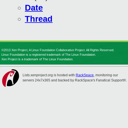
Date
Thread
©2013 Xen Project, A Linux Foundation Collaborative Project. All Rights Reserved.
Linux Foundation is a registered trademark of The Linux Foundation.
Xen Project is a trademark of The Linux Foundation.
Lists.xenproject.org is hosted with
RackSpace
, monitoring our
servers 24x7x365 and backed by RackSpace's Fanatical Support®.