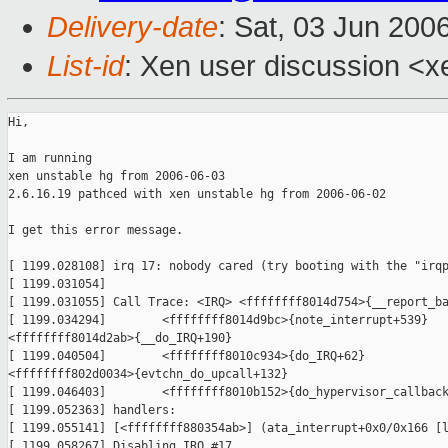
Delivery-date
: Sat, 03 Jun 200
List-id
: Xen user discussion <x
Hi,

I am running

xen unstable hg from 2006-06-03

2.6.16.19 pathced with xen unstable hg from 2006-06-02

I get this error message.

[ 1199.028108] irq 17: nobody cared (try booting with the "irqp
[ 1199.031054]

[ 1199.031055] Call Trace: <IRQ> <ffffffff8014d754>{__report_ba
[ 1199.034294]        <ffffffff8014d9bc>{note_interrupt+539} 

<ffffffff8014d2ab>{__do_IRQ+190}

[ 1199.040504]        <ffffffff8010c934>{do_IRQ+62} 

<ffffffff802d0034>{evtchn_do_upcall+132}

[ 1199.046403]        <ffffffff8010b152>{do_hypervisor_callback
[ 1199.052363] handlers:

[ 1199.055141] [<ffffffff880354ab>] (ata_interrupt+0x0/0x166 [l
[ 1199.058267] Disabling IRQ #17
