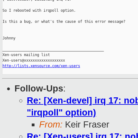
So I rebooted with irqpoll option.

Is this a bug, or what's the cause of this error message?

Johnny

_______________________________________________

Xen-users mailing list

http://lists.xensource.com/xen-users
Follow-Ups
:
Re: [Xen-devel] irq 17: no
"irqpoll" option)
From:
Keir Fraser
Re: [Xen-users] irq 17: no