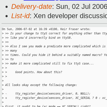
Delivery-date
: Sun, 02 Jul 200
List-id
: Xen developer discussi
On Sun, 2006-07-02 at 16:39 +0100, Keir Fraser wrote:

>
 >> Is your change to ttyS correct for anything other than tt
>
 >> like you'd incorrectly bind on ttyS0.
>
 >>
>
 >> Also I see you made a predicate more complicated which is
>
 >> many
>
 >> times. Could you hide it behind a suitably named macro? Y
>
 >> to
>
 >> make it more complicated still to fix ttyS case...
>
 >
>
 >     Good points. How about this?
>
 >
>
>
 All looks okay except the following change:
>
>
 -     tty_register_device(xencons_driver, 0, NULL);
>
 +     tty_register_device(xencons_driver, XC_SERIAL ? 0 : xc
>
>
 First, it ought to be (xc_mode == XC_SERIAL) right? 