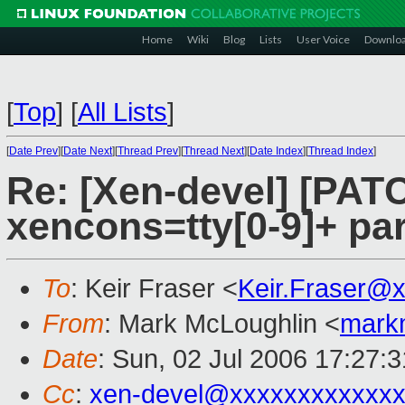
Home
Wiki
Blog
Lists
User Voice
Downlo
[
Top
]
[
All Lists
]
[
Date Prev
][
Date Next
][
Thread Prev
][
Thread Next
][
Date Index
][
Thread Index
]
Re: [Xen-devel] [PATC
xencons=tty[0-9]+ pa
To
: Keir Fraser <
Keir.Fraser@
From
: Mark McLoughlin <
mark
Date
: Sun, 02 Jul 2006 17:27:
Cc
:
xen-devel@xxxxxxxxxxxxx