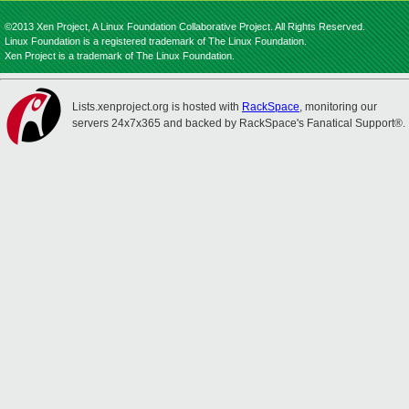
©2013 Xen Project, A Linux Foundation Collaborative Project. All Rights Reserved.
Linux Foundation is a registered trademark of The Linux Foundation.
Xen Project is a trademark of The Linux Foundation.
Lists.xenproject.org is hosted with
RackSpace
, monitoring our
servers 24x7x365 and backed by RackSpace's Fanatical Support®.