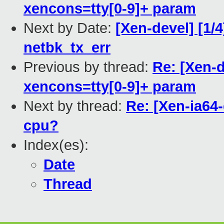
xencons=tty[0-9]+ param
Next by Date:
[Xen-devel] [1/4
netbk_tx_err
Previous by thread:
Re: [Xen-d
xencons=tty[0-9]+ param
Next by thread:
Re: [Xen-ia64
cpu?
Index(es):
Date
Thread