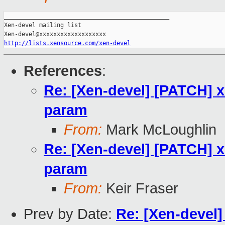
_______________________________________________

Xen-devel mailing list

http://lists.xensource.com/xen-devel
References
:
Re: [Xen-devel] [PATCH] x
param
From:
Mark McLoughlin
Re: [Xen-devel] [PATCH] x
param
From:
Keir Fraser
Prev by Date:
Re: [Xen-devel]