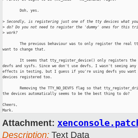
        Doh, yes.

>
 Secondly, is registering just one of the tty devices what yo
>
 do? Do you not need to register the 'dummy' ones for this tr
>
 work?
        The previous behaviour was to only register the real tt
want to change that.

        It seems that tty_register_device() only registers the 
devfs and sysfs. Since we don't use devfs, I wasn't seeing any 
effects in testing, but I guess if you're using devfs you want 
devices registered too.

        Removing the TTY_NO_DEVFS flag so that tty_register_dri
the devices automatically seems to be the best thing to do?

Cheers,

xenconsole.patc
Attachment:
Description:
Text Data