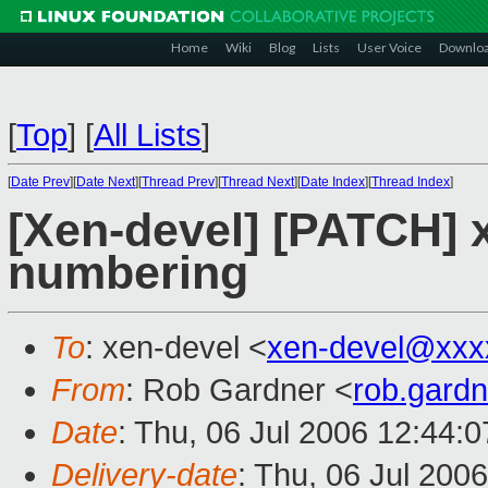
Home
Wiki
Blog
Lists
User Voice
Downlo
[
Top
]
[
All Lists
]
[
Date Prev
][
Date Next
][
Thread Prev
][
Thread Next
][
Date Index
][
Thread Index
]
[Xen-devel] [PATCH] 
numbering
To
: xen-devel <
xen-devel@xxx
From
: Rob Gardner <
rob.gard
Date
: Thu, 06 Jul 2006 12:44:
Delivery-date
: Thu, 06 Jul 200