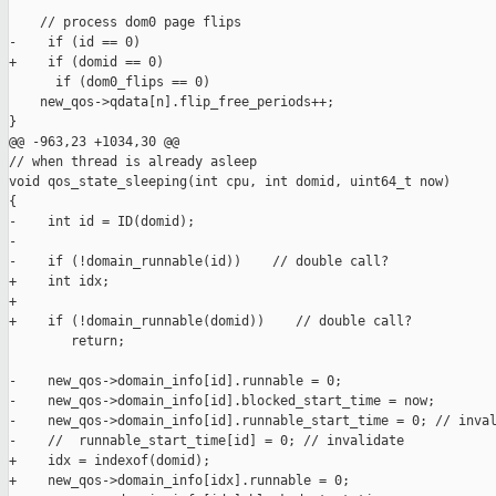
    // process dom0 page flips

-    if (id == 0)

+    if (domid == 0)

      if (dom0_flips == 0)

    new_qos->qdata[n].flip_free_periods++;

}

@@ -963,23 +1034,30 @@

// when thread is already asleep

void qos_state_sleeping(int cpu, int domid, uint64_t now)

{

-    int id = ID(domid);

-

-    if (!domain_runnable(id))    // double call?

+    int idx;

+

+    if (!domain_runnable(domid))    // double call?

        return;

-    new_qos->domain_info[id].runnable = 0;

-    new_qos->domain_info[id].blocked_start_time = now;

-    new_qos->domain_info[id].runnable_start_time = 0; // inval
-    //  runnable_start_time[id] = 0; // invalidate

+    idx = indexof(domid);

+    new_qos->domain_info[idx].runnable = 0;
