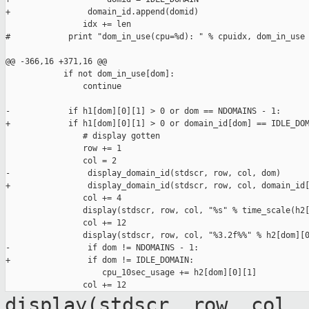
+                domain_id.append(domid)

                idx += len

#            print "dom_in_use(cpu=%d): " % cpuidx, dom_in_use

@@ -366,16 +371,16 @@

            if not dom_in_use[dom]:

                continue

-            if h1[dom][0][1] > 0 or dom == NDOMAINS - 1:

+            if h1[dom][0][1] > 0 or domain_id[dom] == IDLE_DOM
                # display gotten

                row += 1

                col = 2

-                display_domain_id(stdscr, row, col, dom)

+                display_domain_id(stdscr, row, col, domain_id[
                col += 4

                display(stdscr, row, col, "%s" % time_scale(h2[
                col += 12

                display(stdscr, row, col, "%3.2f%%" % h2[dom][0
-                if dom != NDOMAINS - 1:

+                if dom != IDLE_DOMAIN:

                    cpu_10sec_usage += h2[dom][0][1]

display(stdscr, row, col,