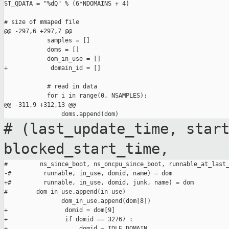
ST_QDATA = "%dQ" % (6*NDOMAINS + 4)

# size of mmaped file

@@ -297,6 +297,7 @@

            samples = []

            doms = []

            dom_in_use = []

+            domain_id = []

            # read in data

            for i in range(0, NSAMPLES):

@@ -311,9 +312,13 @@

# (last_update_time, star
blocked_start_time,
#         ns_since_boot, ns_oncpu_since_boot, runnable_at_last_
-#         runnable, in_use, domid, name) = dom

+#         runnable, in_use, domid, junk, name) = dom

#        dom_in_use.append(in_use)

                dom_in_use.append(dom[8])

+                domid = dom[9]

+                if domid == 32767 :

+                    domid = IDLE_DOMAIN
