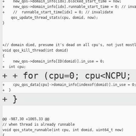
+    new_qos->domain_info[idx].blocked_start_time = now;

+    new_qos->domain_info[idx].runnable_start_time = 0; // inva
+    //  runnable_start_time[idx] = 0; // invalidate

    qos_update_thread_stats(cpu, domid, now);

}

+// domain died, presume it's dead on all cpu's, not just mostl
void qos_kill_thread(int domid)

{

-    new_qos->domain_info[ID(domid)].in_use = 0;

+
+ for (cpu=0; cpu<NCPU;
+    cpu_qos_data[cpu]->domain_info[indexof(domid)].in_use = 0;
+
}
@@ -987,30 +1065,33 @@

// when thread is already runnable

void qos_state_runnable(int cpu, int domid, uint64_t now)

{
