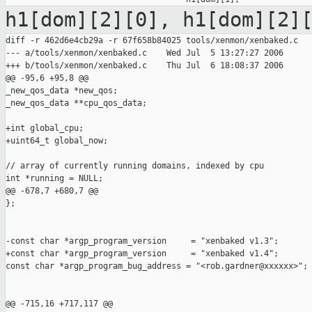
h1[dom][2][0], h1[dom][2]
diff -r 462d6e4cb29a -r 67f658b84025 tools/xenmon/xenbaked.c

--- a/tools/xenmon/xenbaked.c    Wed Jul  5 13:27:27 2006

+++ b/tools/xenmon/xenbaked.c    Thu Jul  6 18:08:37 2006

@@ -95,6 +95,8 @@

_new_qos_data *new_qos;

_new_qos_data **cpu_qos_data;

+int global_cpu;

+uint64_t global_now;

// array of currently running domains, indexed by cpu

int *running = NULL;

@@ -678,7 +680,7 @@

};

-const char *argp_program_version     = "xenbaked v1.3";

+const char *argp_program_version     = "xenbaked v1.4";

const char *argp_program_bug_address = "<rob.gardner@xxxxxx>";

@@ -715,16 +717,117 @@
