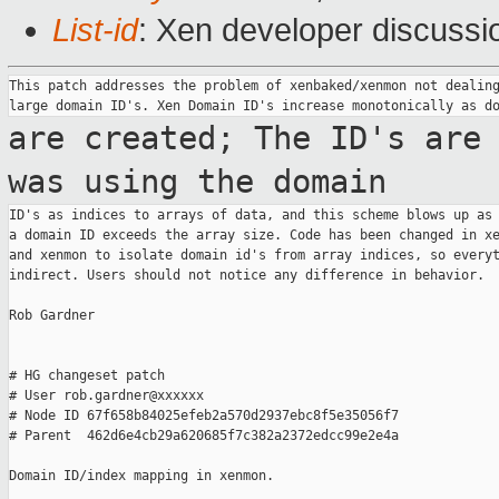
List-id
: Xen developer discussi
This patch addresses the problem of xenbaked/xenmon not dealing
are created; The ID's are
was using the
domain
ID's as indices to arrays of data, and this scheme blows up as 
a domain ID exceeds the array size. Code has been changed in xe
and xenmon to isolate domain id's from array indices, so everyt
indirect. Users should not notice any difference in behavior.

Rob Gardner

# HG changeset patch

# User rob.gardner@xxxxxx

# Node ID 67f658b84025efeb2a570d2937ebc8f5e35056f7

# Parent  462d6e4cb29a620685f7c382a2372edcc99e2e4a

Domain ID/index mapping in xenmon.
