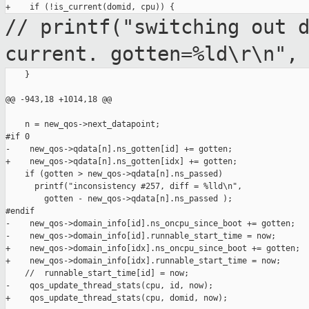
// printf("switching out 
current.
gotten=%ld\r\n",
    }

@@ -943,18 +1014,18 @@

    n = new_qos->next_datapoint;

#if 0

-    new_qos->qdata[n].ns_gotten[id] += gotten;

+    new_qos->qdata[n].ns_gotten[idx] += gotten;

    if (gotten > new_qos->qdata[n].ns_passed)

      printf("inconsistency #257, diff = %lld\n",

        gotten - new_qos->qdata[n].ns_passed );

#endif

-    new_qos->domain_info[id].ns_oncpu_since_boot += gotten;

-    new_qos->domain_info[id].runnable_start_time = now;

+    new_qos->domain_info[idx].ns_oncpu_since_boot += gotten;

+    new_qos->domain_info[idx].runnable_start_time = now;

    //  runnable_start_time[id] = now;

-    qos_update_thread_stats(cpu, id, now);

+    qos_update_thread_stats(cpu, domid, now);
