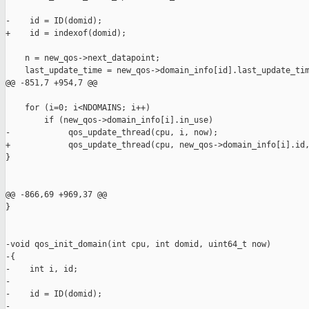
-    id = ID(domid);

+    id = indexof(domid);

    n = new_qos->next_datapoint;

    last_update_time = new_qos->domain_info[id].last_update_tim
@@ -851,7 +954,7 @@

    for (i=0; i<NDOMAINS; i++)

        if (new_qos->domain_info[i].in_use)

-            qos_update_thread(cpu, i, now);

+            qos_update_thread(cpu, new_qos->domain_info[i].id,
}

@@ -866,69 +969,37 @@

}

-void qos_init_domain(int cpu, int domid, uint64_t now)

-{

-    int i, id;

-

-    id = ID(domid);

-
