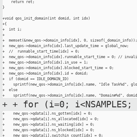
    return ret;

}

+void qos_init_domain(int domid, int idx)

+{

+  int i;

+

+  memset(&new_qos->domain_info[idx], 0, sizeof(_domain_info));
+  new_qos->domain_info[idx].last_update_time = global_now;

+  //  runnable_start_time[idx] = 0;

+  new_qos->domain_info[idx].runnable_start_time = 0; // invali
+  new_qos->domain_info[idx].in_use = 1;

+  new_qos->domain_info[idx].blocked_start_time = 0;

+  new_qos->domain_info[idx].id = domid;

+  if (domid == IDLE_DOMAIN_ID)

+    sprintf(new_qos->domain_info[idx].name, "Idle Task%d", glo
+  else

+
+ for (i=0; i<NSAMPLES;
+    new_qos->qdata[i].ns_gotten[idx] = 0;

+    new_qos->qdata[i].ns_allocated[idx] = 0;

+    new_qos->qdata[i].ns_waiting[idx] = 0;

+    new_qos->qdata[i].ns_blocked[idx] = 0;

+    new_qos->qdata[i].switchin_count[idx] = 0;
