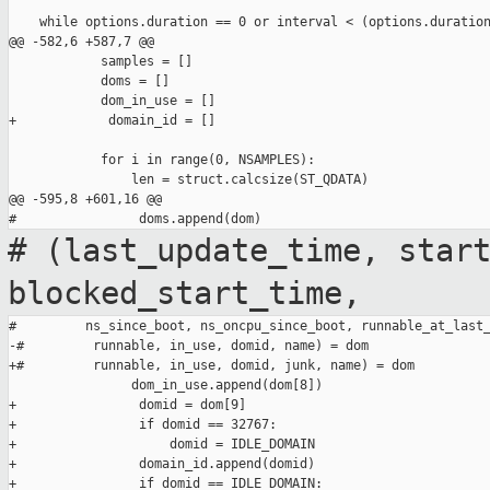
    while options.duration == 0 or interval < (options.duration
@@ -582,6 +587,7 @@

            samples = []

            doms = []

            dom_in_use = []

+            domain_id = []

            for i in range(0, NSAMPLES):

                len = struct.calcsize(ST_QDATA)

@@ -595,8 +601,16 @@

# (last_update_time, star
blocked_start_time,
#         ns_since_boot, ns_oncpu_since_boot, runnable_at_last_
-#         runnable, in_use, domid, name) = dom

+#         runnable, in_use, domid, junk, name) = dom

                dom_in_use.append(dom[8])

+                domid = dom[9]

+                if domid == 32767:

+                    domid = IDLE_DOMAIN

+                domain_id.append(domid)

+                if domid == IDLE_DOMAIN:
