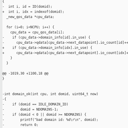
{

-  int i, id = ID(domid);

+  int i, idx = indexof(domid);

  _new_qos_data *cpu_data;

  for (i=0; i<NCPU; i++) {

    cpu_data = cpu_qos_data[i];

-    if (cpu_data->domain_info[id].in_use) {

-      cpu_data->qdata[cpu_data->next_datapoint].io_count[id]++
+    if (cpu_data->domain_info[idx].in_use) {

+      cpu_data->qdata[cpu_data->next_datapoint].io_count[idx]+
    }

  }

@@ -1019,30 +1100,18 @@

}

-int domain_ok(int cpu, int domid, uint64_t now)

-{

-    if (domid == IDLE_DOMAIN_ID)

-        domid = NDOMAINS-1;

-    if (domid < 0 || domid >= NDOMAINS) {

-        printf("bad domain id: %d\r\n", domid);

-        return 0;
