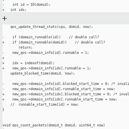
-    int id = ID(domid);

+
    qos_update_thread_stats(cpu, domid, now);

-    if (domain_runnable(id))    // double call?

+    if (domain_runnable(domid))    // double call?

        return;

-    new_qos->domain_info[id].runnable = 1;

+

+    idx = indexof(domid);

+    new_qos->domain_info[idx].runnable = 1;

    update_blocked_time(domid, now);

-    new_qos->domain_info[id].blocked_start_time = 0; /* invali
-    new_qos->domain_info[id].runnable_start_time = now;

+    new_qos->domain_info[idx].blocked_start_time = 0; /* inval
+    new_qos->domain_info[idx].runnable_start_time = now;

    //  runnable_start_time[id] = now;

}

void qos_count_packets(domid_t domid, uint64_t now)
