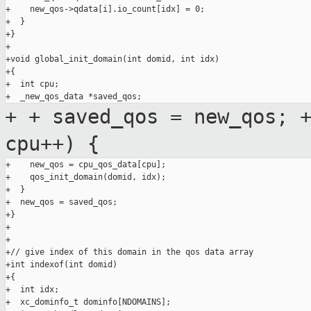
+    new_qos->qdata[i].io_count[idx] = 0;

+  }

+}

+

+void global_init_domain(int domid, int idx)

+{

+  int cpu;

+
+ saved_qos = new_qos;
cpu++) {
+    new_qos = cpu_qos_data[cpu];

+    qos_init_domain(domid, idx);

+  }

+  new_qos = saved_qos;

+}

+

+

+// give index of this domain in the qos data array

+int indexof(int domid)

+{

+  int idx;

+  xc_dominfo_t dominfo[NDOMAINS];
