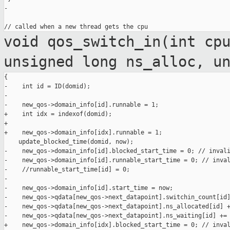
-

void qos_switch_in(int cp
unsigned long
ns_alloc, u
{

-    int id = ID(domid);

-

-    new_qos->domain_info[id].runnable = 1;

+    int idx = indexof(domid);

+

+    new_qos->domain_info[idx].runnable = 1;

    update_blocked_time(domid, now);

-    new_qos->domain_info[id].blocked_start_time = 0; // invali
-    new_qos->domain_info[id].runnable_start_time = 0; // inval
-    //runnable_start_time[id] = 0;

-

-    new_qos->domain_info[id].start_time = now;

-    new_qos->qdata[new_qos->next_datapoint].switchin_count[id]
-    new_qos->qdata[new_qos->next_datapoint].ns_allocated[id] +
-    new_qos->qdata[new_qos->next_datapoint].ns_waiting[id] += 
+    new_qos->domain_info[idx].blocked_start_time = 0; // inval