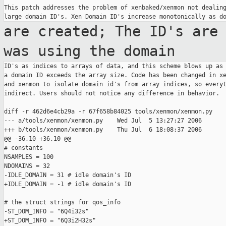
This patch addresses the problem of xenbaked/xenmon not dealing
are created; The ID's are
was using the
domain
ID's as indices to arrays of data, and this scheme blows up as 
a domain ID exceeds the array size. Code has been changed in xe
and xenmon to isolate domain id's from array indices, so everyt
indirect. Users should not notice any difference in behavior.

diff -r 462d6e4cb29a -r 67f658b84025 tools/xenmon/xenmon.py

--- a/tools/xenmon/xenmon.py    Wed Jul  5 13:27:27 2006

+++ b/tools/xenmon/xenmon.py    Thu Jul  6 18:08:37 2006

@@ -36,10 +36,10 @@

# constants

NSAMPLES = 100

NDOMAINS = 32

-IDLE_DOMAIN = 31 # idle domain's ID

+IDLE_DOMAIN = -1 # idle domain's ID

# the struct strings for qos_info

-ST_DOM_INFO = "6Q4i32s"

+ST_DOM_INFO = "6Q3i2H32s"
