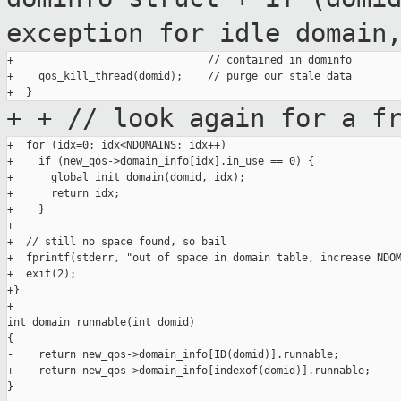
exception for idle domain
+                               // contained in dominfo

+    qos_kill_thread(domid);    // purge our stale data

+
+ // look again for a f
+  for (idx=0; idx<NDOMAINS; idx++)

+    if (new_qos->domain_info[idx].in_use == 0) {

+      global_init_domain(domid, idx);

+      return idx;

+    }

+

+  // still no space found, so bail

+  fprintf(stderr, "out of space in domain table, increase NDOM
+  exit(2);

+}

+

int domain_runnable(int domid)

{

-    return new_qos->domain_info[ID(domid)].runnable;

+    return new_qos->domain_info[indexof(domid)].runnable;

}
