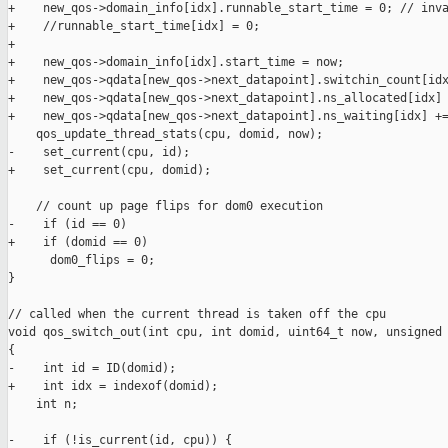
+    new_qos->domain_info[idx].runnable_start_time = 0; // inva
+    //runnable_start_time[idx] = 0;

+

+    new_qos->domain_info[idx].start_time = now;

+    new_qos->qdata[new_qos->next_datapoint].switchin_count[idx
+    new_qos->qdata[new_qos->next_datapoint].ns_allocated[idx] 
+    new_qos->qdata[new_qos->next_datapoint].ns_waiting[idx] +=
    qos_update_thread_stats(cpu, domid, now);

-    set_current(cpu, id);

+    set_current(cpu, domid);

    // count up page flips for dom0 execution

-    if (id == 0)

+    if (domid == 0)

      dom0_flips = 0;

}

// called when the current thread is taken off the cpu

void qos_switch_out(int cpu, int domid, uint64_t now, unsigned 
{

-    int id = ID(domid);

+    int idx = indexof(domid);

    int n;

-    if (!is_current(id, cpu)) {
