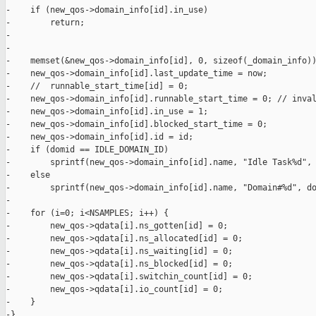
-    if (new_qos->domain_info[id].in_use)

-        return;

-

-

-    memset(&new_qos->domain_info[id], 0, sizeof(_domain_info))
-    new_qos->domain_info[id].last_update_time = now;

-    //  runnable_start_time[id] = 0;

-    new_qos->domain_info[id].runnable_start_time = 0; // inval
-    new_qos->domain_info[id].in_use = 1;

-    new_qos->domain_info[id].blocked_start_time = 0;

-    new_qos->domain_info[id].id = id;

-    if (domid == IDLE_DOMAIN_ID)

-        sprintf(new_qos->domain_info[id].name, "Idle Task%d", 
-    else

-        sprintf(new_qos->domain_info[id].name, "Domain#%d", do
-

-    for (i=0; i<NSAMPLES; i++) {

-        new_qos->qdata[i].ns_gotten[id] = 0;

-        new_qos->qdata[i].ns_allocated[id] = 0;

-        new_qos->qdata[i].ns_waiting[id] = 0;

-        new_qos->qdata[i].ns_blocked[id] = 0;

-        new_qos->qdata[i].switchin_count[id] = 0;

-        new_qos->qdata[i].io_count[id] = 0;

-    }

-}
