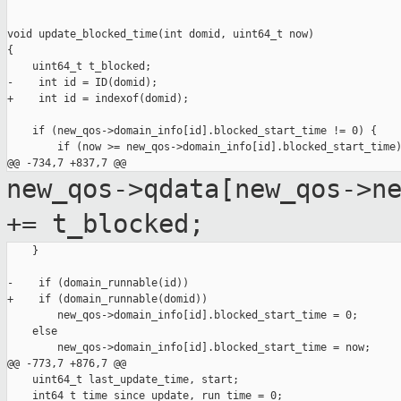
void update_blocked_time(int domid, uint64_t now)

{

    uint64_t t_blocked;

-    int id = ID(domid);

+    int id = indexof(domid);

    if (new_qos->domain_info[id].blocked_start_time != 0) {

        if (now >= new_qos->domain_info[id].blocked_start_time)
new_qos->qdata[new_qos->n
+=
t_blocked;
    }

-    if (domain_runnable(id))

+    if (domain_runnable(domid))

        new_qos->domain_info[id].blocked_start_time = 0;

    else

        new_qos->domain_info[id].blocked_start_time = now;

@@ -773,7 +876,7 @@

    uint64_t last_update_time, start;

    int64_t time_since_update, run_time = 0;
