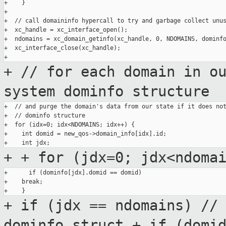
+    }

+

+  // call domaininfo hypercall to try and garbage collect unus
+  xc_handle = xc_interface_open();

+  ndomains = xc_domain_getinfo(xc_handle, 0, NDOMAINS, dominfo
+  xc_interface_close(xc_handle);

+ // for each domain in o
system dominfo
structure
+  // and purge the domain's data from our state if it does not
+  // dominfo structure

+  for (idx=0; idx<NDOMAINS; idx++) {

+    int domid = new_qos->domain_info[idx].id;

+
+ for (jdx=0; jdx<ndoma
+      if (dominfo[jdx].domid == domid)

+    break;

+ if (jdx == ndomains) //
dominfo
struct
+ if (domi