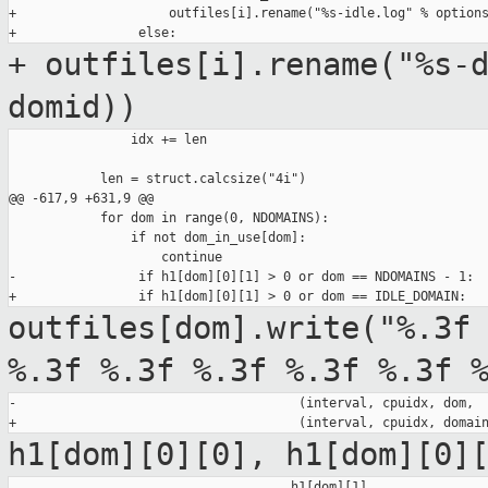
+                    outfiles[i].rename("%s-idle.log" % options
+ outfiles[i].rename("%s-
domid))
                idx += len

            len = struct.calcsize("4i")

@@ -617,9 +631,9 @@

            for dom in range(0, NDOMAINS):

                if not dom_in_use[dom]:

                    continue

-                if h1[dom][0][1] > 0 or dom == NDOMAINS - 1:

outfiles[dom].write("%.3f
%.3f %.3f %.3f %.3f %.3f 
-                                     (interval, cpuidx, dom,

h1[dom][0][0], h1[dom][0]