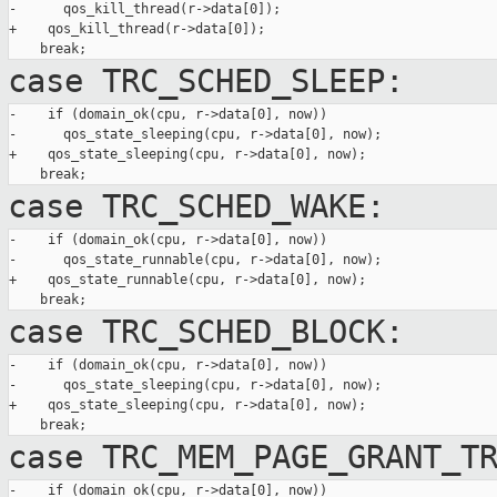
-      qos_kill_thread(r->data[0]);

+    qos_kill_thread(r->data[0]);

case TRC_SCHED_SLEEP:
-    if (domain_ok(cpu, r->data[0], now))

-      qos_state_sleeping(cpu, r->data[0], now);

+    qos_state_sleeping(cpu, r->data[0], now);

case TRC_SCHED_WAKE:
-    if (domain_ok(cpu, r->data[0], now))

-      qos_state_runnable(cpu, r->data[0], now);

+    qos_state_runnable(cpu, r->data[0], now);

case TRC_SCHED_BLOCK:
-    if (domain_ok(cpu, r->data[0], now))

-      qos_state_sleeping(cpu, r->data[0], now);

+    qos_state_sleeping(cpu, r->data[0], now);

case TRC_MEM_PAGE_GRANT_T
-    if (domain_ok(cpu, r->data[0], now))
