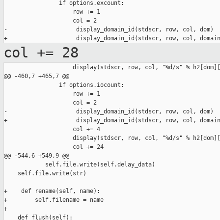
                if options.excount:

                    row += 1

                    col = 2

-                    display_domain_id(stdscr, row, col, dom)

col += 28
                    display(stdscr, row, col, "%d/s" % h2[dom][
@@ -460,7 +465,7 @@

                if options.iocount:

                    row += 1

                    col = 2

-                    display_domain_id(stdscr, row, col, dom)

+                    display_domain_id(stdscr, row, col, domain
                    col += 4

                    display(stdscr, row, col, "%d/s" % h2[dom][
                    col += 24

@@ -544,6 +549,9 @@

            self.file.write(self.delay_data)

    self.file.write(str)

+    def rename(self, name):

+        self.filename = name

+

    def flush(self):
