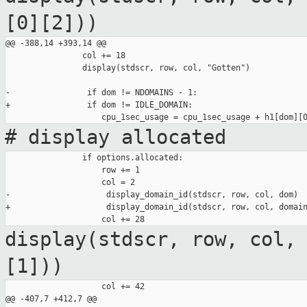
[0][2]))
@@ -388,14 +393,14 @@

                col += 18

                display(stdscr, row, col, "Gotten")

-                if dom != NDOMAINS - 1:

+                if dom != IDLE_DOMAIN:

# display allocated
                if options.allocated:

                    row += 1

                    col = 2

-                    display_domain_id(stdscr, row, col, dom)

+                    display_domain_id(stdscr, row, col, domain
display(stdscr, row, col,
[1]))
                    col += 42

@@ -407,7 +412,7 @@
