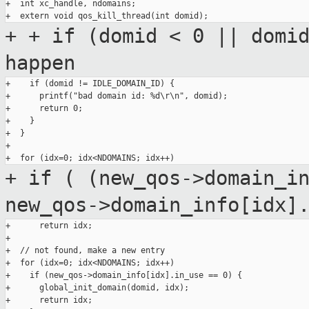
+  int xc_handle, ndomains;

+
+ if (domid < 0 || domi
happen
+    if (domid != IDLE_DOMAIN_ID) {

+      printf("bad domain id: %d\r\n", domid);

+      return 0;

+    }

+  }

+

+ if ( (new_qos->domain_i
new_qos->domain_info[idx]
+      return idx;

+

+  // not found, make a new entry

+  for (idx=0; idx<NDOMAINS; idx++)

+    if (new_qos->domain_info[idx].in_use == 0) {

+      global_init_domain(domid, idx);

+      return idx;
