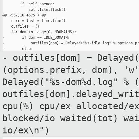
        if  self.opened:

            self.file.flush()

@@ -567,10 +575,7 @@

    curr = last = time.time()

    outfiles = {}

    for dom in range(0, NDOMAINS):

-        if dom == IDLE_DOMAIN:

-            outfiles[dom] = Delayed("%s-idle.log" % options.pr
- outfiles[dom] = Delayed
(options.prefix,
dom), 'w
Delayed("%s-dom%d.log" % 
outfiles[dom].delayed_wri
cpu(%)
cpu/ex allocated/e
blocked/io waited(tot)
wa
io/ex\n")