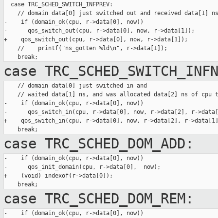
  case TRC_SCHED_SWITCH_INFPREV:

    // domain data[0] just switched out and received data[1] ns
-    if (domain_ok(cpu, r->data[0], now))

-      qos_switch_out(cpu, r->data[0], now, r->data[1]);

+    qos_switch_out(cpu, r->data[0], now, r->data[1]);

    //    printf("ns_gotten %ld\n", r->data[1]);

case TRC_SCHED_SWITCH_INF
    // domain data[0] just switched in and

    // waited data[1] ns, and was allocated data[2] ns of cpu t
-    if (domain_ok(cpu, r->data[0], now))

-      qos_switch_in(cpu, r->data[0], now, r->data[2], r->data[
+    qos_switch_in(cpu, r->data[0], now, r->data[2], r->data[1]
case TRC_SCHED_DOM_ADD:
-    if (domain_ok(cpu, r->data[0], now))

-      qos_init_domain(cpu, r->data[0],  now);

+    (void) indexof(r->data[0]);

case TRC_SCHED_DOM_REM:
-    if (domain_ok(cpu, r->data[0], now))
