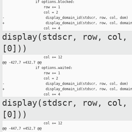
                if options.blocked:

                    row += 1

                    col = 2

-                    display_domain_id(stdscr, row, col, dom)

+                    display_domain_id(stdscr, row, col, domain
display(stdscr, row, col,
[0]))
                    col += 12

@@ -427,7 +432,7 @@

                if options.waited:

                    row += 1

                    col = 2

-                    display_domain_id(stdscr, row, col, dom)

+                    display_domain_id(stdscr, row, col, domain
display(stdscr, row, col,
[0]))
                    col += 12

@@ -447,7 +452,7 @@
