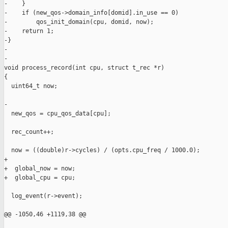
-    }

-    if (new_qos->domain_info[domid].in_use == 0)

-        qos_init_domain(cpu, domid, now);

-    return 1;

-}

-

-

void process_record(int cpu, struct t_rec *r)

{

  uint64_t now;

-

  new_qos = cpu_qos_data[cpu];

  rec_count++;

  now = ((double)r->cycles) / (opts.cpu_freq / 1000.0);

+

+  global_now = now;

+  global_cpu = cpu;

  log_event(r->event);

@@ -1050,46 +1119,38 @@
