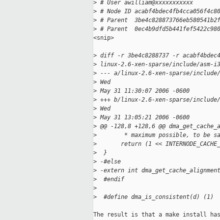
>
 # User awilliam@xxxxxxxxxxx
>
 # Node ID acabf4bdec4fb4cca056f4c8
>
 # Parent  3be4c828873766eb580541b2
>
 # Parent  0ec4b9dfd5b441fef5422c98
<snip>

>
 diff -r 3be4c8288737 -r acabf4bdec
>
 linux-2.6-xen-sparse/include/asm-i
>
 --- a/linux-2.6-xen-sparse/include
>
 Wed
>
 May 31 11:30:07 2006 -0600
>
 +++ b/linux-2.6-xen-sparse/include
>
 Wed
>
 May 31 13:05:21 2006 -0600
>
 @@ -128,8 +128,6 @@ dma_get_cache_
>
        * maximum possible, to be s
>
       return (1 << INTERNODE_CACHE
>
  }
>
 -#else
>
 -extern int dma_get_cache_alignmen
>
  #endif
>
>
  #define dma_is_consistent(d) (1)
The result is that a make install has