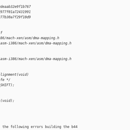
0deaab32e9f1b767
f977f01a72431991
077b30a7f29f10d9
4f
386/mach-xen/asm/dma-mapping.h
/asm-i386/mach-xen/asm/dma-mapping.h        
/asm-i386/mach-xen/asm/dma-mapping.h        
alignment(void)
afe */
_SHIFT);
t(void);
 the following errors building the b44
