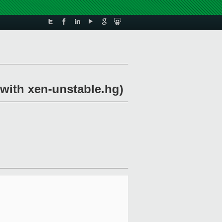
 with xen-unstable.hg)