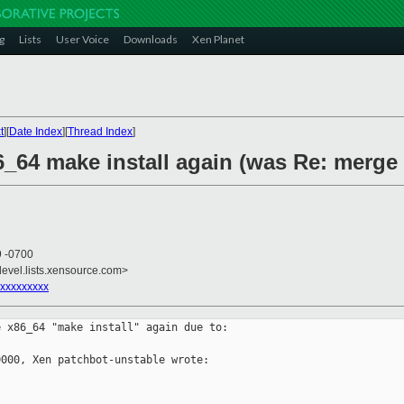
g
Lists
User Voice
Downloads
Xen Planet
t
][
Date Index
][
Thread Index
]
6_64 make install again (was Re: merge
9 -0700
devel.lists.xensource.com>
xxxxxxxxx
 x86_64 "make install" again due to:

000, Xen patchbot-unstable wrote:
