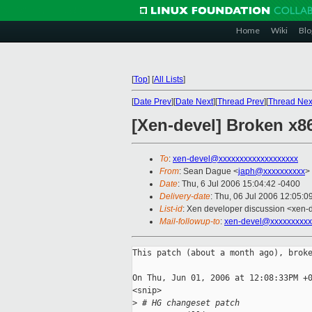
Home
Wiki
Blo
[
Top
]
[
All Lists
]
[
Date Prev
][
Date Next
][
Thread Prev
][
Thread Nex
[Xen-devel] Broken x8
To
:
xen-devel@xxxxxxxxxxxxxxxxxxx
From
: Sean Dague <
japh@xxxxxxxxxx
>
Date
: Thu, 6 Jul 2006 15:04:42 -0400
Delivery-date
: Thu, 06 Jul 2006 12:05:0
List-id
: Xen developer discussion <xen-
Mail-followup-to
:
xen-devel@xxxxxxxxxx
This patch (about a month ago), broke
On Thu, Jun 01, 2006 at 12:08:33PM +0
<snip>

>
 # HG changeset patch