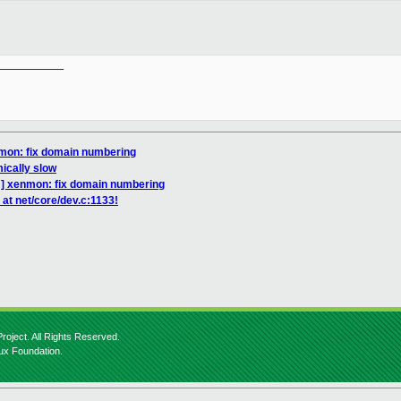
__________

mon: fix domain numbering
mically slow
] xenmon: fix domain numbering
at net/core/dev.c:1133!
roject. All Rights Reserved.
nux Foundation.