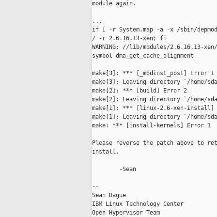
module again.

...

if [ -r System.map -a -x /sbin/depmod
/ -r 2.6.16.13-xen; fi               
WARNING: //lib/modules/2.6.16.13-xen/
symbol dma_get_cache_alignment       
make[3]: *** [_modinst_post] Error 1

make[3]: Leaving directory `/home/sda
make[2]: *** [build] Error 2

make[2]: Leaving directory `/home/sda
make[1]: *** [linux-2.6-xen-install] 
make[1]: Leaving directory `/home/sda
make: *** [install-kernels] Error 1

Please reverse the patch above to ret
install.

        -Sean

-- 

Sean Dague

IBM Linux Technology Center          