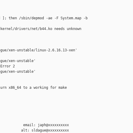
 ]; then /sbin/depmod -ae -F System.map -b 

                                           

kernel/drivers/net/b44.ko needs unknown

                                           

gue/xen-unstable/linux-2.6.16.13-xen'

gue/xen-unstable'

Error 2

gue/xen-unstable'

urn x86_64 to a working for make

           email: japh@xxxxxxxxxx
