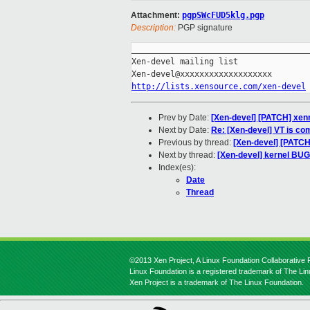
Attachment:
pgpSWcFUD5klg.pgp
Description:
PGP signature
_____________________________________
Xen-devel mailing list

http://lists.xensource.com/xen-devel
Prev by Date:
[Xen-devel] [PATCH] xen
Next by Date:
Re: [Xen-devel] VT is co
Previous by thread:
[Xen-devel] [PATCH
Next by thread:
[Xen-devel] kernel BUG 
Index(es):
Date
Thread
©2013 Xen Project, A Linux Foundation Collaborative P
Linux Foundation is a registered trademark of The Li
Xen Project is a trademark of The Linux Foundation.