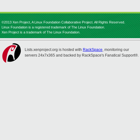
©2013 Xen Project, A Linux Foundation Collaborative Project. All Rights Reserved.
Linux Foundation is a registered trademark of The Linux Foundation.
Xen Project is a trademark of The Linux Foundation.
Lists.xenproject.org is hosted with
RackSpace
, monitoring our
servers 24x7x365 and backed by RackSpace's Fanatical Support®.