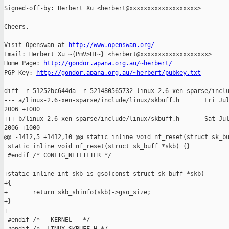
Signed-off-by: Herbert Xu <herbert@xxxxxxxxxxxxxxxxxxx>

Cheers,

-- 

Visit Openswan at 
http://www.openswan.org/
Email: Herbert Xu ~{PmV>HI~} <herbert@xxxxxxxxxxxxxxxxxxx>

Home Page: 
http://gondor.apana.org.au/~herbert/
PGP Key: 
http://gondor.apana.org.au/~herbert/pubkey.txt