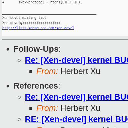
http://lists.xensource.com/xen-devel
Follow-Ups
:
Re: [Xen-devel] kernel BU
From:
Herbert Xu
References
:
Re: [Xen-devel] kernel BU
From:
Herbert Xu
RE: [Xen-devel] kernel BU