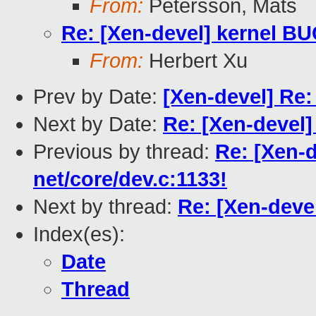
From:
Petersson, Mats
Re: [Xen-devel] kernel BU
From:
Herbert Xu
Prev by Date:
[Xen-devel] Re:
Next by Date:
Re: [Xen-devel]
Previous by thread:
Re: [Xen-d
net/core/dev.c:1133!
Next by thread:
Re: [Xen-devel
Index(es):
Date
Thread