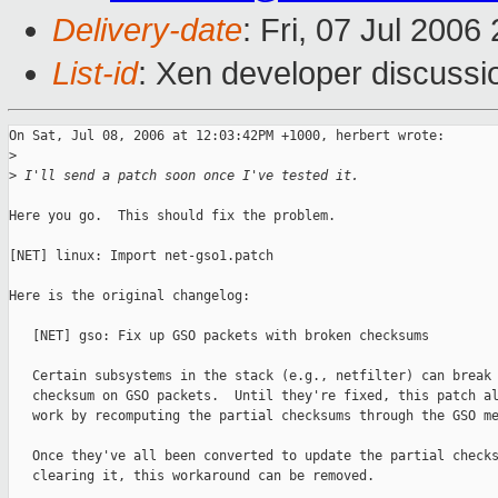
Delivery-date
: Fri, 07 Jul 2006
List-id
: Xen developer discussi
On Sat, Jul 08, 2006 at 12:03:42PM +1000, herbert wrote:

>
>
 I'll send a patch soon once I've tested it.
Here you go.  This should fix the problem.

[NET] linux: Import net-gso1.patch

Here is the original changelog:

   [NET] gso: Fix up GSO packets with broken checksums

   Certain subsystems in the stack (e.g., netfilter) can break 
   checksum on GSO packets.  Until they're fixed, this patch al
   work by recomputing the partial checksums through the GSO me
   Once they've all been converted to update the partial checks
   clearing it, this workaround can be removed.
