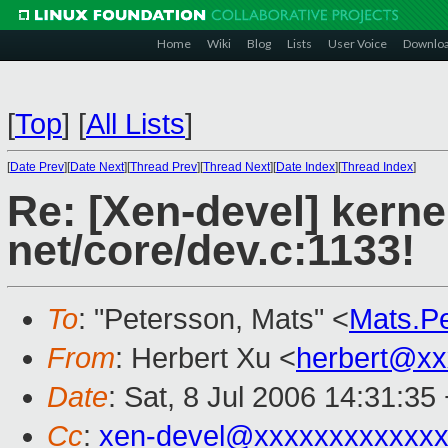
Home
Wiki
Blog
Lists
User Voice
Downlo
[
Top
]
[
All Lists
]
[
Date Prev
][
Date Next
][
Thread Prev
][
Thread Next
][
Date Index
][
Thread Index
]
Re: [Xen-devel] kerne
net/core/dev.c:1133!
To
: "Petersson, Mats" <
Mats.P
From
: Herbert Xu <
herbert@xx
Date
: Sat, 8 Jul 2006 14:31:35
Cc
:
xen-devel@xxxxxxxxxxxxx