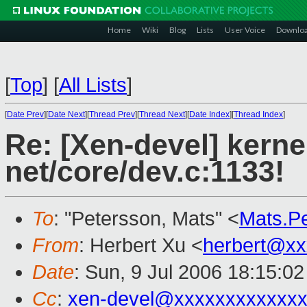
Home
Wiki
Blog
Lists
User Voice
Downlo
[
Top
]
[
All Lists
]
[
Date Prev
][
Date Next
][
Thread Prev
][
Thread Next
][
Date Index
][
Thread Index
]
Re: [Xen-devel] kerne
net/core/dev.c:1133!
To
: "Petersson, Mats" <
Mats.P
From
: Herbert Xu <
herbert@xx
Date
: Sun, 9 Jul 2006 18:15:0
Cc
:
xen-devel@xxxxxxxxxxxxx