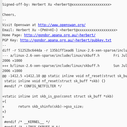
Signed-off-by: Herbert Xu <herbert@xxxxxxxxxxxxxxxxxxx>

Cheers,

-- 

Visit Openswan at 
http://www.openswan.org/
Email: Herbert Xu ~{PmV>HI~} <herbert@xxxxxxxxxxxxxxxxxxx>

Home Page: 
http://gondor.apana.org.au/~herbert/
PGP Key: 
http://gondor.apana.org.au/~herbert/pubkey.txt