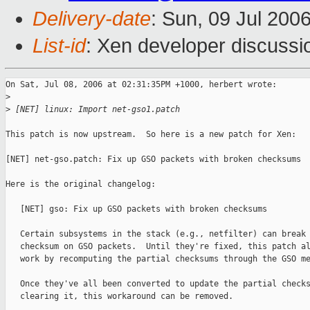
Delivery-date
: Sun, 09 Jul 200
List-id
: Xen developer discussi
On Sat, Jul 08, 2006 at 02:31:35PM +1000, herbert wrote:

>
>
 [NET] linux: Import net-gso1.patch
This patch is now upstream.  So here is a new patch for Xen:

[NET] net-gso.patch: Fix up GSO packets with broken checksums

Here is the original changelog:

   [NET] gso: Fix up GSO packets with broken checksums

   Certain subsystems in the stack (e.g., netfilter) can break 
   checksum on GSO packets.  Until they're fixed, this patch al
   work by recomputing the partial checksums through the GSO me
   Once they've all been converted to update the partial checks
   clearing it, this workaround can be removed.
