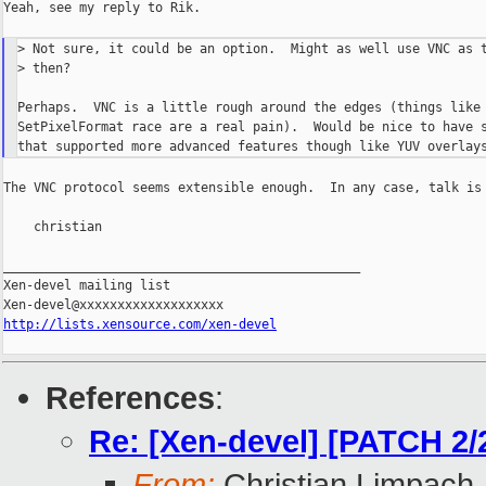
Yeah, see my reply to Rik.

> Not sure, it could be an option.  Might as well use VNC as t
> then?

Perhaps.  VNC is a little rough around the edges (things like 
SetPixelFormat race are a real pain).  Would be nice to have s
The VNC protocol seems extensible enough.  In any case, talk is 
    christian

_______________________________________________

Xen-devel mailing list

http://lists.xensource.com/xen-devel
References
:
Re: [Xen-devel] [PATCH 2/2
From:
Christian Limpach