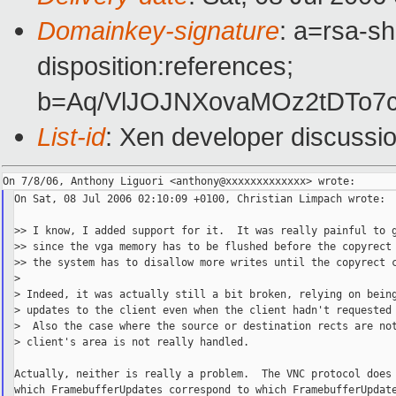
Domainkey-signature
: a=rsa-sh
disposition:references;
b=Aq/VlJOJNXovaMOz2tDTo7
List-id
: Xen developer discussi
On Sat, 08 Jul 2006 02:10:09 +0100, Christian Limpach wrote:

>> I know, I added support for it.  It was really painful to g
>> since the vga memory has to be flushed before the copyrect 
>> the system has to disallow more writes until the copyrect c
>

> Indeed, it was actually still a bit broken, relying on being
> updates to the client even when the client hadn't requested 
>  Also the case where the source or destination rects are not
> client's area is not really handled.

Actually, neither is really a problem.  The VNC protocol does 
which FramebufferUpdates correspond to which FramebufferUpdate