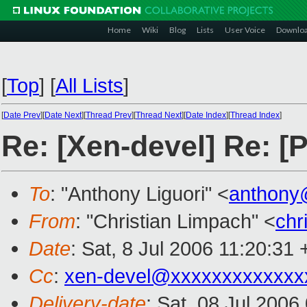
Home
Wiki
Blog
Lists
User Voice
Downlo
[
Top
]
[
All Lists
]
[
Date Prev
][
Date Next
][
Thread Prev
][
Thread Next
][
Date Index
][
Thread Index
]
Re: [Xen-devel] Re: [
To
: "Anthony Liguori" <
anthony
From
: "Christian Limpach" <
chr
Date
: Sat, 8 Jul 2006 11:20:31
Cc
:
xen-devel@xxxxxxxxxxxxx
Delivery-date
: Sat, 08 Jul 2006