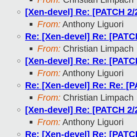
[Xen-devel] Re: [PATCH 2/2
From:
Anthony Liguori
Re: [Xen-devel] Re: [PATCH
From:
Christian Limpach
[Xen-devel] Re: Re: [PATCH
From:
Anthony Liguori
Re: [Xen-devel] Re: Re: [P
From:
Christian Limpach
[Xen-devel] Re: [PATCH 2/2
From:
Anthony Liguori
Re: [Xen-devel] Re: [PATCH