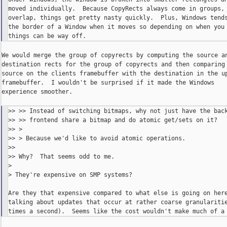
moved individually.  Because CopyRects always come in groups, 
overlap, things get pretty nasty quickly.  Plus, Windows tends
the border of a Window when it moves so depending on when you 
We would merge the group of copyrects by computing the source an
destination rects for the group of copyrects and then comparing 
source on the clients framebuffer with the destination in the up
framebuffer.  I wouldn't be surprised if it made the Windows

experience smoother.

>> >> Instead of switching bitmaps, why not just have the back
>> >> frontend share a bitmap and do atomic get/sets on it?

>> >

>> > Because we'd like to avoid atomic operations.

>>

>> Why?  That seems odd to me.

>

> They're expensive on SMP systems?

Are they that expensive compared to what else is going on here
talking about updates that occur at rather coarse granularitie