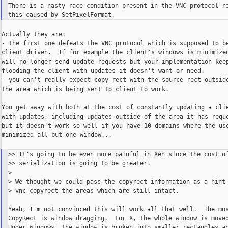
There is a nasty race condition present in the VNC protocol re
Actually they are:

- the first one defeats the VNC protocol which is supposed to be
client driven.  If for example the client's windows is minimized
will no longer send update requests but your implementation keep
flooding the client with updates it doesn't want or need.

- you can't really expect copy rect with the source rect outside
the area which is being sent to client to work.

You get away with both at the cost of constantly updating a clie
with updates, including updates outside of the area it has reque
but it doesn't work so well if you have 10 domains where the use
minimized all but one window...

>> It's going to be even more painful in Xen since the cost of
>> serialization is going to be greater.

>

> We thought we could pass the copyrect information as a hint 
> vnc-copyrect the areas which are still intact.

Yeah, I'm not convinced this will work all that well.  The mos
CopyRect is window dragging.  For X, the whole window is moved
Under Windows, the window is broken into smaller rectangles an