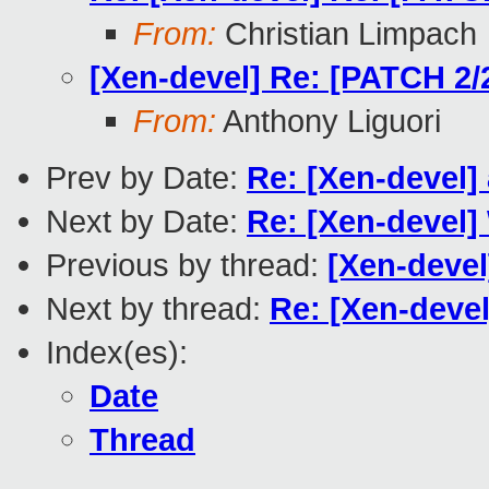
From:
Christian Limpach
[Xen-devel] Re: [PATCH 2/2
From:
Anthony Liguori
Prev by Date:
Re: [Xen-devel]
Next by Date:
Re: [Xen-devel]
Previous by thread:
[Xen-devel
Next by thread:
Re: [Xen-devel
Index(es):
Date
Thread