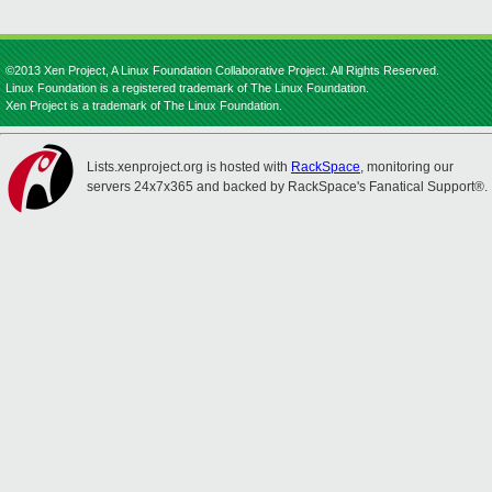
©2013 Xen Project, A Linux Foundation Collaborative Project. All Rights Reserved.
Linux Foundation is a registered trademark of The Linux Foundation.
Xen Project is a trademark of The Linux Foundation.
Lists.xenproject.org is hosted with
RackSpace
, monitoring our
servers 24x7x365 and backed by RackSpace's Fanatical Support®.