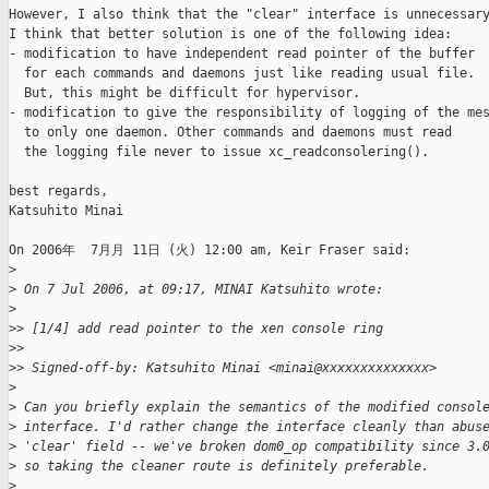
However, I also think that the "clear" interface is unnecessary
I think that better solution is one of the following idea:

- modification to have independent read pointer of the buffer

  for each commands and daemons just like reading usual file.

  But, this might be difficult for hypervisor.

- modification to give the responsibility of logging of the mes
  to only one daemon. Other commands and daemons must read

  the logging file never to issue xc_readconsolering().

best regards,

Katsuhito Minai

On 2006年  7月月 11日 (火) 12:00 am, Keir Fraser said:

>
>
 On 7 Jul 2006, at 09:17, MINAI Katsuhito wrote:
>
>
> [1/4] add read pointer to the xen console ring
>
>
>
> Signed-off-by: Katsuhito Minai <minai@xxxxxxxxxxxxxx>
>
>
 Can you briefly explain the semantics of the modified consol
>
 interface. I'd rather change the interface cleanly than abus
>
 'clear' field -- we've broken dom0_op compatibility since 3.
>
 so taking the cleaner route is definitely preferable.
>