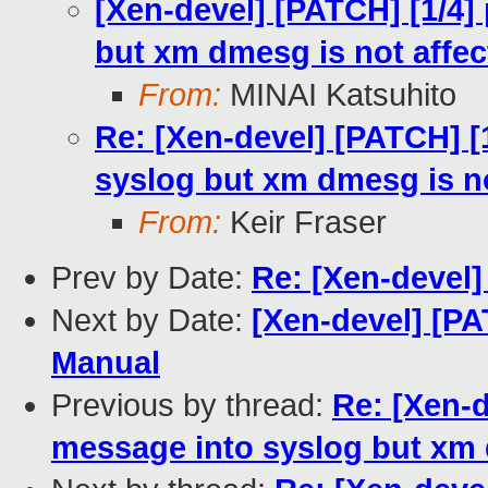
[Xen-devel] [PATCH] [1/4]
but xm dmesg is not affec
From:
MINAI Katsuhito
Re: [Xen-devel] [PATCH] [
syslog but xm dmesg is no
From:
Keir Fraser
Prev by Date:
Re: [Xen-devel]
Next by Date:
[Xen-devel] [P
Manual
Previous by thread:
Re: [Xen-d
message into syslog but xm 