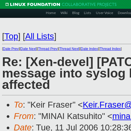
Home
Wiki
Blog
Lists
User Voice
Downlo
[
Top
]
[
All Lists
]
[
Date Prev
][
Date Next
][
Thread Prev
][
Thread Next
][
Date Index
][
Thread Index
]
Re: [Xen-devel] [PATC
message into syslog 
affected
To
: "Keir Fraser" <
Keir.Fraser
From
: "MINAI Katsuhito" <
mina
Date
: Tue, 11 Jul 2006 10:28: