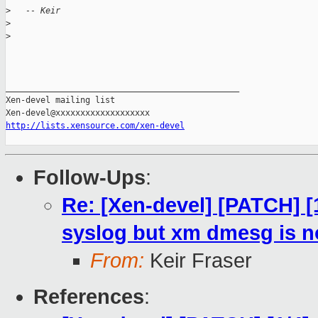
>
   -- Keir
>
>
_______________________________________________

Xen-devel mailing list

http://lists.xensource.com/xen-devel
Follow-Ups
:
Re: [Xen-devel] [PATCH] [
syslog but xm dmesg is no
From:
Keir Fraser
References
: