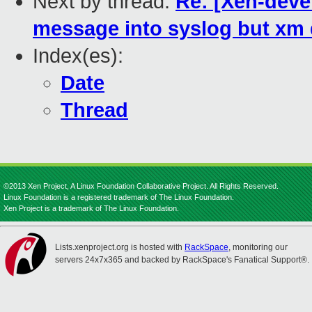
Next by thread:
Re: [Xen-deve
message into syslog but xm 
Index(es):
Date
Thread
©2013 Xen Project, A Linux Foundation Collaborative Project. All Rights Reserved.
Linux Foundation is a registered trademark of The Linux Foundation.
Xen Project is a trademark of The Linux Foundation.
Lists.xenproject.org is hosted with
RackSpace
, monitoring our
servers 24x7x365 and backed by RackSpace's Fanatical Support®.