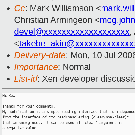
Cc
: Mark Williamson <
mark.wi
Christian Armingeon <
mog.joh
devel@xxxxxxxxxxxxxxxxxxx
,
<
takebe_akio@xxxxxxxxxxxxx
Delivery-date
: Mon, 10 Jul 200
Importance
: Normal
List-id
: Xen developer discussi
Hi Keir

Thanks for your comments.

My modification is a simple reading interface that is independe
from the interface of "xc_readconsolering (clear/non-clear)"

that xm dmesg uses. It can be used if "clear" argument is

a negative value.
