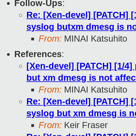
Follow-Ups
:
Re: [Xen-devel] [PATCH] [
syslog butxm dmesg is no
From:
MINAI Katsuhito
References
:
[Xen-devel] [PATCH] [1/4]
but xm dmesg is not affec
From:
MINAI Katsuhito
Re: [Xen-devel] [PATCH] [
syslog but xm dmesg is no
From:
Keir Fraser