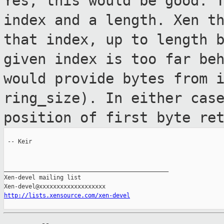
Yes, this would be good. 
index and a
length. Xen t
that index, up to length 
given index is too far be
would provide bytes from 
ring_size). In either cas
position of first
byte re
 -- Keir

_______________________________________________

Xen-devel mailing list

http://lists.xensource.com/xen-devel