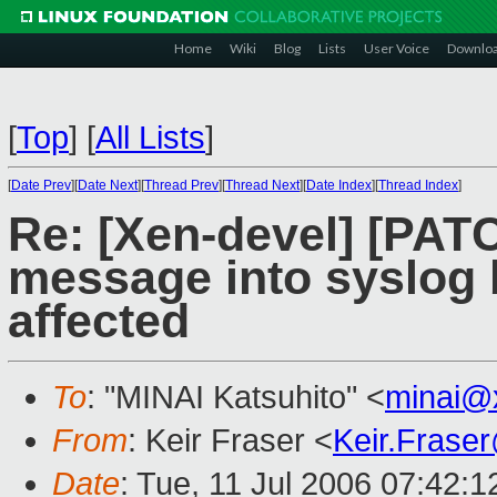
Home
Wiki
Blog
Lists
User Voice
Downlo
[
Top
]
[
All Lists
]
[
Date Prev
][
Date Next
][
Thread Prev
][
Thread Next
][
Date Index
][
Thread Index
]
Re: [Xen-devel] [PATC
message into syslog 
affected
To
: "MINAI Katsuhito" <
minai@
From
: Keir Fraser <
Keir.Frase
Date
: Tue, 11 Jul 2006 07:42: