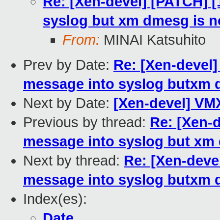
Re: [Xen-devel] [PATCH] [
syslog but xm dmesg is no
From:
MINAI Katsuhito
Prev by Date:
Re: [Xen-devel]
message into syslog butxm d
Next by Date:
[Xen-devel] VM
Previous by thread:
Re: [Xen-d
message into syslog but xm 
Next by thread:
Re: [Xen-deve
message into syslog butxm d
Index(es):
Date