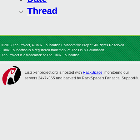
Thread
©2013 Xen Project, A Linux Foundation Collaborative Project. All Rights Reserved.
Linux Foundation is a registered trademark of The Linux Foundation.
Xen Project is a trademark of The Linux Foundation.
Lists.xenproject.org is hosted with
RackSpace
, monitoring our
servers 24x7x365 and backed by RackSpace's Fanatical Support®.