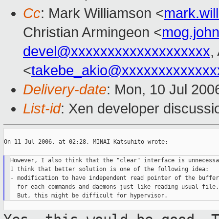
Cc
: Mark Williamson <
mark.wi
Christian Armingeon <
mog.joh
devel@xxxxxxxxxxxxxxxxxxx
,
<
takebe_akio@xxxxxxxxxxxxx
Delivery-date
: Mon, 10 Jul 200
List-id
: Xen developer discussi
On 11 Jul 2006, at 02:28, MINAI Katsuhito wrote:

However, I also think that the "clear" interface is unnecessar
I think that better solution is one of the following idea:

- modification to have independent read pointer of the buffer

  for each commands and daemons just like reading usual file.
