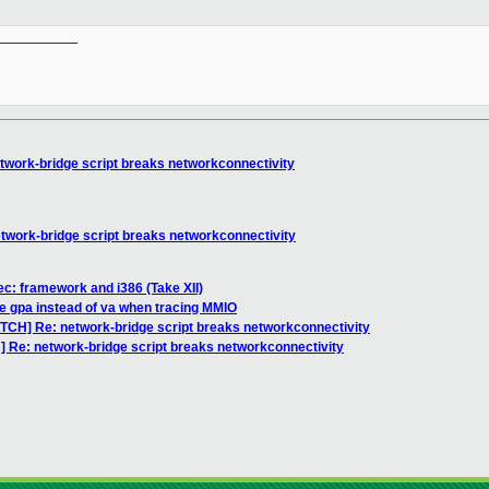
__________

twork-bridge script breaks networkconnectivity
twork-bridge script breaks networkconnectivity
c: framework and i386 (Take XII)
e gpa instead of va when tracing MMIO
ATCH] Re: network-bridge script breaks networkconnectivity
] Re: network-bridge script breaks networkconnectivity