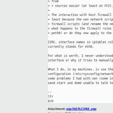
>
 from
>
 > sources easier (at least on FC5)
>
>
 The interaction with host firewall
>
 least because the xen network scri
>
 firewall scripts (and rename the n
>
 what happens to the firewall rules
>
 peth0) or do they now apply to the
IIRC, interface names in iptables rul
currently stands for eth0.

For what is worth, I never understood
interface or why it tries to manually
What I do, in my machines, is use the
configuration (/etc/sysconfig/network
some problems I had with xen (some in
xend start and domU unable to talk to
-- 

lfr

Attachment:
pgpJHdJh2IQkB.pgp