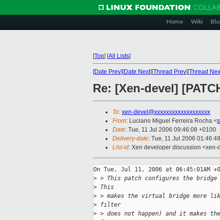
Home
Wiki
Blo
[
Top
]
[
All Lists
]
[
Date Prev
][
Date Next
][
Thread Prev
][
Thread Nex
Re: [Xen-devel] [PATC
To
:
xen-devel@xxxxxxxxxxxxxxxxxxx
From
: Luciano Miguel Ferreira Rocha <
Date
: Tue, 11 Jul 2006 09:46:08 +0100
Delivery-date
: Tue, 11 Jul 2006 01:46:4
List-id
: Xen developer discussion <xen-
On Tue, Jul 11, 2006 at 06:45:01AM +0
>
 > This patch configures the bridge
>
 This
>
 > makes the virtual bridge more li
>
 filter
>
 > does not happen) and it makes th