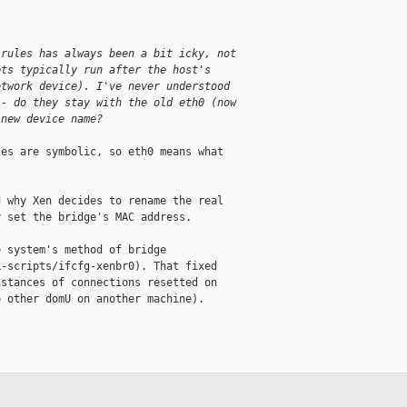
.
 rules has always been a bit icky, not
pts typically run after the host's
etwork device). I've never understood
 - do they stay with the old eth0 (now
 new device name?
es are symbolic, so eth0 means what

 why Xen decides to rename the real

 set the bridge's MAC address.

 system's method of bridge

-scripts/ifcfg-xenbr0). That fixed

stances of connections resetted on

 other domU on another machine).
