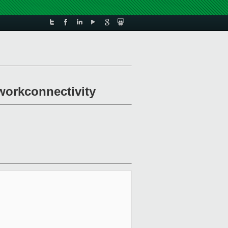
workconnectivity