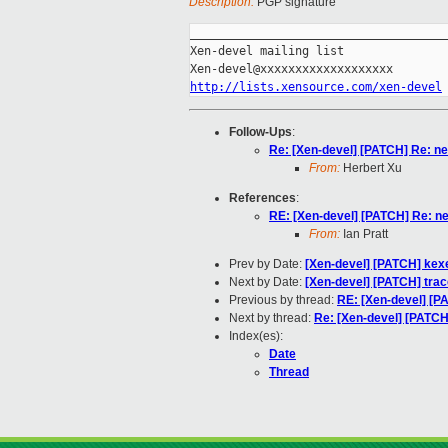
Description:
PGP signature
_____________________________________
Xen-devel mailing list

http://lists.xensource.com/xen-devel
Follow-Ups
:
Re: [Xen-devel] [PATCH] Re: ne
From:
Herbert Xu
References
:
RE: [Xen-devel] [PATCH] Re: ne
From:
Ian Pratt
Prev by Date:
[Xen-devel] [PATCH] kexe
Next by Date:
[Xen-devel] [PATCH] trac
Previous by thread:
RE: [Xen-devel] [P
Next by thread:
Re: [Xen-devel] [PATCH
Index(es):
Date
Thread