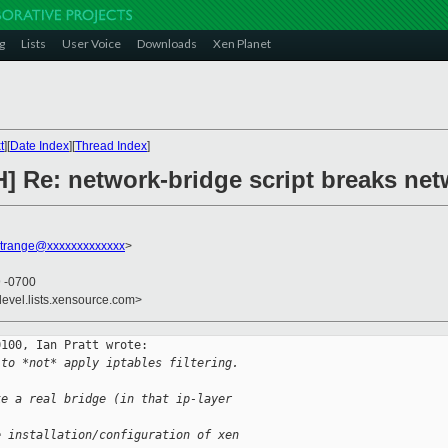
g
Lists
User Voice
Downloads
Xen Planet
t
][
Date Index
][
Thread Index
]
H] Re: network-bridge script breaks net
strange@xxxxxxxxxxxxx
>
9 -0700
devel.lists.xensource.com>
100, Ian Pratt wrote:

 to *not* apply iptables filtering.
ke a real bridge (in that ip-layer
e installation/configuration of xen