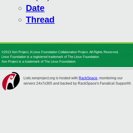
Date
Thread
©2013 Xen Project, A Linux Foundation Collaborative Project. All Rights Reserved.
Linux Foundation is a registered trademark of The Linux Foundation.
Xen Project is a trademark of The Linux Foundation.
Lists.xenproject.org is hosted with
RackSpace
, monitoring our
servers 24x7x365 and backed by RackSpace's Fanatical Support®.