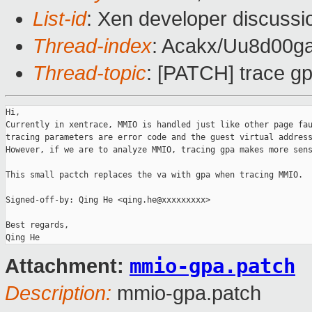
List-id
: Xen developer discussi
Thread-index
: Acakx/Uu8d0
Thread-topic
: [PATCH] trace g
Hi,

Currently in xentrace, MMIO is handled just like other page fau
tracing parameters are error code and the guest virtual address
However, if we are to analyze MMIO, tracing gpa makes more sens
This small pactch replaces the va with gpa when tracing MMIO.

Signed-off-by: Qing He <qing.he@xxxxxxxxx>

Best regards,

mmio-gpa.patch
Attachment:
Description:
mmio-gpa.patch