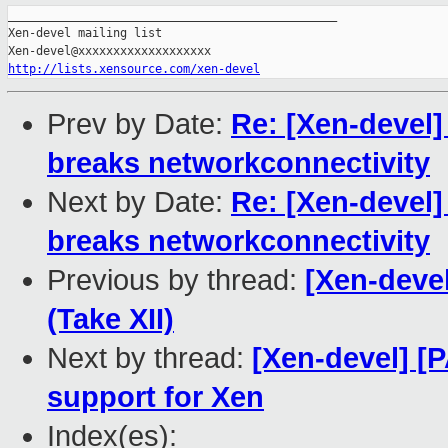
_______________________________________________

Xen-devel mailing list

http://lists.xensource.com/xen-devel
Prev by Date:
Re: [Xen-devel]
breaks networkconnectivity
Next by Date:
Re: [Xen-devel]
breaks networkconnectivity
Previous by thread:
[Xen-deve
(Take XII)
Next by thread:
[Xen-devel] [
support for Xen
Index(es):