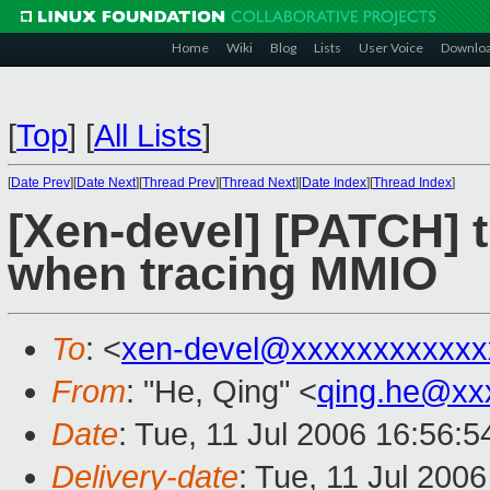
Home
Wiki
Blog
Lists
User Voice
Downlo
[
Top
]
[
All Lists
]
[
Date Prev
][
Date Next
][
Thread Prev
][
Thread Next
][
Date Index
][
Thread Index
]
[Xen-devel] [PATCH] t
when tracing MMIO
To
: <
xen-devel@xxxxxxxxxxxx
From
: "He, Qing" <
qing.he@xx
Date
: Tue, 11 Jul 2006 16:56:
Delivery-date
: Tue, 11 Jul 200