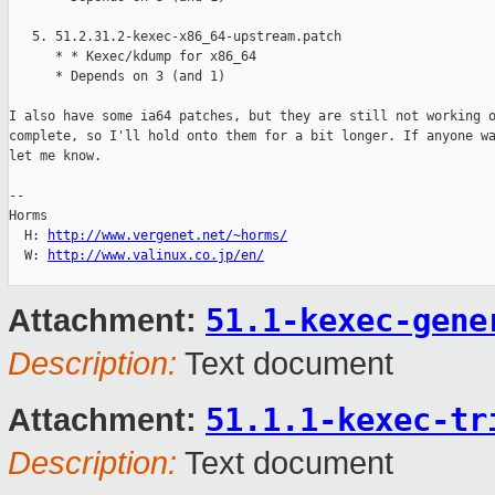
   5. 51.2.31.2-kexec-x86_64-upstream.patch

      * * Kexec/kdump for x86_64

      * Depends on 3 (and 1)

I also have some ia64 patches, but they are still not working o
complete, so I'll hold onto them for a bit longer. If anyone wa
let me know.

-- 

Horms                                           

  H: 
http://www.vergenet.net/~horms/
  W: 
http://www.valinux.co.jp/en/
51.1-kexec-gene
Attachment:
Description:
Text document
51.1.1-kexec-tr
Attachment:
Description:
Text document