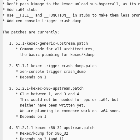
* Don't pass kimage to the kexec_unload sub-hypercall, as its n
* Add ia64 stubs

* Use __FILE__ and __FUNCTION__ in stubs to make them less pron
* Add xen-console trigger crash_dump

The patches are currently:

   1. 51.1-kexec-generic-upstream.patch

      * Common code for all architectures,

        the basic plumbing for kexec/kdump

   2. 51.1.1-kexec-trigger_crash_dump.patch

      * xen-console trigger crash_dump

      * Depends on 1

   3. 51.2.1-kexec-x86-upstream.patch

      * Glue between 1, and 3 and 4.

        This would not be needed for ppc or ia64, but

        neither have been written yet.

        We are planning to commence work on ia64 soon.

      * Depends on 1

   4. 51.2.1.1-kexec-x86_32-upstream.patch

      * Kexec/kdump for x86_32

      * Depends on 3 (and 1)
