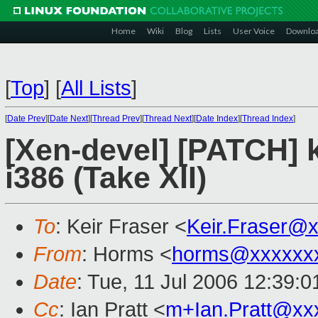
Home
Wiki
Blog
Lists
User Voice
Downlo
[
Top
]
[
All Lists
]
[
Date Prev
][
Date Next
][
Thread Prev
][
Thread Next
][
Date Index
][
Thread Index
]
[Xen-devel] [PATCH] 
i386 (Take XII)
To
: Keir Fraser <
Keir.Fraser@
From
: Horms <
horms@xxxxxx
Date
: Tue, 11 Jul 2006 12:39:
Cc
: Ian Pratt <
m+Ian.Pratt@xx