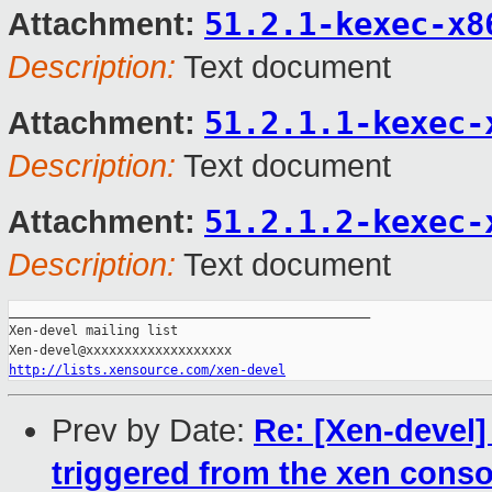
51.2.1-kexec-x8
Attachment:
Description:
Text document
51.2.1.1-kexec-
Attachment:
Description:
Text document
51.2.1.2-kexec-
Attachment:
Description:
Text document
_______________________________________________

Xen-devel mailing list

http://lists.xensource.com/xen-devel
Prev by Date:
Re: [Xen-devel]
triggered from the xen conso