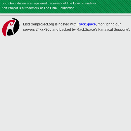
Linux Foundation is a registered trademark of The Linux Foundation.
Xen Project is a trademark of The Linux Foundation.
Lists.xenproject.org is hosted with
RackSpace
, monitoring our
servers 24x7x365 and backed by RackSpace's Fanatical Support®.