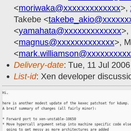
<
moriwaka@xxxxxxxxxxxxx
>,
Takebe <
takebe_akio@xxxxxx
<
yamahata@xxxxxxxxxxxxx
>,
<
magnus@xxxxxxxxxxxxx
>, M
<
mark.williamson@xxxxxxxxx
Delivery-date
: Tue, 11 Jul 200
List-id
: Xen developer discussi
Hi,

here is another modest update of the kexec patchset for kdump.

A breif summary of changes (all fairly minor):

* Forward port to xen-unstable-10650

* Move hypercall argument setup into machine specific code else
  going to get messy as more architectures are added
