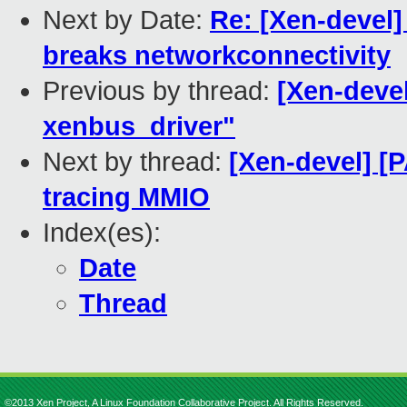
Next by Date:
Re: [Xen-devel]
breaks networkconnectivity
Previous by thread:
[Xen-deve
xenbus_driver"
Next by thread:
[Xen-devel] [
tracing MMIO
Index(es):
Date
Thread
©2013 Xen Project, A Linux Foundation Collaborative Project. All Rights Reserved.