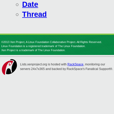
Date
Thread
©2013 Xen Project, A Linux Foundation Collaborative Project. All Rights Reserved.
Linux Foundation is a registered trademark of The Linux Foundation.
Xen Project is a trademark of The Linux Foundation.
Lists.xenproject.org is hosted with
RackSpace
, monitoring our
servers 24x7x365 and backed by RackSpace's Fanatical Support®.