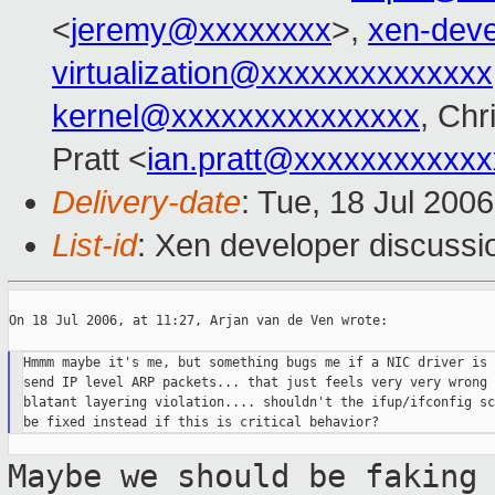
<
jeremy@xxxxxxxx
>,
xen-dev
virtualization@xxxxxxxxxxxxxx
kernel@xxxxxxxxxxxxxxx
, Chr
Pratt <
ian.pratt@xxxxxxxxxxxx
Delivery-date
: Tue, 18 Jul 200
List-id
: Xen developer discussi
On 18 Jul 2006, at 11:27, Arjan van de Ven wrote:

Hmmm maybe it's me, but something bugs me if a NIC driver is 
send IP level ARP packets... that just feels very very wrong 
blatant layering violation.... shouldn't the ifup/ifconfig sc
Maybe we should be faking