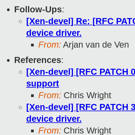
Follow-Ups
:
[Xen-devel] Re: [RFC PATC
device driver.
From:
Arjan van de Ven
References
:
[Xen-devel] [RFC PATCH 00
support
From:
Chris Wright
[Xen-devel] [RFC PATCH 32
device driver.
From:
Chris Wright