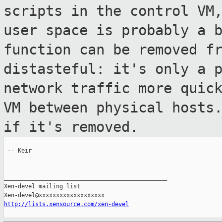
scripts in the
control VM
user space is probably a 
function can be removed f
distasteful: it's only a 
network
traffic more quic
VM between physical
hosts
if it's removed.
 -- Keir

_______________________________________________

Xen-devel mailing list

http://lists.xensource.com/xen-devel