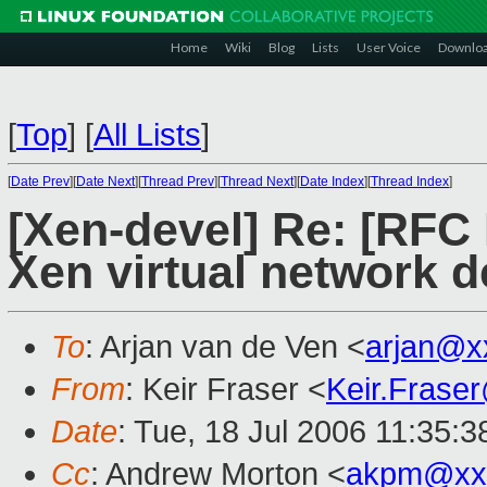
Home
Wiki
Blog
Lists
User Voice
Downlo
[
Top
]
[
All Lists
]
[
Date Prev
][
Date Next
][
Thread Prev
][
Thread Next
][
Date Index
][
Thread Index
]
[Xen-devel] Re: [RFC
Xen virtual network d
To
: Arjan van de Ven <
arjan@x
From
: Keir Fraser <
Keir.Frase
Date
: Tue, 18 Jul 2006 11:35:
Cc
: Andrew Morton <
akpm@xx