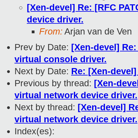
[Xen-devel] Re: [RFC PATC
device driver.
From:
Arjan van de Ven
Prev by Date:
[Xen-devel] Re
virtual console driver.
Next by Date:
Re: [Xen-devel]
Previous by thread:
[Xen-deve
virtual network device driver.
Next by thread:
[Xen-devel] R
virtual network device driver.
Index(es):