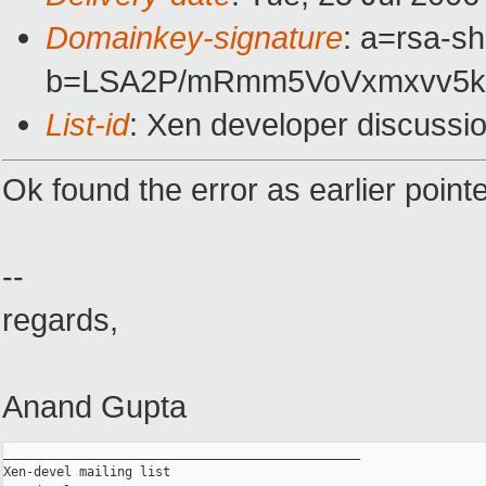
Domainkey-signature
: a=rsa-sh
b=LSA2P/mRmm5VoVxmxvv5k
List-id
: Xen developer discussi
Ok found the error as earlier point
--
regards,
Anand Gupta
_______________________________________________

Xen-devel mailing list
