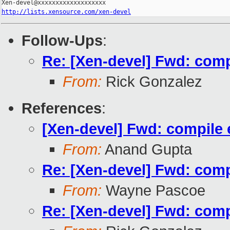
http://lists.xensource.com/xen-devel
Follow-Ups
:
Re: [Xen-devel] Fwd: compil
From:
Rick Gonzalez
References
:
[Xen-devel] Fwd: compile er
From:
Anand Gupta
Re: [Xen-devel] Fwd: compil
From:
Wayne Pascoe
Re: [Xen-devel] Fwd: compil