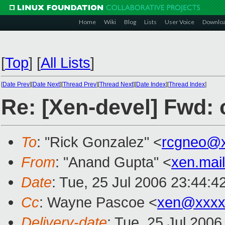
Home
Wiki
Blog
Lists
User Voice
Downlo
[
Top
]
[
All Lists
]
[
Date Prev
][
Date Next
][
Thread Prev
][
Thread Next
][
Date Index
][
Thread Index
]
Re: [Xen-devel] Fwd: c
To
: "Rick Gonzalez" <
rcgneo@
From
: "Anand Gupta" <
xen.mai
Date
: Tue, 25 Jul 2006 23:44:
Cc
: Wayne Pascoe <
xen@xxxx
Delivery-date
: Tue, 25 Jul 2006