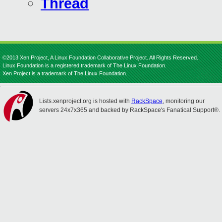
Thread
©2013 Xen Project, A Linux Foundation Collaborative Project. All Rights Reserved.
Linux Foundation is a registered trademark of The Linux Foundation.
Xen Project is a trademark of The Linux Foundation.
Lists.xenproject.org is hosted with
RackSpace
, monitoring our
servers 24x7x365 and backed by RackSpace's Fanatical Support®.