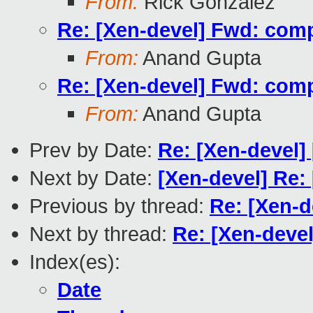
From:
Rick Gonzalez
Re: [Xen-devel] Fwd: compil
From:
Anand Gupta
Re: [Xen-devel] Fwd: compil
From:
Anand Gupta
Prev by Date:
Re: [Xen-devel]
Next by Date:
[Xen-devel] Re:
Previous by thread:
Re: [Xen-d
Next by thread:
Re: [Xen-devel
Index(es):
Date