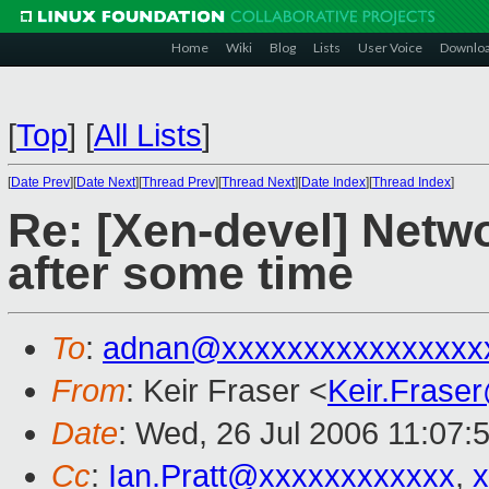
Home
Wiki
Blog
Lists
User Voice
Downlo
[
Top
]
[
All Lists
]
[
Date Prev
][
Date Next
][
Thread Prev
][
Thread Next
][
Date Index
][
Thread Index
]
Re: [Xen-devel] Netw
after some time
To
:
adnan@xxxxxxxxxxxxxxxx
From
: Keir Fraser <
Keir.Frase
Date
: Wed, 26 Jul 2006 11:07:
Cc
:
Ian.Pratt@xxxxxxxxxxxx
,