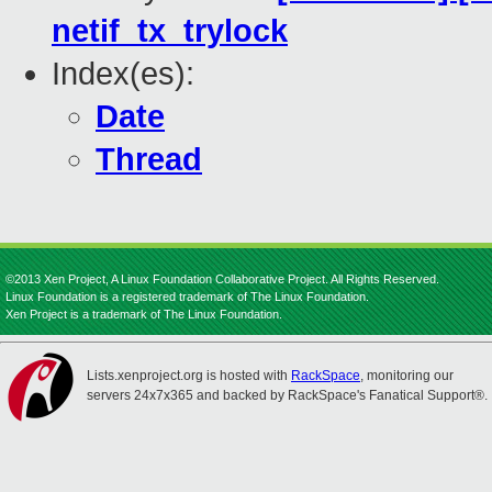
netif_tx_trylock
Index(es):
Date
Thread
©2013 Xen Project, A Linux Foundation Collaborative Project. All Rights Reserved.
Linux Foundation is a registered trademark of The Linux Foundation.
Xen Project is a trademark of The Linux Foundation.
Lists.xenproject.org is hosted with
RackSpace
, monitoring our
servers 24x7x365 and backed by RackSpace's Fanatical Support®.