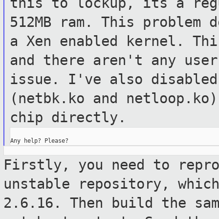
this to lockup, its a
reg
512MB ram. This problem 
a Xen enabled kernel. Th
and there aren't any use
issue. I've also disabled
(netbk.ko
and netloop.ko)
chip directly.
Firstly, you need to repr
unstable
repository, whic
2.6.16. Then build the
sa