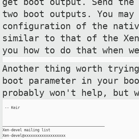
get boot output. Send the
two boot outputs. You may
configuration of the nati
similar to that of
the Xe
you how to do that when w
Another thing worth tryin
boot parameter
in your bo
probably won't help, but
 -- Keir

_______________________________________________

Xen-devel mailing list
