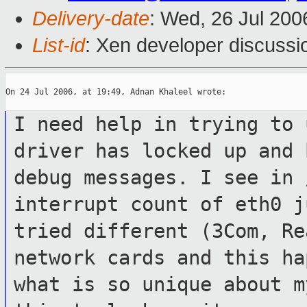
Delivery-date
: Wed, 26 Jul 200
List-id
: Xen developer discussi
On 24 Jul 2006, at 19:49, Adnan Khaleel wrote:

I need help in trying to 
driver has locked
up and 
debug messages. I see in
interrupt count of eth0 
tried different (3Com, R
network cards and this ha
what is so
unique about m