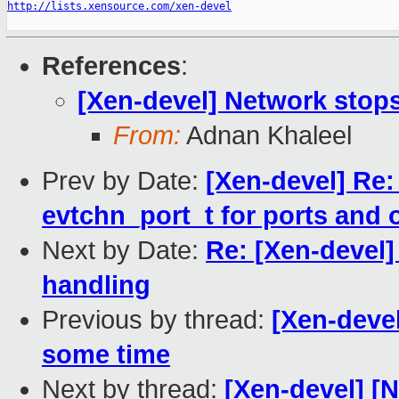
http://lists.xensource.com/xen-devel
References
:
[Xen-devel] Network stop
From:
Adnan Khaleel
Prev by Date:
[Xen-devel] Re:
evtchn_port_t for ports and
Next by Date:
Re: [Xen-devel]
handling
Previous by thread:
[Xen-deve
some time
Next by thread:
[Xen-devel] [N