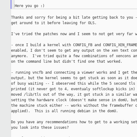
Thanks and sorry for being a bit late getting back to you -
get around to it before leaving for OLS.

I've tried the patches now and I seem to not get very far w
- once I build a kernel with CONFIG_FB and CONFIG_XEN_FRAME
enabled, I don't seem to get any output on the xen text con
anymore.  I've tried quite a few combinations of xencons an
on the command line but didn't find one that worked.

- running vncfb and connecting a viewer works and I get the
output, but the kernel seems to get stuck as soon as it doe
of busy waiting -- I obeserved this while the 5 second tls 
printed (it never got to 4, eventualy softlockup kicks in) 
moved /lib/tls out of the way, it got stuck in a similar wa
setting the hardware clock (doesn't make sense in domU, but
the machine stuck either -- works without the framebuffer c
applied).  This is all running debian in the domU.

Do you have any recommendations how to get to a working set
you look into these issues?
