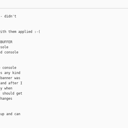
- didn't

ith them applied :-(

BUFFER

sole

d console

 console

s any kind

banner was

and after I

y when

 should get

hanges

up and can
