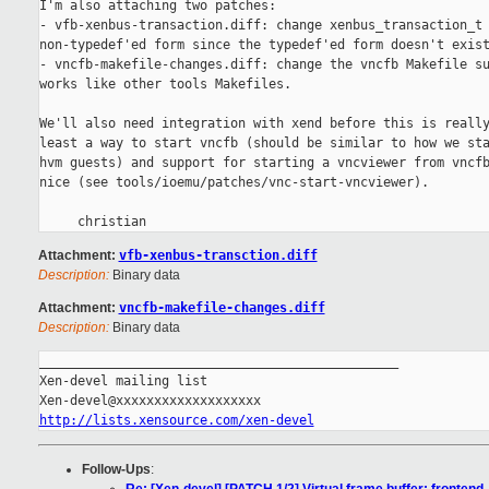
I'm also attaching two patches:

- vfb-xenbus-transaction.diff: change xenbus_transaction_t 
non-typedef'ed form since the typedef'ed form doesn't exist
- vncfb-makefile-changes.diff: change the vncfb Makefile su
works like other tools Makefiles.

We'll also need integration with xend before this is really
least a way to start vncfb (should be similar to how we sta
hvm guests) and support for starting a vncviewer from vncfb
nice (see tools/ioemu/patches/vnc-start-vncviewer).

Attachment:
vfb-xenbus-transction.diff
Description:
Binary data
Attachment:
vncfb-makefile-changes.diff
Description:
Binary data
_______________________________________________

Xen-devel mailing list

http://lists.xensource.com/xen-devel
Follow-Ups
: