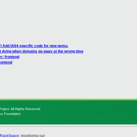
] Add IA64-specific code for new qemu.
 it dying when domains go away at the wrong time
er: frontend
rontend
roject. All Rights Reserved.
nux Foundation.
RackSpace
, monitoring our