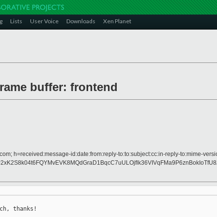
g
Lists
User Voice
Downloads
Xen Planet
frame buffer: frontend
com; h=received:message-id:date:from:reply-to:to:subject:cc:in-reply-to:mime-versi
J2xK2S8k04t6FQYMvEVK8MQdGraD1BqcC7uULOjflk36VIVqFMa9P6znBokIoTf
ch, thanks!
