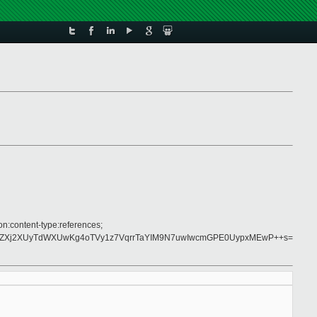
on:content-type:references;
U8ZXj2XUyTdWXUwKg4oTVy1z7VqrrTaYIM9N7uwIwcmGPE0UypxMEwP++s=