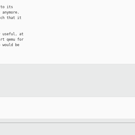
to its

 anymore.

ch that it

 useful, at

rt qemu for

 would be
