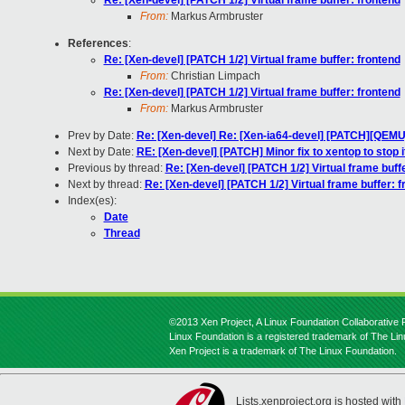
Re: [Xen-devel] [PATCH 1/2] Virtual frame buffer: frontend
From:
Markus Armbruster
References
:
Re: [Xen-devel] [PATCH 1/2] Virtual frame buffer: frontend
From:
Christian Limpach
Re: [Xen-devel] [PATCH 1/2] Virtual frame buffer: frontend
From:
Markus Armbruster
Prev by Date:
Re: [Xen-devel] Re: [Xen-ia64-devel] [PATCH][QEMU
Next by Date:
RE: [Xen-devel] [PATCH] Minor fix to xentop to stop
Previous by thread:
Re: [Xen-devel] [PATCH 1/2] Virtual frame buff
Next by thread:
Re: [Xen-devel] [PATCH 1/2] Virtual frame buffer: f
Index(es):
Date
Thread
©2013 Xen Project, A Linux Foundation Collaborative P
Linux Foundation is a registered trademark of The Li
Xen Project is a trademark of The Linux Foundation.
Lists.xenproject.org is hosted with