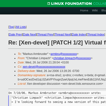
Home
Wiki
Blo
[
Top
]
[
All Lists
]
[
Date Prev
][
Date Next
][
Thread Prev
][
Thread Next
][
Date Index
][
Thread Index
]
Re: [Xen-devel] [PATCH 1/2] Virtual 
To
: "Markus Armbruster" <
armbru@xxxxxxxxxx
>
From
: "Christian Limpach" <
christian.limpach@xxxxxxxxx
>
Date
: Wed, 26 Jul 2006 21:28:04 +0100
Cc
:
xen-devel@xxxxxxxxxxxxxxxxxxx
Delivery-date
: Wed, 26 Jul 2006 13:28:26 -0700
Domainkey-signature
: a=rsa-sha1; q=dns; c=nofws; s=beta; d=gmail.
b=udOCwzDvd1qL0ZukVPYhugnZuwUlpqUxLmeF/wvEdb11liVLNq
List-id
: Xen developer discussion <xen-devel.lists.xensource.com>
"Christian Limpach" <christian.limpach@xxxxxxxxx> writes:

> I'm looking forward to seeing a new version of this pat