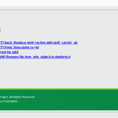
4
ET] back: Replace netif->active with netif_carrier_ok
T] front: Stop using rx->id
ront for ia64
VM] Rename file hvm_info_table.h to platform.h
roject. All Rights Reserved.
nux Foundation.