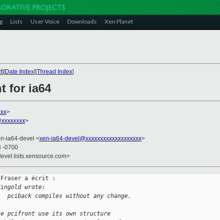
g
Lists
User Voice
Downloads
Xen Planet
t
][
Date Index
][
Thread Index
]
t for ia64
xxx
>
@xxxxxxxx
>
en-ia64-devel <
xen-ia64-devel@xxxxxxxxxxxxxxxxxxx
>
3 -0700
devel.lists.xensource.com>
Fraser a écrit :

Gingold wrote:
.  pciback compiles without any change.
se pcifront use its own structure