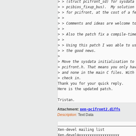
>
 > (struct pcifront_sd) for sysdata
>
 > pcibios_fixup_bus).  My solution
>
 > for pcifront, at the cost of a f
>
 >
>
 > Comments and ideas are welcome t
>
 >
>
 > Also the patch fix a compile-tim
>
 >
>
 > Using this patch I was able to u
>
 > the good news.
>
>
 Move the sysdata initialisation to
>
 pcifront.h. That means you only ha
>
 and none in the main C files. With
>
 check in.
Thank you for your quick reply.

Here is the updated patch.

Attachment:
xen-pcifront2.diffs
Description:
Text Data
_____________________________________
Xen-devel mailing list
