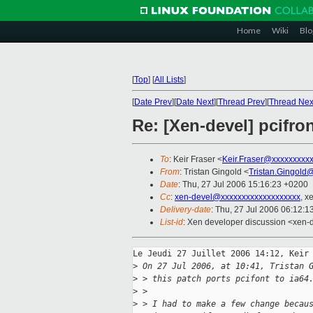
Home
Wiki
Blo
[
Top
]
[
All Lists
]
[
Date Prev
][
Date Next
][
Thread Prev
][
Thread Nex
Re: [Xen-devel] pcifron
To
: Keir Fraser <
Keir.Fraser@xxxxxxxxx
From
: Tristan Gingold <
Tristan.Gingold
Date
: Thu, 27 Jul 2006 15:16:23 +0200
Cc
:
xen-devel@xxxxxxxxxxxxxxxxxxx
, x
Delivery-date
: Thu, 27 Jul 2006 06:12:1
List-id
: Xen developer discussion <xen-
Le Jeudi 27 Juillet 2006 14:12, Keir 
>
 On 27 Jul 2006, at 10:41, Tristan 
>
 > this patch ports pcifont to ia64
>
 >
>
 > I had to make a few change becau