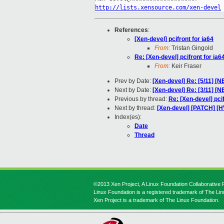
http://lists.xensource.com/xen-devel
References
:
[Xen-devel] pcifront for ia64
From:
Tristan Gingold
Re: [Xen-devel] pcifront for ia6
From:
Keir Fraser
Prev by Date:
[Xen-devel] Re: [5/11] [N
Next by Date:
[Xen-devel] Re: [3/11] [NE
Previous by thread:
Re: [Xen-devel] pcif
Next by thread:
[Xen-devel] [PATCH] [H
Index(es):
Date
Thread
©2013 Xen Project, A Linux Foundation Collaborative P
Linux Foundation is a registered trademark of The Li
Xen Project is a trademark of The Linux Foundation.