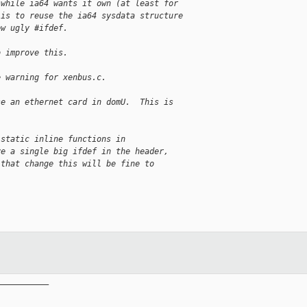
 while ia64 wants it own (at least for
 is to reuse the ia64 sysdata structure
ew ugly #ifdef.
o improve this.
e warning for xenbus.c.
se an ethernet card in domU.  This is
 static inline functions in
ve a single big ifdef in the header,
 that change this will be fine to
__________
