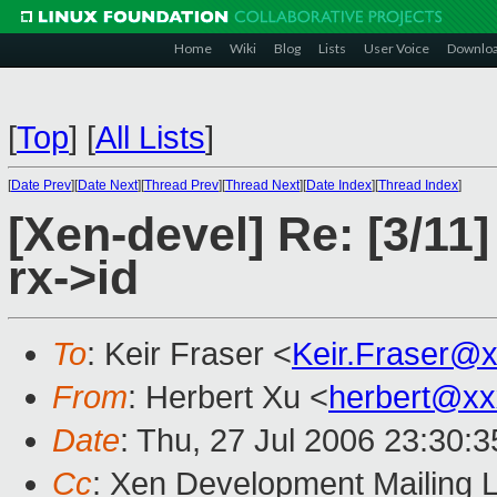
Home
Wiki
Blog
Lists
User Voice
Downlo
[
Top
]
[
All Lists
]
[
Date Prev
][
Date Next
][
Thread Prev
][
Thread Next
][
Date Index
][
Thread Index
]
[Xen-devel] Re: [3/11]
rx->id
To
: Keir Fraser <
Keir.Fraser@
From
: Herbert Xu <
herbert@xx
Date
: Thu, 27 Jul 2006 23:30:
Cc
: Xen Development Mailing L