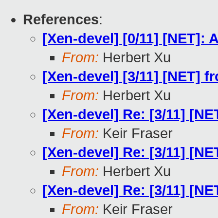
References
:
[Xen-devel] [0/11] [NET]
From:
Herbert Xu
[Xen-devel] [3/11] [NET] f
From:
Herbert Xu
[Xen-devel] Re: [3/11] [NE
From:
Keir Fraser
[Xen-devel] Re: [3/11] [NE
From:
Herbert Xu
[Xen-devel] Re: [3/11] [NE
From:
Keir Fraser