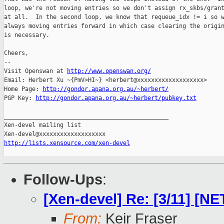
loop, we're not moving entries so we don't assign rx_skbs/grant
at all.  In the second loop, we know that requeue_idx != i so w
always moving entries forward in which case clearing the origin
is necessary.

Cheers,

-- 

Visit Openswan at 
http://www.openswan.org/
Email: Herbert Xu ~{PmV>HI~} <herbert@xxxxxxxxxxxxxxxxxxx>

Home Page: 
http://gondor.apana.org.au/~herbert/
PGP Key: 
http://gondor.apana.org.au/~herbert/pubkey.txt
_______________________________________________

Xen-devel mailing list

http://lists.xensource.com/xen-devel
Follow-Ups
:
[Xen-devel] Re: [3/11] [NE
From:
Keir Fraser