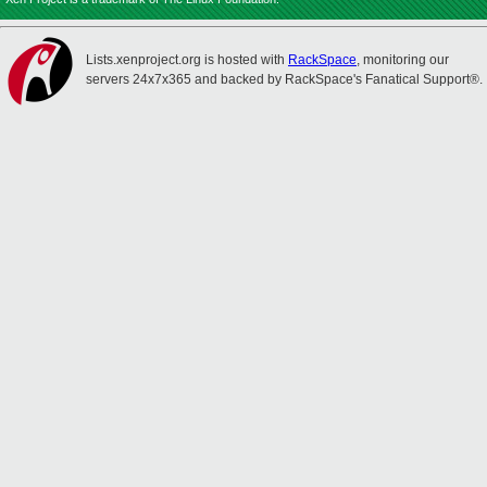
Lists.xenproject.org is hosted with
RackSpace
, monitoring our
servers 24x7x365 and backed by RackSpace's Fanatical Support®.