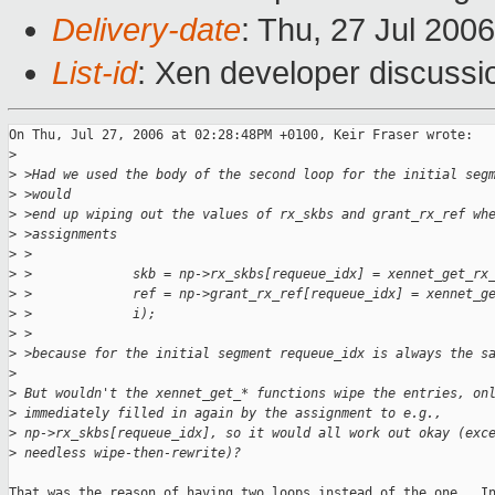
Delivery-date
: Thu, 27 Jul 200
List-id
: Xen developer discussi
On Thu, Jul 27, 2006 at 02:28:48PM +0100, Keir Fraser wrote:

>
>
 >Had we used the body of the second loop for the initial seg
>
 >would
>
 >end up wiping out the values of rx_skbs and grant_rx_ref wh
>
 >assignments
>
 >
>
 >             skb = np->rx_skbs[requeue_idx] = xennet_get_rx
>
 >             ref = np->grant_rx_ref[requeue_idx] = xennet_g
>
 >             i);
>
 >
>
 >because for the initial segment requeue_idx is always the s
>
>
 But wouldn't the xennet_get_* functions wipe the entries, on
>
 immediately filled in again by the assignment to e.g., 
>
 np->rx_skbs[requeue_idx], so it would all work out okay (exc
>
 needless wipe-then-rewrite)?
That was the reason of having two loops instead of the one.  In