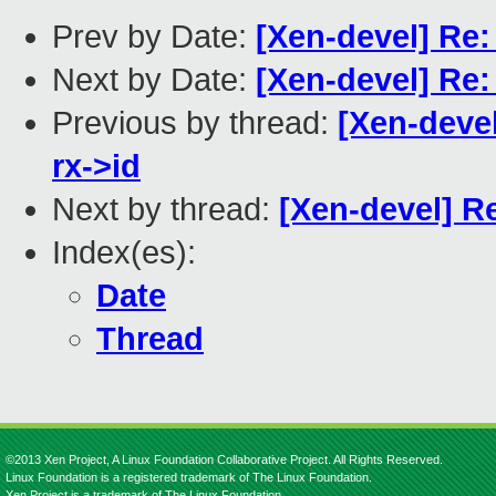
Prev by Date:
[Xen-devel] Re: 
Next by Date:
[Xen-devel] Re:
Previous by thread:
[Xen-devel
rx->id
Next by thread:
[Xen-devel] Re
Index(es):
Date
Thread
©2013 Xen Project, A Linux Foundation Collaborative Project. All Rights Reserved.
Linux Foundation is a registered trademark of The Linux Foundation.
Xen Project is a trademark of The Linux Foundation.