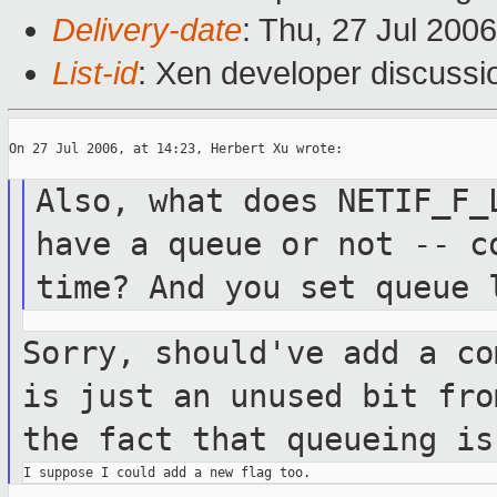
Delivery-date
: Thu, 27 Jul 200
List-id
: Xen developer discussi
On 27 Jul 2006, at 14:23, Herbert Xu wrote:

Also, what does NETIF_F_
have a queue
or
not -- c
time? And you set queue
Sorry, should've add a co
is just an
unused
bit fro
the fact that queueing i