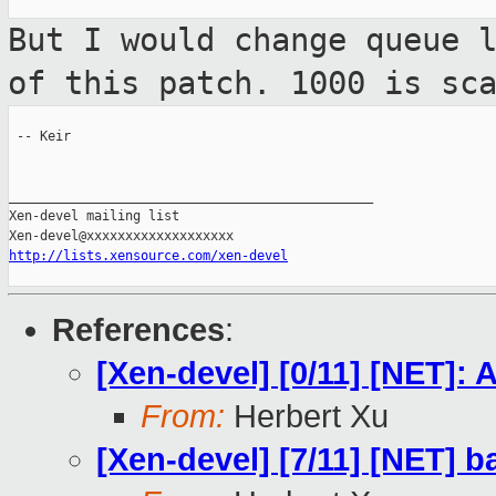
But I would change queue 
of this patch.
1000 is sc
 -- Keir

_______________________________________________

Xen-devel mailing list

http://lists.xensource.com/xen-devel
References
:
[Xen-devel] [0/11] [NET]
From:
Herbert Xu
[Xen-devel] [7/11] [NET] 