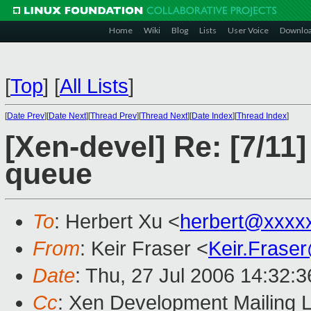
Home
Wiki
Blog
Lists
User Voice
Downlo
[
Top
]
[
All Lists
]
[
Date Prev
][
Date Next
][
Thread Prev
][
Thread Next
][
Date Index
][
Thread Index
]
[Xen-devel] Re: [7/11
queue
To
: Herbert Xu <
herbert@xxxx
From
: Keir Fraser <
Keir.Frase
Date
: Thu, 27 Jul 2006 14:32:
Cc
: Xen Development Mailing L