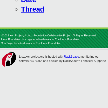
Thread
©2013 Xen Project, A Linux Foundation Collaborative Project. All Rights Reserved.
Linux Foundation is a registered trademark of The Linux Foundation.
Xen Project is a trademark of The Linux Foundation.
Lists.xenproject.org is hosted with
RackSpace
, monitoring our
servers 24x7x365 and backed by RackSpace's Fanatical Support®.