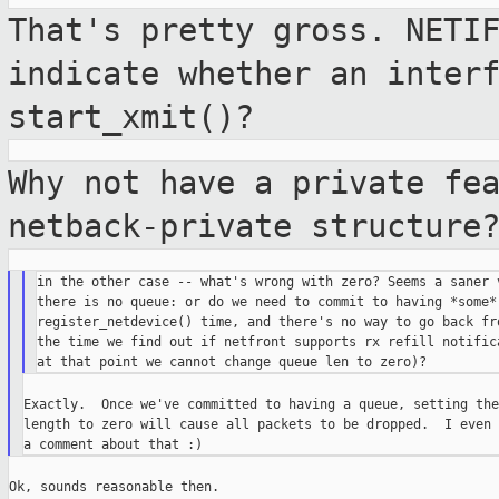
That's pretty gross. NETI
indicate whether
an inter
start_xmit()?
Why not have a private fe
netback-private
structure
in the other case -- what's wrong with zero? Seems a saner v
there is no queue: or do we need to commit to having *some* 
register_netdevice() time, and there's no way to go back fro
the time we find out if netfront supports rx refill notifica
Exactly.  Once we've committed to having a queue, setting the
length to zero will cause all packets to be dropped.  I even 
Ok, sounds reasonable then.
