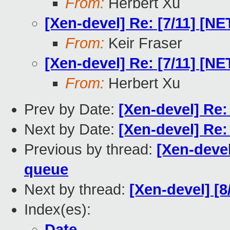
From:
Herbert Xu
[Xen-devel] Re: [7/11] [N
From:
Keir Fraser
[Xen-devel] Re: [7/11] [N
From:
Herbert Xu
Prev by Date:
[Xen-devel] Re: 
Next by Date:
[Xen-devel] Re: 
Previous by thread:
[Xen-devel
queue
Next by thread:
[Xen-devel] [8
Index(es):
Date