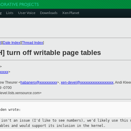
g
Lists
User Voice
Downloads
Xen Planet
t
][
Date Index
][
Thread Index
]
] turn off writable page tables
>
xxxxx
>
rew Theurer <
habanero@xxxxxxxxxx
>,
xen-devel@xxxxxxxxxxxxxxxxxxx
, Andi Klee
09 -0700
devel.lists.xensource.com>
den wrote:

y isn't an issue (I'd like to see
numbers), we'd likely use this 
tables and would support its
inclusion in the kernel.