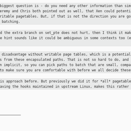
 biggest question is - do you need
any other information than sim
Jeremy and Chris both pointed out
as well, that Xen could potenti
writable pagetables. But, if that is
not the direction you are go
 batching.
nd the extra branch on set_pte does
not hurt, then I think it mak
ge hint sounds like it could be ambiguous in
some contexts too (e
e disadvantage without writable
page tables, which is a potential
ds from these encapsulated paths.
That is not so hard to do, and 
an implicit, so you can pick paths
to batch that are small, compa
 to make sure you are comfortable
with before we all decide these
his approach before. But previously
we did it for *all* pagetable
having the hooks maintained in upstream
Linux, makes this rather 
__________
