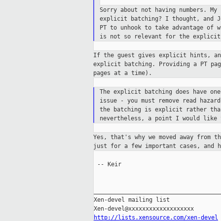
Sorry about not having numbers. My
explicit batching? I thought, and 
PT
to unhook to take advantage of 
is not
so relevant for the explicit
If the guest gives explicit hints, a
explicit
batching. Providing a PT pa
pages at a
time).
The explicit batching does have on
issue - you must remove read hazar
the batching is explicit rather th
nevertheless, a point I would like
Yes, that's why we moved away from t
just
for a few important cases, and 
 -- Keir

_____________________________________
Xen-devel mailing list

http://lists.xensource.com/xen-devel