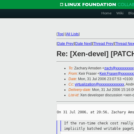
Home
Wiki
Blo
[
Top
]
[
All Lists
]
[
Date Prev
][
Date Next
][
Thread Prev
][
Thread Nex
Re: [Xen-devel] [PATCH
To
: Zachary Amsden <
zach@xxxxxxxxxx
From
: Keir Fraser <
Keir.Fraser@xxxxxxx
Date
: Mon, 31 Jul 2006 23:07:53 +0100
Cc
:
virtualization@xxxxxxxxxxxxxx
, And
Delivery-date
: Mon, 31 Jul 2006 15:16:
List-id
: Xen developer discussion <xen-
On 31 Jul 2006, at 20:56, Zachary Ams
If the run-time check cost reall
implicitly batched writable page