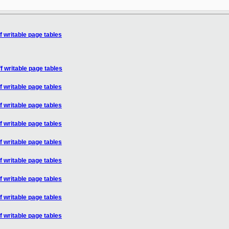
f writable page tables
f writable page tables
f writable page tables
f writable page tables
f writable page tables
f writable page tables
f writable page tables
f writable page tables
f writable page tables
f writable page tables