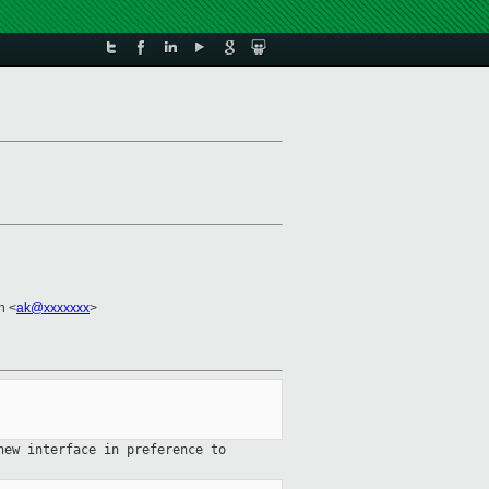
n <
ak@xxxxxxx
>
new interface in preference to