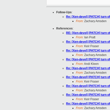
Follow-Ups
:
Re: [Xen-devel] [PATCH] turn of
From:
Zachary Amsden
References
:
RE: [Xen-devel] [PATCH] turn of
From:
Ian Pratt
Re: [Xen-devel] [PATCH] turn of
From:
Keir Fraser
Re: [Xen-devel] [PATCH] turn of
From:
Zachary Amsden
Re: [Xen-devel] [PATCH] turn of
From:
Andi Kleen
Re: [Xen-devel] [PATCH] turn of
From:
Zachary Amsden
Re: [Xen-devel] [PATCH] turn of
From:
Keir Fraser
Re: [Xen-devel] [PATCH] turn of
From:
Zachary Amsden
Re: [Xen-devel] [PATCH] turn of
From:
Keir Fraser
Re: [Xen-devel] [PATCH] turn of
From:
Zachary Amsden