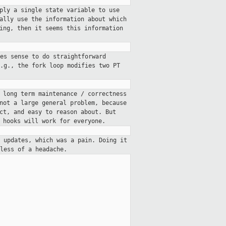
ply a single state variable to use
ally use the information about which
ing, then it seems this information
es sense to do straightforward
.g., the fork loop modifies two PT
 long term maintenance / correctness
not a large general problem, because
ct, and easy to reason about. But
 hooks will work for everyone.
 updates, which was a pain. Doing it
less of a headache.