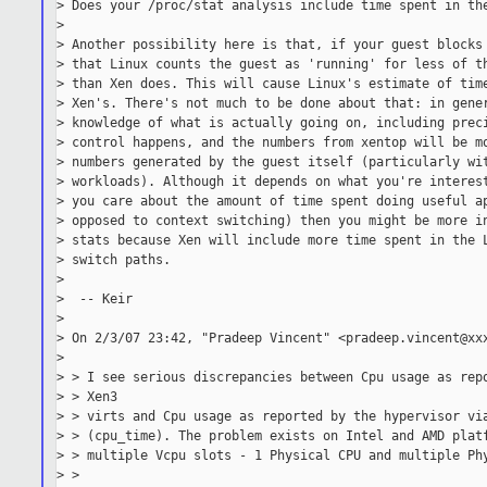
> Does your /proc/stat analysis include time spent in the
>

> Another possibility here is that, if your guest blocks 
> that Linux counts the guest as 'running' for less of th
> than Xen does. This will cause Linux's estimate of time
> Xen's. There's not much to be done about that: in gener
> knowledge of what is actually going on, including preci
> control happens, and the numbers from xentop will be mo
> numbers generated by the guest itself (particularly wit
> workloads). Although it depends on what you're interest
> you care about the amount of time spent doing useful ap
> opposed to context switching) then you might be more in
> stats because Xen will include more time spent in the L
> switch paths.

>

>  -- Keir

>

> On 2/3/07 23:42, "Pradeep Vincent" <pradeep.vincent@xxx
>

> > I see serious discrepancies between Cpu usage as repo
> > Xen3

> > virts and Cpu usage as reported by the hypervisor via
> > (cpu_time). The problem exists on Intel and AMD platf
> > multiple Vcpu slots - 1 Physical CPU and multiple Phy
> >
