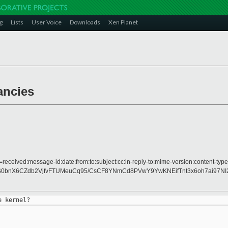
g
Lists
User Voice
Downloads
Xen Planet
ancies
received:message-id:date:from:to:subject:cc:in-reply-to:mime-version:content-type
WS0bnX6CZdb2VjfvFTUMeuCq95/CsCF8YNmCd8PVwY9YwKNEifTnt3x6oh7ai97