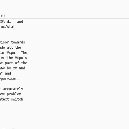
0% diff and

oc/stat

isor towards

de all the

ar Vcpu - The

er the Vcpu's

t part of the

ay by xm and

" and

pervisor.

 accurately

me problem

text switch
