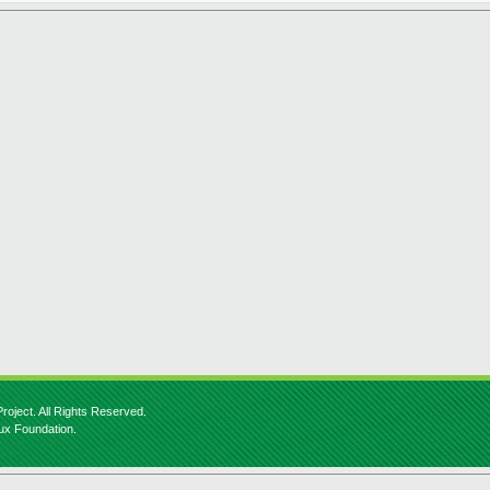
roject. All Rights Reserved.
nux Foundation.