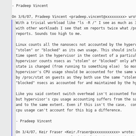
- Pradeep Vincent

With a trivial workload like "ls -R /" I see as much as 3
with other workloads I see that xm reports twice what /pr
reports. Sounds too high to me.

Linux counts all the nanosecs not accounted by the hyperv
"stolen" or "blocked" as its own usage. This should inclu
time spent in the hypervisor in the context of a particul
hypervisor counts nsecs as "stolen" or "blocked" only aft
state is changed (from running to something else)  So mos
hypervisor's CPU usage should be accounted for the same w
by /proc/stat on guests as they both use the same "stolen
"blocked" nsecs as accounted for and maintained by the hy
Like you said context switch overhead isn't accounted for
but hypervisor's cpu usage accounting suffers from the sa
and to the same extent. Even if this isn't the case,  con
cpu usage can't account for this big a difference.

- Pradeep Vincent

On 3/4/07, Keir Fraser <Keir.Fraser@xxxxxxxxxxxx> wrote:
