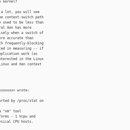
 kernel?

a lot, you will see

e context-switch path

 used to be less than

al Xen has more

sely when a switch of

re accurate than

h frequently-blocking

ed in measuring -- if

plication work (as

terested in the Linux

inux and Xen context

xxxxxx> wrote:

rted by /proc/stat on

 "xm" tool

orms - 1 Vcpu and

sical CPU hosts.
