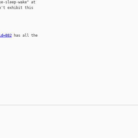
e-sleep-wake" at

't exhibit this

id=882
 has all the
