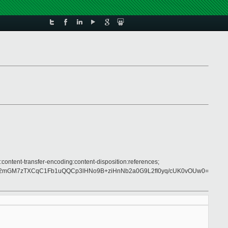
:content-transfer-encoding:content-disposition:references;
NI2mGM7zTXCqC1Fb1uQQCp3lHNo9B+ziHnNb2a0G9L2fI0yq/cUK0vOUw0=