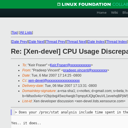
Home
Wiki
Blo
[
Top
]
[
All Lists
]
[
Date Prev
][
Date Next
][
Thread Prev
][
Thread Next
][
Date Index
][
Thread Index
]
Re: [Xen-devel] CPU Usage Discrep
To
: "Keir Fraser" <
Keir.Fraser@xxxxxxxxxxxx
>
From
: "Pradeep Vincent" <
pradeep.vincent@xxxxxxxxx
>
Date
: Tue, 6 Mar 2007 17:14:25 -0800
Cc
:
xen-devel@xxxxxxxxxxxxxxxxxxx
Delivery-date
: Tue, 06 Mar 2007 17:13:31 -0800
Domainkey-signature
: a=rsa-sha1; c=nofws; d=gmail.com; s=beta; h=
b=Wlso0v4o+V2bjcbqj45wzAwqjb7qmpy6JQlgOeuVL1evehqBPj
List-id
: Xen developer discussion <xen-devel.lists.xensource.com>
Yes.. it does..
