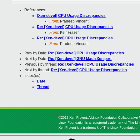
References
:
[Xen-devel] CPU Usage Discrepancies
From:
Pradeep Vincent
Re: [Xen-devel] CPU Usage Discrepancies
From:
Keir Fraser
Re: [Xen-devel] CPU Usage Discrepancies
From:
Pradeep Vincent
Prev by Date:
Re: [Xen-devel] CPU Usage Discrepancies
Next by Date:
Re: [Xen-devel] GNU Mach Xen port
Previous by thread:
Re: [Xen-devel] CPU Usage Discrepancies
Next by thread:
Re: [Xen-devel] CPU Usage Discrepancies
Index(es):
Date
Thread
©2013 Xen Project, A Linux Foundation Collaborative P
Linux Foundation is a registered trademark of The Li
Xen Project is a trademark of The Linux Foundation.