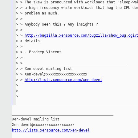
> > The skew is pronounced with workloads that "sleep-wak
> > a high frequency while workloads that hog the CPU don
> > problem as much.

> >

> > Anybody seen this ? Any insights ?

> >

> > 
http://bugzilla.xensource.com/bugzilla/show_bug.cgi?
> > details.

> >

> > - Pradeep Vincent

> >

> > _______________________________________________

> > Xen-devel mailing list

> > Xen-devel@xxxxxxxxxxxxxxxxxxx

> > 
http://lists.xensource.com/xen-devel
>

>

>

_______________________________________________

Xen-devel mailing list

http://lists.xensource.com/xen-devel