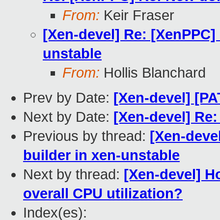
From:
Keir Fraser
[Xen-devel] Re: [XenPPC] 
unstable
From:
Hollis Blanchard
Prev by Date:
[Xen-devel] [P
Next by Date:
[Xen-devel] Re:
Previous by thread:
[Xen-deve
builder in xen-unstable
Next by thread:
[Xen-devel] H
overall CPU utilization?
Index(es):