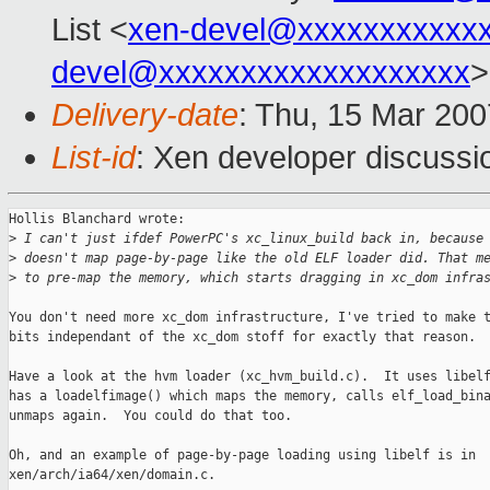
List <
xen-devel@xxxxxxxxxxx
devel@xxxxxxxxxxxxxxxxxxx
>
Delivery-date
: Thu, 15 Mar 200
List-id
: Xen developer discussi
Hollis Blanchard wrote:

>
 I can't just ifdef PowerPC's xc_linux_build back in, because
>
 doesn't map page-by-page like the old ELF loader did. That m
>
 to pre-map the memory, which starts dragging in xc_dom infra
You don't need more xc_dom infrastructure, I've tried to make t
bits independant of the xc_dom stoff for exactly that reason.

Have a look at the hvm loader (xc_hvm_build.c).  It uses libelf
has a loadelfimage() which maps the memory, calls elf_load_bina
unmaps again.  You could do that too.

Oh, and an example of page-by-page loading using libelf is in

xen/arch/ia64/xen/domain.c.
