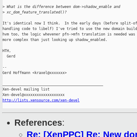
>
 What is the difference between dom->shadow_enable and
>
 xc_dom_feature_translated()?
It's identical now I think.  In the early days (before split-of
handling code to libelf) I've tried to use the new domain build
hvm too, the logic whevener pfn->mfn translation is needed was 
more complex than just looking up shadow_enabled.

HTH,

  Gerd

-- 

Gerd Hoffmann <kraxel@xxxxxxx>

_______________________________________________

Xen-devel mailing list

http://lists.xensource.com/xen-devel
References
:
Re: [XenPPC] Re: New dom