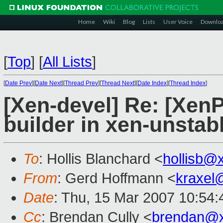
Home
Wiki
Blog
Lists
User Voice
Downlo
[
Top
]
[
All Lists
]
[
Date Prev
][
Date Next
][
Thread Prev
][
Thread Next
][
Date Index
][
Thread Index
]
[Xen-devel] Re: [Xe
builder in xen-unstab
To
: Hollis Blanchard <
hollisb@
From
: Gerd Hoffmann <
kraxel
Date
: Thu, 15 Mar 2007 10:54
Cc
: Brendan Cully <
brendan@x