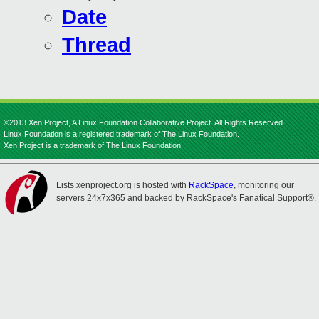
Date
Thread
©2013 Xen Project, A Linux Foundation Collaborative Project. All Rights Reserved.
Linux Foundation is a registered trademark of The Linux Foundation.
Xen Project is a trademark of The Linux Foundation.
Lists.xenproject.org is hosted with
RackSpace
, monitoring our
servers 24x7x365 and backed by RackSpace's Fanatical Support®.