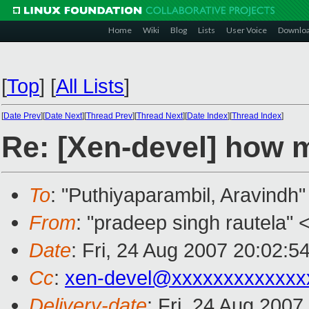
Home
Wiki
Blog
Lists
User Voice
Downlo
[
Top
]
[
All Lists
]
[
Date Prev
][
Date Next
][
Thread Prev
][
Thread Next
][
Date Index
][
Thread Index
]
Re: [Xen-devel] how 
To
: "Puthiyaparambil, Aravindh"
From
: "pradeep singh rautela" 
Date
: Fri, 24 Aug 2007 20:02:5
Cc
:
xen-devel@xxxxxxxxxxxxx
Delivery-date
: Fri, 24 Aug 2007