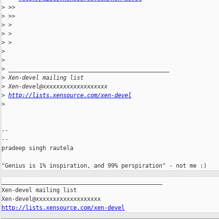
>
 >>
>
 >>
>
 >
>
 >
>
 >
>
>
>
 _______________________________________________
>
 Xen-devel mailing list
>
 Xen-devel@xxxxxxxxxxxxxxxxxxx
>
http://lists.xensource.com/xen-devel
>
-- 

--

pradeep singh rautela

_______________________________________________

Xen-devel mailing list

http://lists.xensource.com/xen-devel