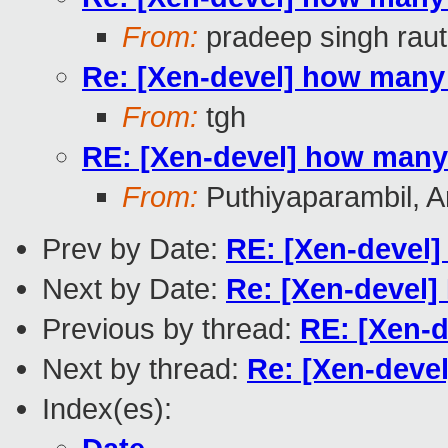
From:
pradeep singh raut
Re: [Xen-devel] how many
From:
tgh
RE: [Xen-devel] how many
From:
Puthiyaparambil, A
Prev by Date:
RE: [Xen-devel
Next by Date:
Re: [Xen-devel
Previous by thread:
RE: [Xen-
Next by thread:
Re: [Xen-deve
Index(es):