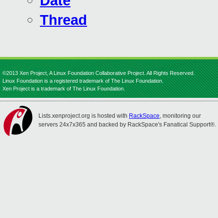
Date
Thread
©2013 Xen Project, A Linux Foundation Collaborative Project. All Rights Reserved.
Linux Foundation is a registered trademark of The Linux Foundation.
Xen Project is a trademark of The Linux Foundation.
Lists.xenproject.org is hosted with
RackSpace
, monitoring our
servers 24x7x365 and backed by RackSpace's Fanatical Support®.