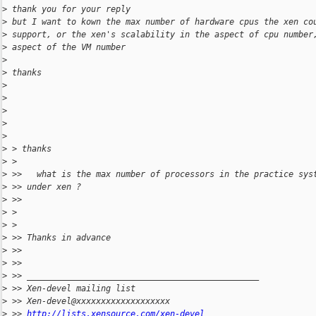
>
 thank you for your reply
>
 but I want to kown the max number of hardware cpus the xen co
>
 support, or the xen's scalability in the aspect of cpu number
>
 aspect of the VM number
>
>
 thanks
>
>
>
>
>
>
 > thanks
>
 >
>
 >>   what is the max number of processors in the practice sys
>
 >> under xen ?
>
 >>
>
 >
>
 >
>
 >> Thanks in advance
>
 >>
>
 >>
>
 >> _______________________________________________
>
 >> Xen-devel mailing list
>
 >> Xen-devel@xxxxxxxxxxxxxxxxxxx
>
 >> 
http://lists.xensource.com/xen-devel