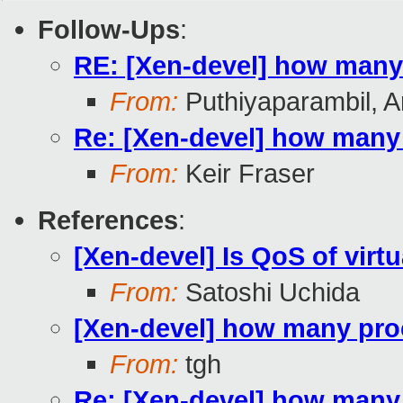
Follow-Ups
:
RE: [Xen-devel] how many
From:
Puthiyaparambil, A
Re: [Xen-devel] how many
From:
Keir Fraser
References
:
[Xen-devel] Is QoS of virt
From:
Satoshi Uchida
[Xen-devel] how many pro
From:
tgh
Re: [Xen-devel] how many