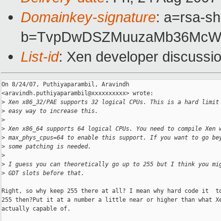
Domainkey-signature
: a=rsa-sh
b=TvpDwDSZMuuzaMb36McWg5
List-id
: Xen developer discussi
On 8/24/07, Puthiyaparambil, Aravindh

<aravindh.puthiyaparambil@xxxxxxxxxx> wrote:

>
 Xen x86_32/PAE supports 32 logical CPUs. This is a hard limit
>
 easy way to increase this.
>
>
 Xen x86_64 supports 64 logical CPUs. You need to compile Xen 
>
 max_phys_cpus=64 to enable this support. If you want to go be
>
 some patching is needed.
>
>
 I guess you can theoretically go up to 255 but I think you mi
>
 GDT slots before that.
Right, so why keep 255 there at all? I mean why hard code it  to
255 then?Put it at a number a little near or higher than what Xe
actually capable of.
