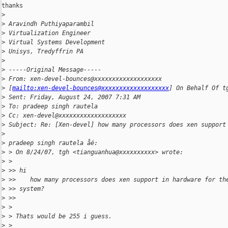
thanks

>
>
 Aravindh Puthiyaparambil
>
 Virtualization Engineer
>
 Virtual Systems Development
>
 Unisys, Tredyffrin PA
>
>
 -----Original Message-----
>
 From: xen-devel-bounces@xxxxxxxxxxxxxxxxxxx 
>
 [
mailto:xen-devel-bounces@xxxxxxxxxxxxxxxxxxx
] On Behalf Of t
>
 Sent: Friday, August 24, 2007 7:31 AM
>
 To: pradeep singh rautela
>
 Cc: xen-devel@xxxxxxxxxxxxxxxxxxx
>
 Subject: Re: [Xen-devel] how many processors does xen support
>
>
 pradeep singh rautela åé:
>
 > On 8/24/07, tgh <tianguanhua@xxxxxxxxxx> wrote:
>
 >
>
 >> hi
>
 >>    how many processors does xen support in hardware for th
>
 >> system?
>
 >>
>
 >
>
 > Thats would be 255 i guess.
>
 >