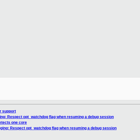
r support
gging: Respect opt_watchdog flag when resuming a debug session
etects one core
ugging: Respect opt_watchdog flag when resuming a debug session