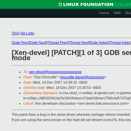
Home
Wiki
Blo
[
Top
]
[
All Lists
]
[
Date Prev
][
Date Next
][
Thread Prev
][
Thread Next
][
Date Index
][
Thread Index
[Xen-devel] [PATCH][1 of 3] GDB ser
mode
To
:
xen-devel@xxxxxxxxxxxxxxxxxxx
From
: "Dan Doucette" <
doucette.daniel@xxxxxxxxx
>
Date
: Wed, 19 Dec 2007 14:38:32 -0800
Delivery-date
: Wed, 19 Dec 2007 14:38:53 -0800
Domainkey-signature
: a=rsa-sha1; c=nofws; d=gmail.com; s=gamma;
b=v/StqLcAB5S03fx2wlSvSNVN4esUzTppKS6mw1Tt5EnIsR7GTq
List-id
: Xen developer discussion <xen-devel.lists.xensource.com>
This patch fixes a bug in the serial driver whereby carriage returns inserte
If you are using the xenconsole on the high-bit-set stream (com1H), this iss