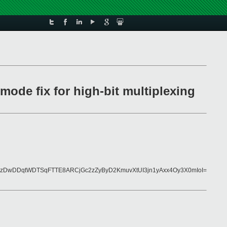
mode fix for high-bit multiplexing
zDwDDqtWDTSqFTTE8ARCjGc2zZyByD2KmuvXtUI3jn1yAxx4Oy3X0mIoI=