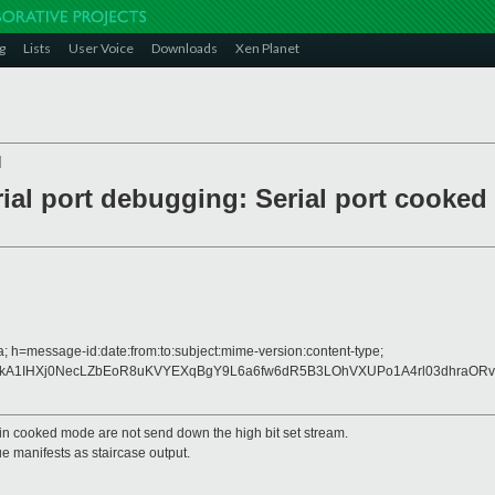
g
Lists
User Voice
Downloads
Xen Planet
]
ial port debugging: Serial port cooked 
 h=message-id:date:from:to:subject:mime-version:content-type;
0kA1IHXj0NecLZbEoR8uKVYEXqBgY9L6a6fw6dR5B3LOhVXUPo1A4rl03dhraORv
d in cooked mode are not send down the high bit set stream.
ue manifests as staircase output.