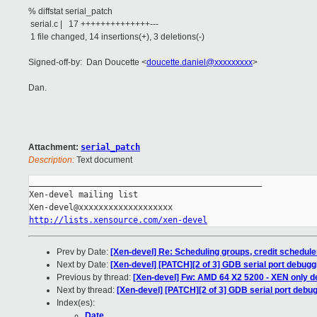
% diffstat serial_patch
serial.c | 17 ++++++++++++++---
1 file changed, 14 insertions(+), 3 deletions(-)
Signed-off-by: Dan Doucette <
doucette.daniel@xxxxxxxxx
>
Dan.
Attachment:
serial_patch
Description:
Text document
_______________________________________________

Xen-devel mailing list

http://lists.xensource.com/xen-devel
Prev by Date:
[Xen-devel] Re: Scheduling groups, credit schedule
Next by Date:
[Xen-devel] [PATCH][2 of 3] GDB serial port debu
Previous by thread:
[Xen-devel] Fw: AMD 64 X2 5200 - XEN only d
Next by thread:
[Xen-devel] [PATCH][2 of 3] GDB serial port deb
Index(es):
Date