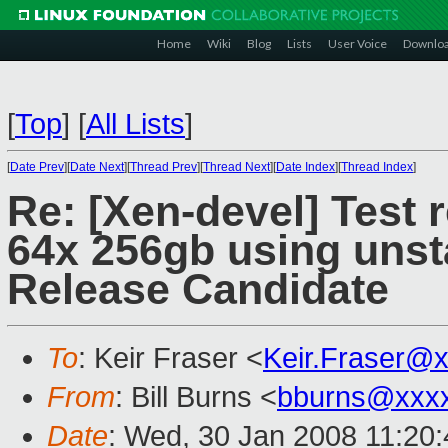
Home
Wiki
Blog
Lists
User Voice
Downlo
[
Top
]
[
All Lists
]
[
Date Prev
][
Date Next
][
Thread Prev
][
Thread Next
][
Date Index
][
Thread Index
]
Re: [Xen-devel] Test 
64x 256gb using unst
Release Candidate
To
: Keir Fraser <
Keir.Fraser@
From
: Bill Burns <
bburns@xxx
Date
: Wed, 30 Jan 2008 11:20