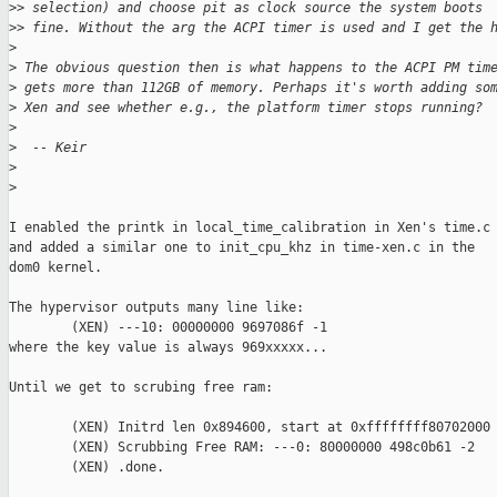
>
> selection) and choose pit as clock source the system boots
>
> fine. Without the arg the ACPI timer is used and I get the 
>
>
 The obvious question then is what happens to the ACPI PM tim
>
 gets more than 112GB of memory. Perhaps it's worth adding so
>
 Xen and see whether e.g., the platform timer stops running?
>
>
  -- Keir
>
>
I enabled the printk in local_time_calibration in Xen's time.c

and added a similar one to init_cpu_khz in time-xen.c in the

dom0 kernel.

The hypervisor outputs many line like:

        (XEN) ---10: 00000000 9697086f -1

where the key value is always 969xxxxx...

Until we get to scrubing free ram:

        (XEN) Initrd len 0x894600, start at 0xffffffff80702000

        (XEN) Scrubbing Free RAM: ---0: 80000000 498c0b61 -2

        (XEN) .done.
