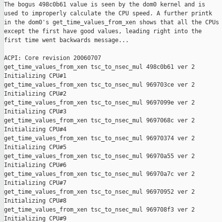
The bogus 498c0b61 value is seen by the dom0 kernel and is

used to improperly calculate the CPU speed. A further printk

in the dom0's get_time_values_from_xen shows that all the CPUs

except the first have good values, leading right into the

first time went backwards message...

ACPI: Core revision 20060707

get_time_values_from_xen tsc_to_nsec_mul 498c0b61 ver 2

Initializing CPU#1

get_time_values_from_xen tsc_to_nsec_mul 969703ce ver 2

Initializing CPU#2

get_time_values_from_xen tsc_to_nsec_mul 9697099e ver 2

Initializing CPU#3

get_time_values_from_xen tsc_to_nsec_mul 9697068c ver 2

Initializing CPU#4

get_time_values_from_xen tsc_to_nsec_mul 96970374 ver 2

Initializing CPU#5

get_time_values_from_xen tsc_to_nsec_mul 96970a55 ver 2

Initializing CPU#6

get_time_values_from_xen tsc_to_nsec_mul 96970a7c ver 2

Initializing CPU#7

get_time_values_from_xen tsc_to_nsec_mul 96970952 ver 2

Initializing CPU#8

get_time_values_from_xen tsc_to_nsec_mul 969708f3 ver 2

Initializing CPU#9
