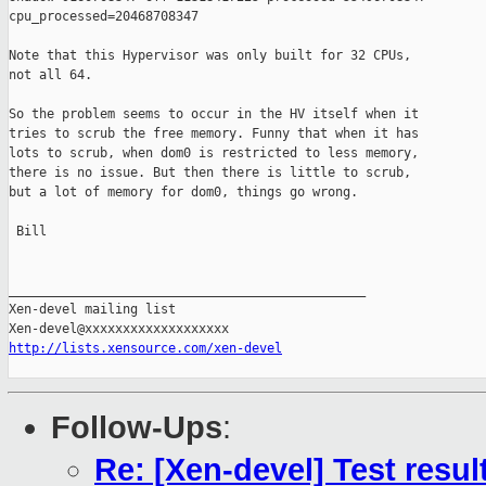
cpu_processed=20468708347

Note that this Hypervisor was only built for 32 CPUs,

not all 64.

So the problem seems to occur in the HV itself when it

tries to scrub the free memory. Funny that when it has

lots to scrub, when dom0 is restricted to less memory,

there is no issue. But then there is little to scrub,

but a lot of memory for dom0, things go wrong.

 Bill

_______________________________________________

Xen-devel mailing list

http://lists.xensource.com/xen-devel
Follow-Ups
:
Re: [Xen-devel] Test resu