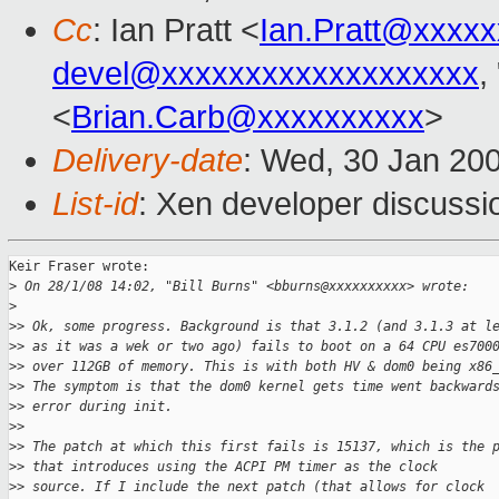
Cc
: Ian Pratt <
Ian.Pratt@xxxx
devel@xxxxxxxxxxxxxxxxxxx
,
<
Brian.Carb@xxxxxxxxxx
>
Delivery-date
: Wed, 30 Jan 20
List-id
: Xen developer discussi
Keir Fraser wrote:

>
 On 28/1/08 14:02, "Bill Burns" <bburns@xxxxxxxxxx> wrote:
>
>
> Ok, some progress. Background is that 3.1.2 (and 3.1.3 at l
>
> as it was a wek or two ago) fails to boot on a 64 CPU es700
>
> over 112GB of memory. This is with both HV & dom0 being x86
>
> The symptom is that the dom0 kernel gets time went backward
>
> error during init.
>
>
>
> The patch at which this first fails is 15137, which is the 
>
> that introduces using the ACPI PM timer as the clock
>
> source. If I include the next patch (that allows for clock