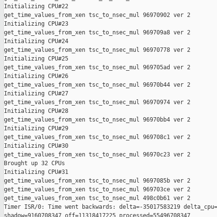
Initializing CPU#22

get_time_values_from_xen tsc_to_nsec_mul 96970902 ver 2

Initializing CPU#23

get_time_values_from_xen tsc_to_nsec_mul 969709a8 ver 2

Initializing CPU#24

get_time_values_from_xen tsc_to_nsec_mul 96970778 ver 2

Initializing CPU#25

get_time_values_from_xen tsc_to_nsec_mul 969705ad ver 2

Initializing CPU#26

get_time_values_from_xen tsc_to_nsec_mul 96970b44 ver 2

Initializing CPU#27

get_time_values_from_xen tsc_to_nsec_mul 96970974 ver 2

Initializing CPU#28

get_time_values_from_xen tsc_to_nsec_mul 96970bb4 ver 2

Initializing CPU#29

get_time_values_from_xen tsc_to_nsec_mul 969708c1 ver 2

Initializing CPU#30

get_time_values_from_xen tsc_to_nsec_mul 96970c23 ver 2

Brought up 32 CPUs

Initializing CPU#31

get_time_values_from_xen tsc_to_nsec_mul 9697085b ver 2

get_time_values_from_xen tsc_to_nsec_mul 969703ce ver 2

get_time_values_from_xen tsc_to_nsec_mul 498c0b61 ver 2

Timer ISR/0: Time went backwards: delta=-35017583219 delta_cpu=
shadow=9160708347 off=11318417225 processed=55496708347 
