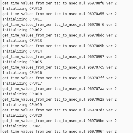
get_time_values_from_xen tsc_to_nsec_mul 969708f8 ver 2

Initializing CPU#10

get_time_values_from_xen tsc_to_nsec_mul 96970a55 ver 2

Initializing CPU#11

get_time_values_from_xen tsc_to_nsec_mul 969706f6 ver 2

Initializing CPU#12

get_time_values_from_xen tsc_to_nsec_mul 96970bdc ver 2

Initializing CPU#13

get_time_values_from_xen tsc_to_nsec_mul 9697069b ver 2

Initializing CPU#14

get_time_values_from_xen tsc_to_nsec_mul 96970997 ver 2

Initializing CPU#15

get_time_values_from_xen tsc_to_nsec_mul 969707c5 ver 2

Initializing CPU#16

get_time_values_from_xen tsc_to_nsec_mul 969707ff ver 2

Initializing CPU#17

get_time_values_from_xen tsc_to_nsec_mul 969707aa ver 2

Initializing CPU#18

get_time_values_from_xen tsc_to_nsec_mul 9697062a ver 2

Initializing CPU#19

get_time_values_from_xen tsc_to_nsec_mul 969707d7 ver 2

Initializing CPU#20

get_time_values_from_xen tsc_to_nsec_mul 969709be ver 2

Initializing CPU#21

get_time_values_from_xen tsc_to_nsec_mul 9697096f ver 2
