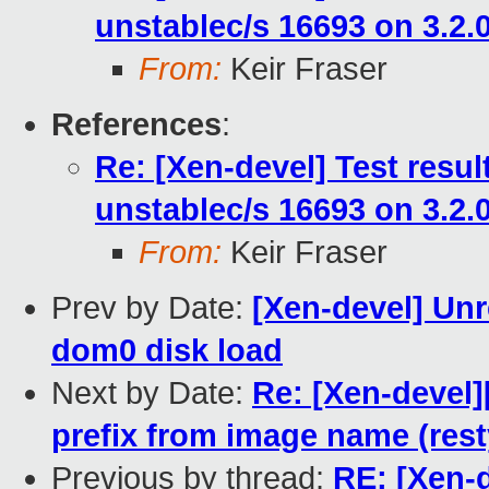
unstablec/s 16693 on 3.2.
From:
Keir Fraser
References
:
Re: [Xen-devel] Test resu
unstablec/s 16693 on 3.2.
From:
Keir Fraser
Prev by Date:
[Xen-devel] Un
dom0 disk load
Next by Date:
Re: [Xen-devel]
prefix from image name (rest
Previous by thread:
RE: [Xen-d