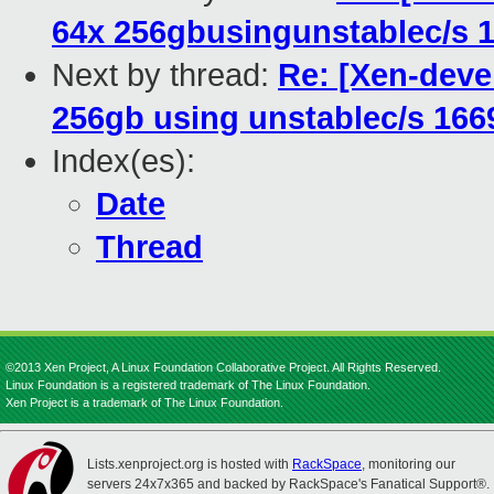
64x 256gbusingunstablec/s 1
Next by thread:
Re: [Xen-deve
256gb using unstablec/s 166
Index(es):
Date
Thread
©2013 Xen Project, A Linux Foundation Collaborative Project. All Rights Reserved.
Linux Foundation is a registered trademark of The Linux Foundation.
Xen Project is a trademark of The Linux Foundation.
Lists.xenproject.org is hosted with
RackSpace
, monitoring our
servers 24x7x365 and backed by RackSpace's Fanatical Support®.