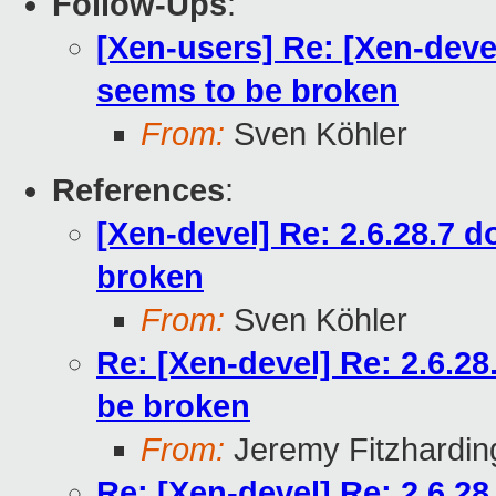
Follow-Ups
:
[Xen-users] Re: [Xen-deve
seems to be broken
From:
Sven Köhler
References
:
[Xen-devel] Re: 2.6.28.7 
broken
From:
Sven Köhler
Re: [Xen-devel] Re: 2.6.2
be broken
From:
Jeremy Fitzhardin
Re: [Xen-devel] Re: 2.6.2