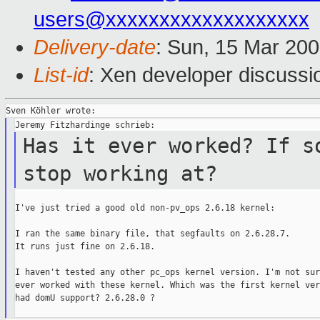
users@xxxxxxxxxxxxxxxxxxx
Delivery-date
: Sun, 15 Mar 20
List-id
: Xen developer discussi
Has it ever worked? If s
stop working at?
I've just tried a good old non-pv_ops 2.6.18 kernel:

I ran the same binary file, that segfaults on 2.6.28.7.

It runs just fine on 2.6.18.

I haven't tested any other pc_ops kernel version. I'm not sur
ever worked with these kernel. Which was the first kernel ver
had domU support? 2.6.28.0 ?
