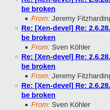
be broken
From:
Jeremy Fitzhardin
Re: [Xen-devel] Re: 2.6.2
be broken
From:
Sven Köhler
Re: [Xen-devel] Re: 2.6.2
be broken
From:
Jeremy Fitzhardin
Re: [Xen-devel] Re: 2.6.2
be broken
From:
Sven Köhler