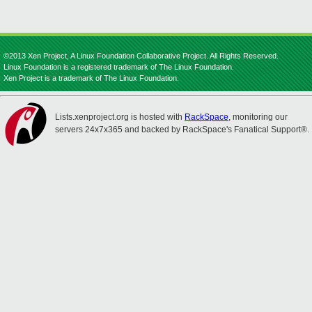
©2013 Xen Project, A Linux Foundation Collaborative Project. All Rights Reserved.
Linux Foundation is a registered trademark of The Linux Foundation.
Xen Project is a trademark of The Linux Foundation.
Lists.xenproject.org is hosted with
RackSpace
, monitoring our
servers 24x7x365 and backed by RackSpace's Fanatical Support®.