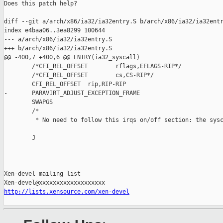
Does this patch help?

diff --git a/arch/x86/ia32/ia32entry.S b/arch/x86/ia32/ia32entr
index e4baa06..3ea8299 100644

--- a/arch/x86/ia32/ia32entry.S

+++ b/arch/x86/ia32/ia32entry.S

@@ -400,7 +400,6 @@ ENTRY(ia32_syscall)

        /*CFI_REL_OFFSET        rflags,EFLAGS-RIP*/

        /*CFI_REL_OFFSET        cs,CS-RIP*/

        CFI_REL_OFFSET  rip,RIP-RIP

-       PARAVIRT_ADJUST_EXCEPTION_FRAME

        SWAPGS

        /*

         * No need to follow this irqs on/off section: the sysc
        J

_______________________________________________

Xen-devel mailing list

http://lists.xensource.com/xen-devel