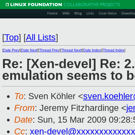
Home
Wiki
Blog
Lists
User Voice
Downlo
[
Top
]
[
All Lists
]
[
Date Prev
][
Date Next
][
Thread Prev
][
Thread Next
][
Date Index
][
Thread Index
]
Re: [Xen-devel] Re: 2
emulation seems to b
To
: Sven Köhler <
sven.koehle
From
: Jeremy Fitzhardinge <
j
Date
: Sun, 15 Mar 2009 09:28:
Cc
:
xen-devel@xxxxxxxxxxxxx