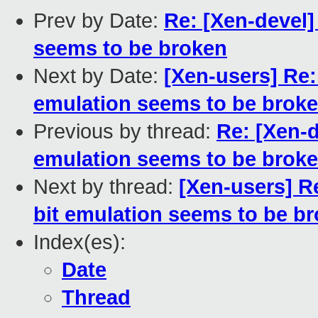
Prev by Date:
Re: [Xen-devel]
seems to be broken
Next by Date:
[Xen-users] Re:
emulation seems to be brok
Previous by thread:
Re: [Xen-d
emulation seems to be brok
Next by thread:
[Xen-users] Re
bit emulation seems to be b
Index(es):
Date
Thread