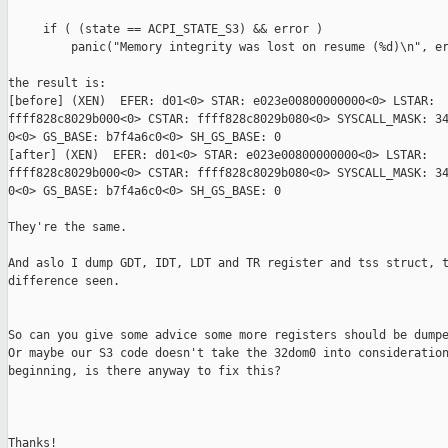
     if ( (state == ACPI_STATE_S3) && error )

         panic("Memory integrity was lost on resume (%d)\n", er
the result is:

[before] (XEN)  EFER: d01<0> STAR: e023e00800000000<0> LSTAR: 

ffff828c8029b000<0> CSTAR: ffff828c8029b080<0> SYSCALL_MASK: 34
0<0> GS_BASE: b7f4a6c0<0> SH_GS_BASE: 0

[after] (XEN)  EFER: d01<0> STAR: e023e00800000000<0> LSTAR: 

ffff828c8029b000<0> CSTAR: ffff828c8029b080<0> SYSCALL_MASK: 34
0<0> GS_BASE: b7f4a6c0<0> SH_GS_BASE: 0

They're the same.

And aslo I dump GDT, IDT, LDT and TR register and tss struct, t
difference seen.

So can you give some advice some more registers should be dumpe
Or maybe our S3 code doesn't take the 32dom0 into consideration
beginning, is there anyway to fix this?

Thanks!
