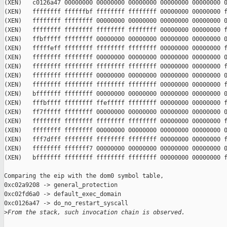
(XEN)   c0126a47 00000000 00000000 00000000 00000000 00000000 0
(XEN)   ffffffff ffffffbf ffffffff ffffffff 00000000 00000000 f
(XEN)   ffffffff ffffffff 00000000 00000000 00000000 00000000 0
(XEN)   ffffffff ffffffff ffffffff ffffffff 00000000 00000000 f
(XEN)   ffbfffff ffffffff 00000000 00000000 00000000 00000000 0
(XEN)   fffffeff ffffffff ffffffff ffffffff 00000000 00000000 f
(XEN)   ffffffff ffffffff 00000000 00000000 00000000 00000000 0
(XEN)   ffffffff ffffffff ffffffff ffffffff 00000000 00000000 f
(XEN)   ffffffff ffffffff 00000000 00000000 00000000 00000000 0
(XEN)   ffffffff ffffffff ffffffff ffffffff 00000000 00000000 f
(XEN)   bfffffff ffffffff 00000000 00000000 00000000 00000000 0
(XEN)   fffbffff ffffffff ffefffff ffffffff 00000000 00000000 f
(XEN)   ff7fffff ffffffff 00000000 00000000 00000000 00000000 0
(XEN)   ffffffff ffffffff ffffffff ffffffff 00000000 00000000 f
(XEN)   ffffffff ffffffff 00000000 00000000 00000000 00000000 0
(XEN)   fff7dfff ffffffff ffffffff ffffffff 00000000 00000000 f
(XEN)   ffffffff fffffff7 00000000 00000000 00000000 00000000 0
(XEN)   bfffffff ffffffff ffffffff ffffffff 00000000 00000000 f
Comparing the eip with the dom0 symbol table,

0xc02a9208 -> general_protection

0xc02fd6a0 -> default_exec_domain

0xc0126a47 -> do_no_restart_syscall

>
From the stack, such invocation chain is observed.