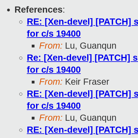
References
:
RE: [Xen-devel] [PATCH] 
for c/s 19400
From:
Lu, Guanqun
Re: [Xen-devel] [PATCH] s
for c/s 19400
From:
Keir Fraser
RE: [Xen-devel] [PATCH] 
for c/s 19400
From:
Lu, Guanqun
RE: [Xen-devel] [PATCH] 