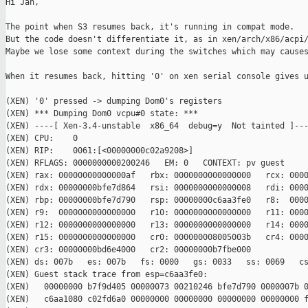
Hi Jan,

The point when S3 resumes back, it's running in compat mode.

But the code doesn't differentiate it, as in xen/arch/x86/acpi/
Maybe we lose some context during the switches which may causes
When it resumes back, hitting '0' on xen serial console gives u
(XEN) '0' pressed -> dumping Dom0's registers

(XEN) *** Dumping Dom0 vcpu#0 state: ***

(XEN) ----[ Xen-3.4-unstable  x86_64  debug=y  Not tainted ]---
(XEN) CPU:    0

(XEN) RIP:    0061:[<00000000c02a9208>]

(XEN) RFLAGS: 0000000000200246   EM: 0   CONTEXT: pv guest

(XEN) rax: 00000000000000af   rbx: 0000000000000000   rcx: 0000
(XEN) rdx: 00000000bfe7d864   rsi: 0000000000000008   rdi: 0000
(XEN) rbp: 00000000bfe7d790   rsp: 00000000c6aa3fe0   r8:  0000
(XEN) r9:  0000000000000000   r10: 0000000000000000   r11: 0000
(XEN) r12: 0000000000000000   r13: 0000000000000000   r14: 0000
(XEN) r15: 0000000000000000   cr0: 000000008005003b   cr4: 0000
(XEN) cr3: 00000000bd6e4000   cr2: 00000000b7fbe000

(XEN) ds: 007b   es: 007b   fs: 0000   gs: 0033   ss: 0069   cs
(XEN) Guest stack trace from esp=c6aa3fe0:

(XEN)   00000000 b7f9d405 00000073 00210246 bfe7d790 0000007b 0
(XEN)   c6aa1080 c02fd6a0 00000000 00000000 00000000 00000000 f