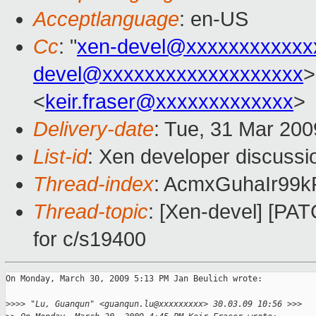
Acceptlanguage
: en-US
Cc
: "
xen-devel@xxxxxxxxxxxx
devel@xxxxxxxxxxxxxxxxxxx
>
<
keir.fraser@xxxxxxxxxxxxx
>
Delivery-date
: Tue, 31 Mar 200
List-id
: Xen developer discussi
Thread-index
: AcmxGuhaIr9
Thread-topic
: [Xen-devel] [PAT
for c/s19400
On Monday, March 30, 2009 5:13 PM Jan Beulich wrote:

>
>>> "Lu, Guanqun" <guanqun.lu@xxxxxxxxx> 30.03.09 10:56 >>>