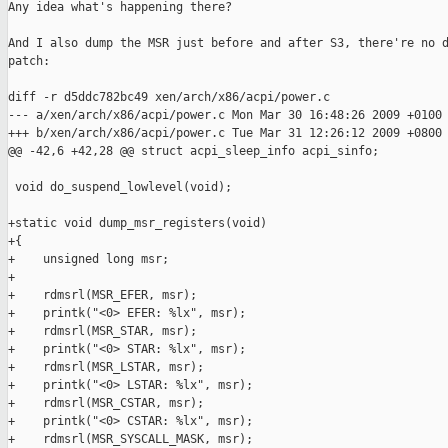
Any idea what's happening there?

And I also dump the MSR just before and after S3, there're no d
patch:

diff -r d5ddc782bc49 xen/arch/x86/acpi/power.c

--- a/xen/arch/x86/acpi/power.c Mon Mar 30 16:48:26 2009 +0100

+++ b/xen/arch/x86/acpi/power.c Tue Mar 31 12:26:12 2009 +0800

@@ -42,6 +42,28 @@ struct acpi_sleep_info acpi_sinfo;

 void do_suspend_lowlevel(void);

+static void dump_msr_registers(void)

+{

+    unsigned long msr;

+

+    rdmsrl(MSR_EFER, msr);

+    printk("<0> EFER: %lx", msr);

+    rdmsrl(MSR_STAR, msr);

+    printk("<0> STAR: %lx", msr);

+    rdmsrl(MSR_LSTAR, msr);

+    printk("<0> LSTAR: %lx", msr);

+    rdmsrl(MSR_CSTAR, msr);

+    printk("<0> CSTAR: %lx", msr);

+    rdmsrl(MSR_SYSCALL_MASK, msr);
