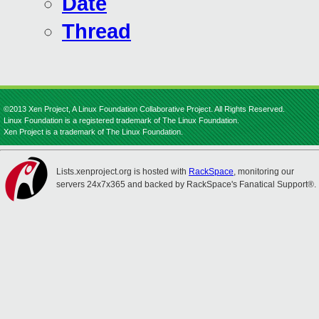
Date
Thread
©2013 Xen Project, A Linux Foundation Collaborative Project. All Rights Reserved.
Linux Foundation is a registered trademark of The Linux Foundation.
Xen Project is a trademark of The Linux Foundation.
Lists.xenproject.org is hosted with
RackSpace
, monitoring our
servers 24x7x365 and backed by RackSpace's Fanatical Support®.