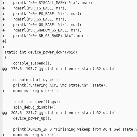
+    printk("<0> SYSCALL_MASK: %lx", msr);

+    rdmsrl(MSR_FS_BASE, msr);

+    printk("<0> FS_BASE: %lx", msr);

+    rdmsrl(MSR_GS_BASE, msr);

+    printk("<0> GS_BASE: %lx", msr);

+    rdmsrl(MSR_SHADOW_GS_BASE, msr);

+    printk("<0> SH_GS_BASE: %lx", msr);

+}

+

 static int device_power_down(void)

 {

     console_suspend();

@@ -173,6 +195,7 @@ static int enter_state(u32 state)

     console_start_sync();

     printk("Entering ACPI S%d state.\n", state);

+    dump_msr_registers();

     local_irq_save(flags);

     spin_debug_disable();

@@ -208,6 +231,7 @@ static int enter_state(u32 state)

     device_power_up();

     printk(XENLOG_INFO "Finishing wakeup from ACPI S%d state.\
+    dump_msr_registers();
