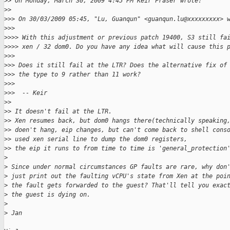
>
> On Monday, March 30, 2009 4:45 PM Keir Fraser wrote:
>
> 
>
>> On 30/03/2009 05:45, "Lu, Guanqun" <guanqun.lu@xxxxxxxxx> 
>
>> 
>
>>> With this adjustment or previous patch 19400, S3 still fa
>
>>> xen / 32 dom0. Do you have any idea what will cause this 
>
>> 
>
>> Does it still fail at the LTR? Does the alternative fix of
>
>> the type to 9 rather than 11 work?
>
>> 
>
>>  -- Keir
>
> 
>
> It doesn't fail at the LTR.
>
> Xen resumes back, but dom0 hangs there(technically speaking
>
> doen't hang, eip changes, but can't come back to shell cons
>
> used xen serial line to dump the dom0 registers, 
>
> the eip it runs to from time to time is 'general_protection
>
>
 Since under normal circumstances GP faults are rare, why don
>
 just print out the faulting vCPU's state from Xen at the poi
>
 the fault gets forwarded to the guest? That'll tell you exac
>
 the guest is dying on.
>
>
 Jan