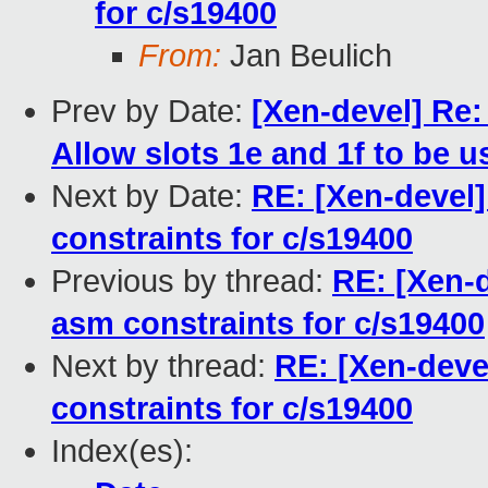
for c/s19400
From:
Jan Beulich
Prev by Date:
[Xen-devel] Re:
Allow slots 1e and 1f to be u
Next by Date:
RE: [Xen-devel
constraints for c/s19400
Previous by thread:
RE: [Xen-
asm constraints for c/s19400
Next by thread:
RE: [Xen-deve
constraints for c/s19400
Index(es):