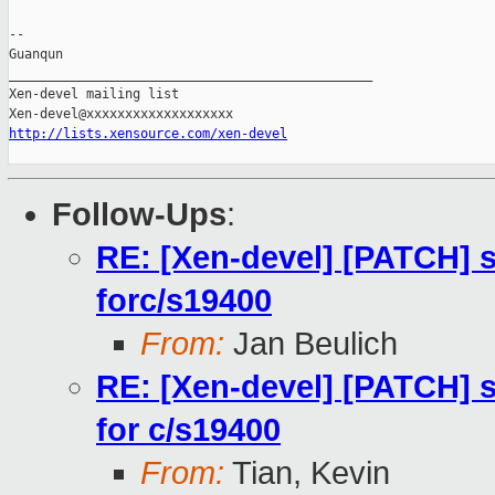
-- 

Guanqun

_______________________________________________

Xen-devel mailing list

http://lists.xensource.com/xen-devel
Follow-Ups
:
RE: [Xen-devel] [PATCH] 
forc/s19400
From:
Jan Beulich
RE: [Xen-devel] [PATCH] 
for c/s19400
From:
Tian, Kevin