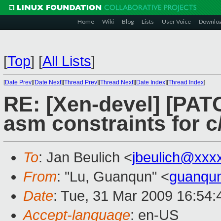
Home
Wiki
Blog
Lists
User Voice
Downlo
[
Top
]
[
All Lists
]
[
Date Prev
][
Date Next
][
Thread Prev
][
Thread Next
][
Date Index
][
Thread Index
]
RE: [Xen-devel] [PAT
asm constraints for 
To
: Jan Beulich <
jbeulich@xxx
From
: "Lu, Guanqun" <
guanqu
Date
: Tue, 31 Mar 2009 16:54
Accept-language
: en-US