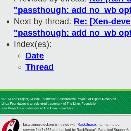
"passthough: add no_wb opti
Next by thread:
Re: [Xen-devel
"passthough: add no_wb opti
Index(es):
Date
Thread
©2013 Xen Project, A Linux Foundation Collaborative Project. All Rights Reserved.
Linux Foundation is a registered trademark of The Linux Foundation.
Xen Project is a trademark of The Linux Foundation.
Lists.xenproject.org is hosted with
RackSpace
, monitoring our
servers 24x7x365 and backed by RackSpace's Fanatical Support®.