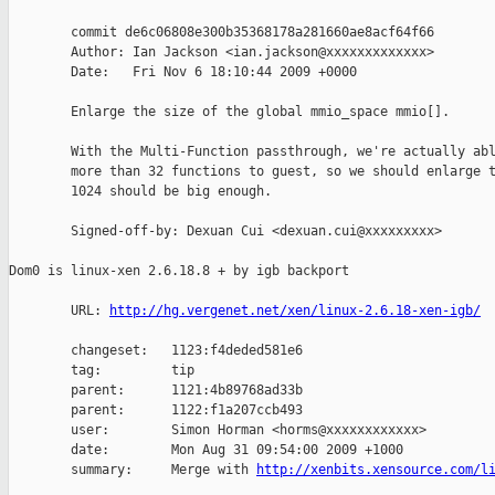
        commit de6c06808e300b35368178a281660ae8acf64f66

        Author: Ian Jackson <ian.jackson@xxxxxxxxxxxxx>

        Date:   Fri Nov 6 18:10:44 2009 +0000

        Enlarge the size of the global mmio_space mmio[].

        With the Multi-Function passthrough, we're actually abl
        more than 32 functions to guest, so we should enlarge t
        1024 should be big enough.

        Signed-off-by: Dexuan Cui <dexuan.cui@xxxxxxxxx>

Dom0 is linux-xen 2.6.18.8 + by igb backport

        URL: 
http://hg.vergenet.net/xen/linux-2.6.18-xen-igb/
        changeset:   1123:f4deded581e6

        tag:         tip

        parent:      1121:4b89768ad33b

        parent:      1122:f1a207ccb493

        user:        Simon Horman <horms@xxxxxxxxxxxx>

        date:        Mon Aug 31 09:54:00 2009 +1000

        summary:     Merge with 
http://xenbits.xensource.com/l