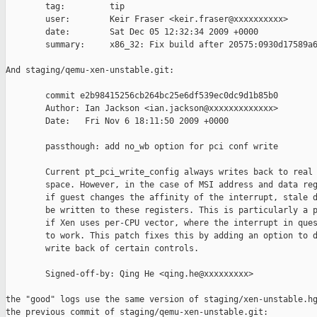
        tag:         tip

        user:        Keir Fraser <keir.fraser@xxxxxxxxxx>

        date:        Sat Dec 05 12:32:34 2009 +0000

        summary:     x86_32: Fix build after 20575:0930d17589a6
And staging/qemu-xen-unstable.git:

        commit e2b98415256cb264bc25e6df539ec0dc9d1b85b0

        Author: Ian Jackson <ian.jackson@xxxxxxxxxxxxx>

        Date:   Fri Nov 6 18:11:50 2009 +0000

        passthough: add no_wb option for pci conf write

        Current pt_pci_write_config always writes back to real 
        space. However, in the case of MSI address and data reg
        if guest changes the affinity of the interrupt, stale d
        be written to these registers. This is particularly a p
        if Xen uses per-CPU vector, where the interrupt in ques
        to work. This patch fixes this by adding an option to d
        write back of certain controls.

        Signed-off-by: Qing He <qing.he@xxxxxxxxx>

the "good" logs use the same version of staging/xen-unstable.hg
the previous commit of staging/qemu-xen-unstable.git:
