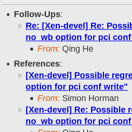
Follow-Ups
:
Re: [Xen-devel] Re: Possi
no_wb option for pci conf
From:
Qing He
References
:
[Xen-devel] Possible reg
option for pci conf write"
From:
Simon Horman
[Xen-devel] Re: Possible 
no_wb option for pci conf