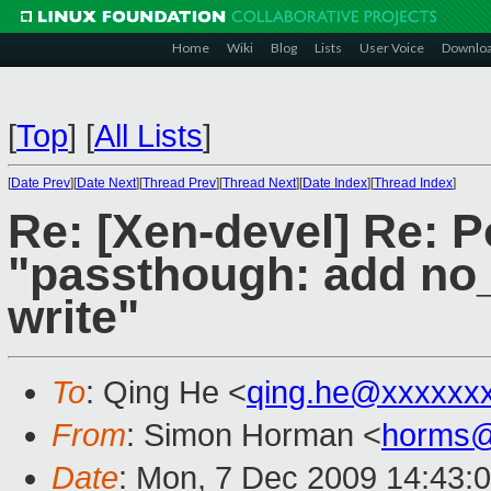
Home
Wiki
Blog
Lists
User Voice
Downlo
[
Top
]
[
All Lists
]
[
Date Prev
][
Date Next
][
Thread Prev
][
Thread Next
][
Date Index
][
Thread Index
]
Re: [Xen-devel] Re: P
"passthough: add no_
write"
To
: Qing He <
qing.he@xxxxxx
From
: Simon Horman <
horms@
Date
: Mon, 7 Dec 2009 14:43: