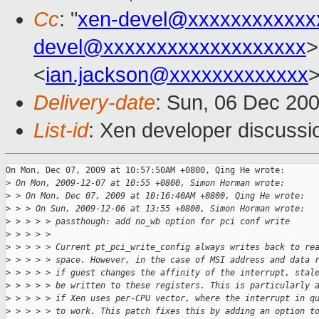
Cc
: "
xen-devel@xxxxxxxxxxxx
devel@xxxxxxxxxxxxxxxxxxx
>
<
ian.jackson@xxxxxxxxxxxxx
Delivery-date
: Sun, 06 Dec 20
List-id
: Xen developer discussi
On Mon, Dec 07, 2009 at 10:57:50AM +0800, Qing He wrote:

>
 On Mon, 2009-12-07 at 10:55 +0800, Simon Horman wrote:
>
 > On Mon, Dec 07, 2009 at 10:16:40AM +0800, Qing He wrote:
>
 > > On Sun, 2009-12-06 at 13:55 +0800, Simon Horman wrote:
>
 > > > > passthough: add no_wb option for pci conf write
>
 > > > > 
>
 > > > > Current pt_pci_write_config always writes back to re
>
 > > > > space. However, in the case of MSI address and data 
>
 > > > > if guest changes the affinity of the interrupt, stal
>
 > > > > be written to these registers. This is particularly 
>
 > > > > if Xen uses per-CPU vector, where the interrupt in q
>
 > > > > to work. This patch fixes this by adding an option t