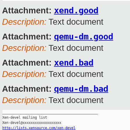
xend.good
Attachment:
Description:
Text document
qemu-dm.good
Attachment:
Description:
Text document
xend.bad
Attachment:
Description:
Text document
qemu-dm.bad
Attachment:
Description:
Text document
_______________________________________________

Xen-devel mailing list

http://lists.xensource.com/xen-devel