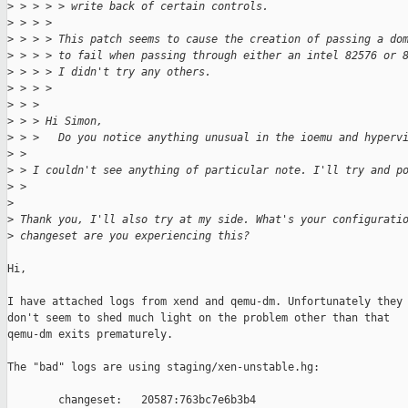
>
 > > > > write back of certain controls.
>
 > > > 
>
 > > > This patch seems to cause the creation of passing a do
>
 > > > to fail when passing through either an intel 82576 or 
>
 > > > I didn't try any others.
>
 > > > 
>
 > > 
>
 > > Hi Simon,
>
 > >   Do you notice anything unusual in the ioemu and hyperv
>
 > 
>
 > I couldn't see anything of particular note. I'll try and p
>
 > 
>
>
 Thank you, I'll also try at my side. What's your configurati
>
 changeset are you experiencing this?
Hi,

I have attached logs from xend and qemu-dm. Unfortunately they

don't seem to shed much light on the problem other than that

qemu-dm exits prematurely.

The "bad" logs are using staging/xen-unstable.hg:

        changeset:   20587:763bc7e6b3b4
