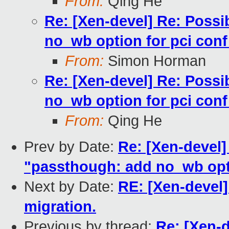
From:
Qing He
Re: [Xen-devel] Re: Possi
no_wb option for pci conf
From:
Simon Horman
Re: [Xen-devel] Re: Possi
no_wb option for pci conf
From:
Qing He
Prev by Date:
Re: [Xen-devel]
"passthough: add no_wb opti
Next by Date:
RE: [Xen-devel]
migration.
Previous by thread:
Re: [Xen-d