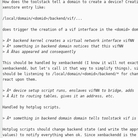
How does the toolstack tell a domain to create a device? Creati
xenstore entry like:

/local/domain/<domid>/backend/vif/...

does trigger the creation of a vif interface in the <domid> dom
>
 Â* backend kernel creates a virtual network interface vifNN
>
 Â* something in backend domain notices that this vifNN
>
 Â Âhas appeared and consequently
This should be handled by xenbackendd (I know it will not exact
xenbackendd, but let's call it that way to simplify things), si
should be listening to /local/domain/<domid>/backend/* for chan
react upon them.

>
 Â* device setup script runs, enslaves vifNN to bridge, adds
>
 Â Âit to routing tables, gives it an address, etc.
Handled by hotplug scripts.

>
 Â* something in backend domain domain tells toolstack vif is
Hotplug scripts should change backend state (and write the appr
values) to notify everything when ok. Since xenbackendd is the 