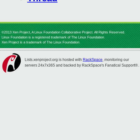
©2013 Xen Project, A Linux Foundation Collaborative Project. All Rights Reserved.
Linux Foundation is a registered trademark of The Linux Foundation.
Xen Project is a trademark of The Linux Foundation.
Lists.xenproject.org is hosted with
RackSpace
, monitoring our
servers 24x7x365 and backed by RackSpace's Fanatical Support®.