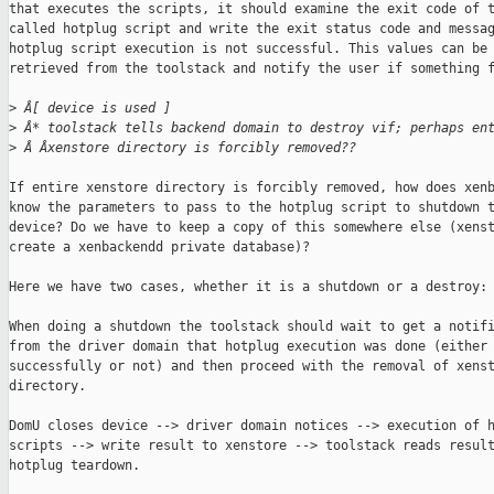
that executes the scripts, it should examine the exit code of t
called hotplug script and write the exit status code and messag
hotplug script execution is not successful. This values can be

retrieved from the toolstack and notify the user if something f
>
 Â[ device is used ]
>
 Â* toolstack tells backend domain to destroy vif; perhaps en
>
 Â Âxenstore directory is forcibly removed??
If entire xenstore directory is forcibly removed, how does xenb
know the parameters to pass to the hotplug script to shutdown t
device? Do we have to keep a copy of this somewhere else (xenst
create a xenbackendd private database)?

Here we have two cases, whether it is a shutdown or a destroy:

When doing a shutdown the toolstack should wait to get a notifi
from the driver domain that hotplug execution was done (either

successfully or not) and then proceed with the removal of xenst
directory.

DomU closes device --> driver domain notices --> execution of h
scripts --> write result to xenstore --> toolstack reads result
hotplug teardown.
