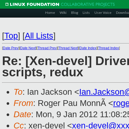
Home
Wiki
Blog
Lists
User Voice
Downlo
[
Top
]
[
All Lists
]
[
Date Prev
][
Date Next
][
Thread Prev
][
Thread Next
][
Date Index
][
Thread Index
]
Re: [Xen-devel] Driv
scripts, redux
To
: Ian Jackson <
Ian.Jackson
From
: Roger Pau MonnÃ <
rog
Date
: Mon, 9 Jan 2012 11:08:
Cc
: xen-devel <
xen-devel@xxx