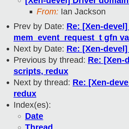
[Xen-devel] Driver domain
From:
Ian Jackson
Prev by Date:
Re: [Xen-devel]
mem_event_request_t gfn va
Next by Date:
Re: [Xen-devel]
Previous by thread:
Re: [Xen-
scripts, redux
Next by thread:
Re: [Xen-deve
redux
Index(es):
Date
Thread