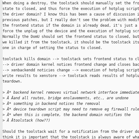
When doing a destroy, the toolstack should manually set the fro
state to closed, and thus force the execution of hotplug script
the driver domain? I know this has been a cause of discussion i
previous patches, but I really don't see the problem with modif
the frontend status if the domain is already dead, it's just a 
force the unplug of the device and the execution of hotplug scr
Normally the DomU should set the frontend status to closed, but
we killed it from the toolstack, it should be the toolstack its
one in charge of setting the status to closed.

toolstack kills domain --> toolstack sets frontend status to cl
--> driver domain kernel notices frontend change and closes bac
--> xenbackendd noticies change --> execution of hotplug script
write results to xenstore --> toolstack reads results of hotplu
teardown.

>
 Â* backend kernel removes virtual network interface immediat
>
 Â Âand all routes, bridge enslavements, etc., are undone
>
 Â* something in backend notices the removal
>
 Â* device teardown script may need to remove eg firewall rul
>
 Â* when this is complete, the backend domain notifies the
>
 Â Âtoolstack (how??)
Should the toolstack wait for a notification from the driver do
think it is important that the toolstack is always aware of wha