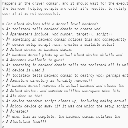
happens in the driver domain, and it should wait for the execut
the teardown hotplug scripts and catch it's results, to notify 
user if it is not successful.

>
 For block devices with a kernel-level backend:
>
 Â* toolstack tells backend domain to create vbd
>
 Â Âparameters include: vbd number, target??, script??
>
 Â* something in backend domain notices this and consequently
>
 Â* device setup script runs, creates a suitable actual
>
 Â Âblock device in backend domain
>
 Â* backend kernel picks up actual block device details and
>
 Â Âbecomes available to guest
>
 Â* something in backend domain tells the toolstack all is we
>
 Â[ device is used ]
>
 Â* toolstack tells backend domain to destroy vbd; perhaps en
>
 Â Âxenstore directory is forcibly removed??
>
 Â* backend kernel removes its actual backend and closes the
>
 Â Âblock device, and somehow notifies userspace when this
>
 Â Âis done so that
>
 Â* device teardown script cleans up, including making actual
>
 Â Âblock device go away (if it was one which the setup scrip
>
 Â Âcreated)
>
 Â* when this is complete, the backend domain notifies the
>
 Â Âtoolstack (how??)
>