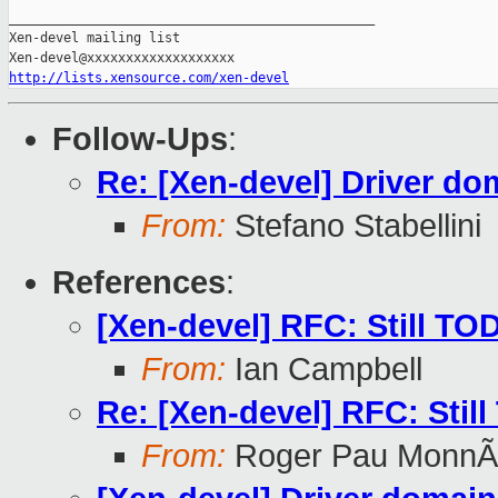
_______________________________________________

Xen-devel mailing list

http://lists.xensource.com/xen-devel
Follow-Ups
:
Re: [Xen-devel] Driver do
From:
Stefano Stabellini
References
:
[Xen-devel] RFC: Still TO
From:
Ian Campbell
Re: [Xen-devel] RFC: Stil
From:
Roger Pau MonnÃ