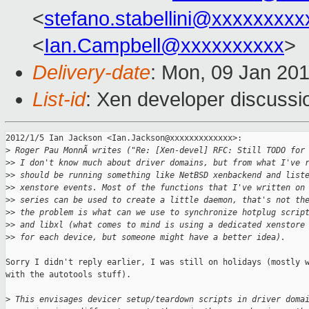
<
stefano.stabellini@xxxxxxxxx
<
Ian.Campbell@xxxxxxxxxx
>
Delivery-date
: Mon, 09 Jan 20
List-id
: Xen developer discussi
2012/1/5 Ian Jackson <Ian.Jackson@xxxxxxxxxxxxx>:

>
 Roger Pau MonnÃ writes ("Re: [Xen-devel] RFC: Still TODO for
>
> I don't know much about driver domains, but from what I've 
>
> should be running something like NetBSD xenbackend and list
>
> xenstore events. Most of the functions that I've written on
>
> series can be used to create a little daemon, that's not th
>
> the problem is what can we use to synchronize hotplug scrip
>
> and libxl (what comes to mind is using a dedicated xenstore
>
> for each device, but someone might have a better idea).
Sorry I didn't reply earlier, I was still on holidays (mostly w
with the autotools stuff).

>
 This envisages devicer setup/teardown scripts in driver doma