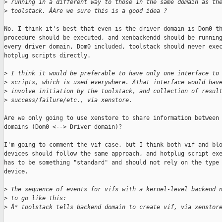
>
 running in a different way to those in the same domain as th
>
 toolstack. ÂAre we sure this is a good idea ?
No, I think it's best that even is the driver domain is Dom0 th
procedure should be executed, and xenbackendd should be running
every driver domain, Dom0 included, toolstack should never exec
hotplug scripts directly.

>
 I think it would be preferable to have only one interface to
>
 scripts, which is used everywhere. ÂThat interface would hav
>
 involve initiation by the toolstack, and collection of resul
>
 success/failure/etc., via xenstore.
Are we only going to use xenstore to share information between 
domains (Dom0 <--> Driver domain)?

I'm going to comment the vif case, but I think both vif and blo
devices should follow the same approach, and hotplug script exe
has to be something "standard" and should not rely on the type 
device.

>
 The sequence of events for vifs with a kernel-level backend 
>
 to go like this:
>
 Â* toolstack tells backend domain to create vif, via xenstor