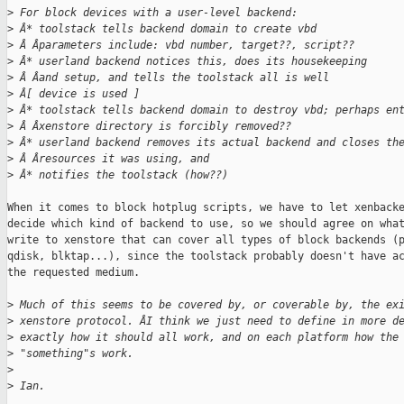
>
 For block devices with a user-level backend:
>
 Â* toolstack tells backend domain to create vbd
>
 Â Âparameters include: vbd number, target??, script??
>
 Â* userland backend notices this, does its housekeeping
>
 Â Âand setup, and tells the toolstack all is well
>
 Â[ device is used ]
>
 Â* toolstack tells backend domain to destroy vbd; perhaps en
>
 Â Âxenstore directory is forcibly removed??
>
 Â* userland backend removes its actual backend and closes th
>
 Â Âresources it was using, and
>
 Â* notifies the toolstack (how??)
When it comes to block hotplug scripts, we have to let xenbacke
decide which kind of backend to use, so we should agree on what
write to xenstore that can cover all types of block backends (p
qdisk, blktap...), since the toolstack probably doesn't have ac
the requested medium.

>
 Much of this seems to be covered by, or coverable by, the ex
>
 xenstore protocol. ÂI think we just need to define in more d
>
 exactly how it should all work, and on each platform how the
>
 "something"s work.
>
>
 Ian.