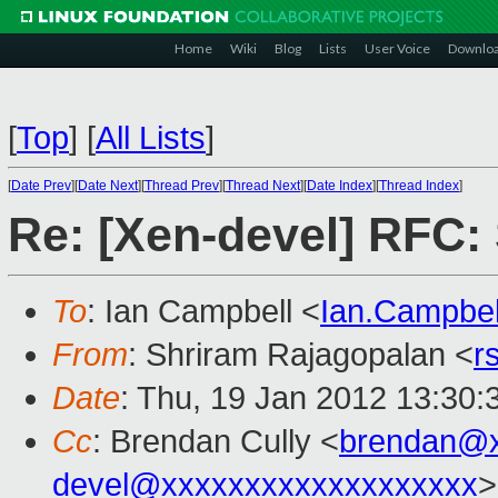
Home
Wiki
Blog
Lists
User Voice
Downlo
[
Top
]
[
All Lists
]
[
Date Prev
][
Date Next
][
Thread Prev
][
Thread Next
][
Date Index
][
Thread Index
]
Re: [Xen-devel] RFC: 
To
: Ian Campbell <
Ian.Campbe
From
: Shriram Rajagopalan <
r
Date
: Thu, 19 Jan 2012 13:30:
Cc
: Brendan Cully <
brendan@x
devel@xxxxxxxxxxxxxxxxxxx
>