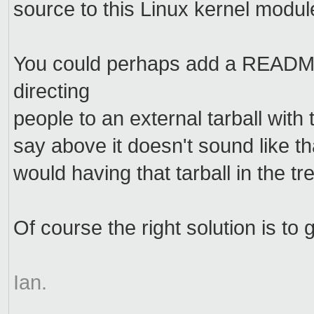
source to this Linux kernel module
You could perhaps add a READ
directing
people to an external tarball with
say above it doesn't sound like th
would having that tarball in the tre
Of course the right solution is t
Ian.