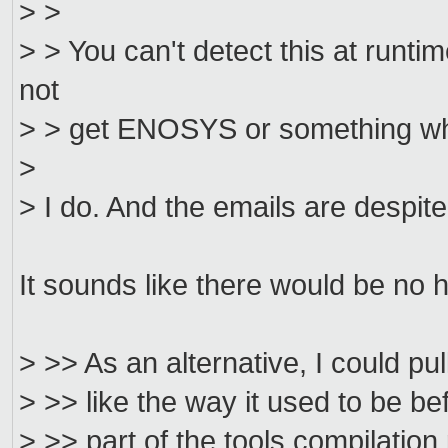
> >
> > You can't detect this at runt
not
> > get ENOSYS or something wh
>
> I do. And the emails are despite
It sounds like there would be no 
> >> As an alternative, I could pull
> >> like the way it used to be be
> >> part of the tools compilation