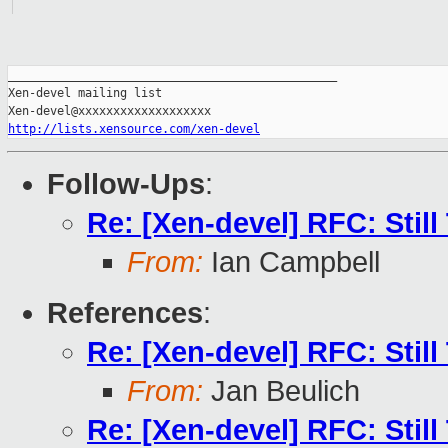
_______________________________________________

Xen-devel mailing list

http://lists.xensource.com/xen-devel
Follow-Ups
:
Re: [Xen-devel] RFC: Stil
From:
Ian Campbell
References
:
Re: [Xen-devel] RFC: Stil
From:
Jan Beulich
Re: [Xen-devel] RFC: Stil