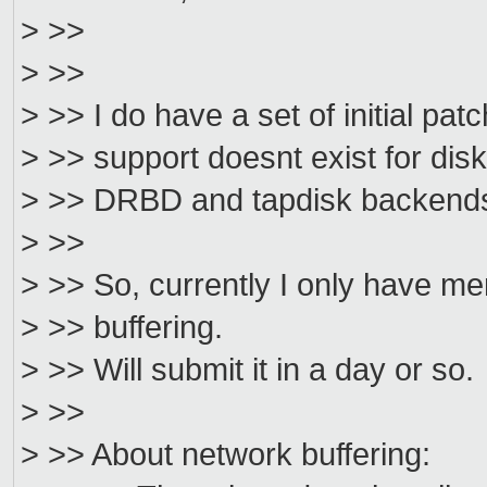
> >>
> >>
> >> I do have a set of initial pat
> >> support doesnt exist for disk
> >> DRBD and tapdisk backends
> >>
> >> So, currently I only have me
> >> buffering.
> >> Will submit it in a day or so.
> >>
> >> About network buffering: