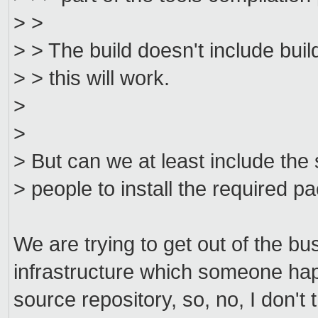
> >
> > The build doesn't include buil
> > this will work.
>
>
> But can we at least include the
> people to install the required 
We are trying to get out of the bu
infrastructure which someone hap
source repository, so, no, I don't