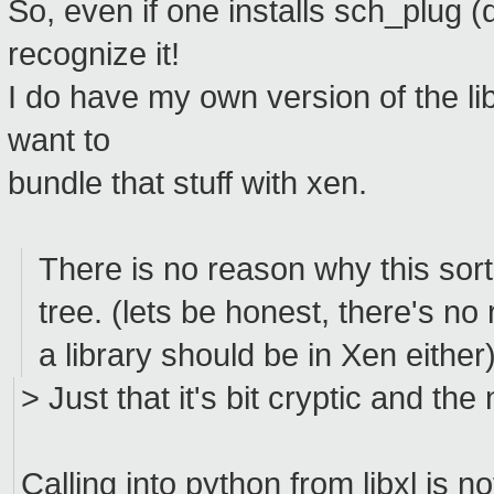
So, even if one installs sch_plug (
recognize it!
I do have my own version of the lib
want to
bundle that stuff with xen.
There is no reason why this sort
tree. (lets be honest, there's n
a library should be in Xen either
> Just that it's bit cryptic and t
Calling into python from libxl is n