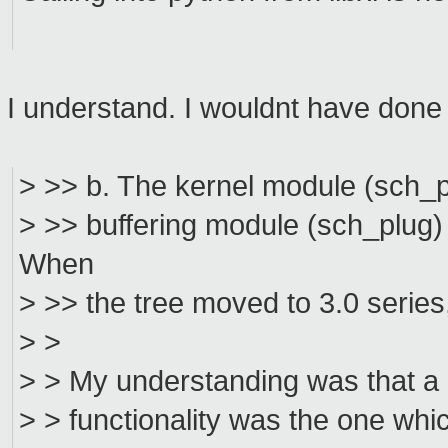
I understand. I wouldnt have done it
> >> b. The kernel module (sch_p
> >> buffering module (sch_plug) 
When
> >> the tree moved to 3.0 series, 
> >
> > My understanding was that a 
> > functionality was the one whi