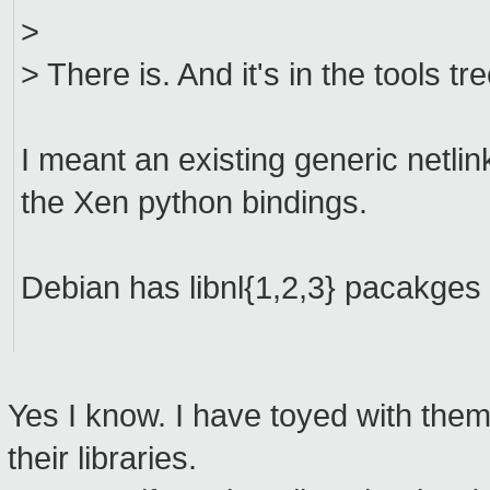
>
> There is. And it's in the tools tr
I meant an existing generic netlink
the Xen python bindings.
Debian has libnl{1,2,3} pacakges 
Yes I know. I have toyed with the
their libraries.