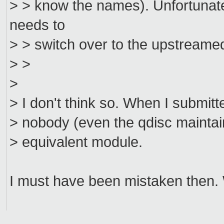
> > know the names). Unfortunat
needs to
> > switch over to the upstreamed
> >
>
> I don't think so. When I submitt
> nobody (even the qdisc maintai
> equivalent module.
I must have been mistaken then.