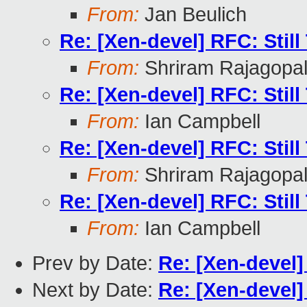
From:
Jan Beulich
Re: [Xen-devel] RFC: Stil
From:
Shriram Rajagopa
Re: [Xen-devel] RFC: Stil
From:
Ian Campbell
Re: [Xen-devel] RFC: Stil
From:
Shriram Rajagopa
Re: [Xen-devel] RFC: Stil
From:
Ian Campbell
Prev by Date:
Re: [Xen-devel]
Next by Date:
Re: [Xen-devel]