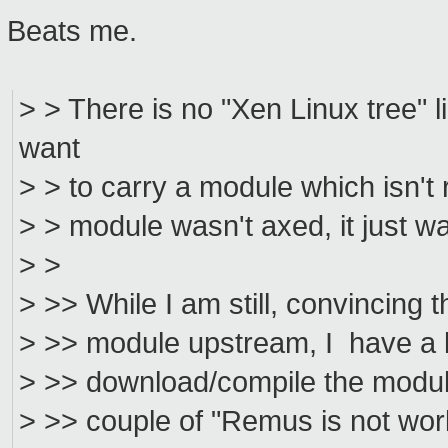
Beats me.
> > There is no "Xen Linux tree" 
want
> > to carry a module which isn't
> > module wasn't axed, it just wa
> >
> >> While I am still, convincing t
> >> module upstream, I have a li
> >> download/compile the module
> >> couple of "Remus is not worki