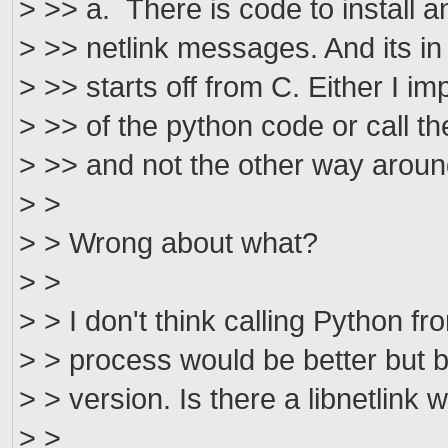
> >> a. There is code to install 
> >> netlink messages. And its in 
> >> starts off from C. Either I i
> >> of the python code or call t
> >> and not the other way aroun
> >
> > Wrong about what?
> >
> > I don't think calling Python fr
> > process would be better but b
> > version. Is there a libnetlink 
> >