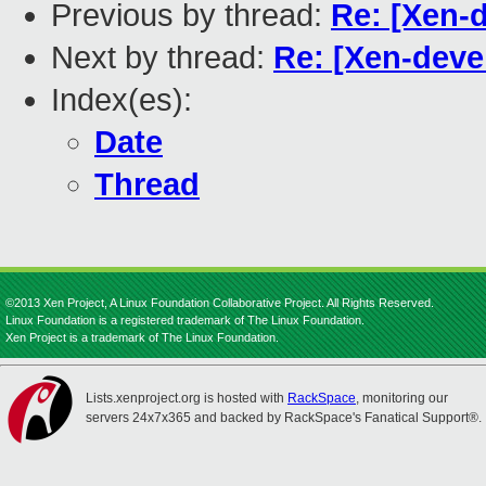
Previous by thread:
Re: [Xen-d
Next by thread:
Re: [Xen-devel
Index(es):
Date
Thread
©2013 Xen Project, A Linux Foundation Collaborative Project. All Rights Reserved.
Linux Foundation is a registered trademark of The Linux Foundation.
Xen Project is a trademark of The Linux Foundation.
Lists.xenproject.org is hosted with
RackSpace
, monitoring our
servers 24x7x365 and backed by RackSpace's Fanatical Support®.