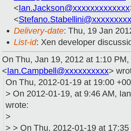
<
Ian.Jackson@xxxxxxxxxxxxx
<
Stefano.Stabellini@xxxxxxxx
Delivery-date
: Thu, 19 Jan 20
List-id
: Xen developer discussi
On Thu, Jan 19, 2012 at 1:10 PM,
<
Ian.Campbell@xxxxxxxxxx
>
wrot
On Thu, 2012-01-19 at 19:00 +00
> On 2012-01-19, at 9:46 AM, Ia
wrote:
>
> > On Thu, 2012-01-19 at 17:35