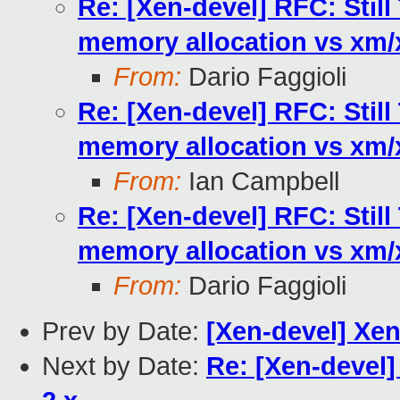
Re: [Xen-devel] RFC: Stil
memory allocation vs xm
From:
Dario Faggioli
Re: [Xen-devel] RFC: Stil
memory allocation vs xm
From:
Ian Campbell
Re: [Xen-devel] RFC: Stil
memory allocation vs xm
From:
Dario Faggioli
Prev by Date:
[Xen-devel] Xe
Next by Date:
Re: [Xen-devel] 