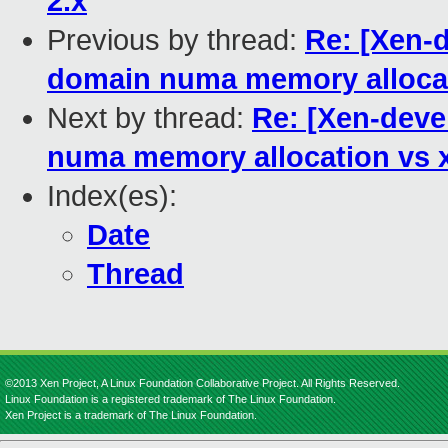
2.x
Previous by thread:
Re: [Xen-d
domain numa memory alloca
Next by thread:
Re: [Xen-devel
numa memory allocation vs
Index(es):
Date
Thread
©2013 Xen Project, A Linux Foundation Collaborative Project. All Rights Reserved.
Linux Foundation is a registered trademark of The Linux Foundation.
Xen Project is a trademark of The Linux Foundation.