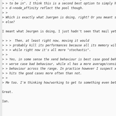
>
 > to be in". I think this is a second best option to simply 
>
 > d->node_affinity reflect the pool though.
>
 > 
>
 Which is exactly what Juergen is doing, right? Or you meant 
>
 else?
I meant what Jeurgen is doing, I just hadn't seen that mail yet
>
 > >  Then, at least right now, moving it would
>
 > > probably kill its performances because all its memory wi
>
 > > while right now it's all more "stochastic".
>
 > 
>
 > Yes, in some sense the xend behaviour is best case good be
>
 > worse case bad behaviour, while xl has a more average/cons
>
 > behaviour across the range. In practice however I suspect 
>
 > hits the good cases more often than not.
>
 > 
>
 Me too. I'm thinking how/working to get to something even be
Great.

Ian.
