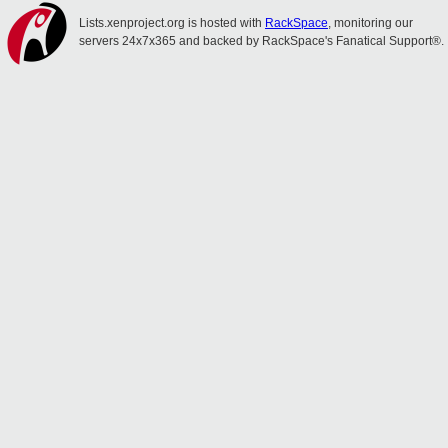
Lists.xenproject.org is hosted with
RackSpace
, monitoring our
servers 24x7x365 and backed by RackSpace's Fanatical Support®.