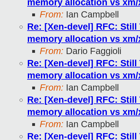
memory allocation vs xm
From:
Ian Campbell
Re: [Xen-devel] RFC: Stil
memory allocation vs xm
From:
Dario Faggioli
Re: [Xen-devel] RFC: Stil
memory allocation vs xm
From:
Ian Campbell
Re: [Xen-devel] RFC: Stil
memory allocation vs xm
From:
Ian Campbell
Re: [Xen-devel] RFC: Stil