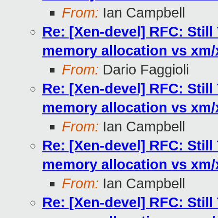
From:
Ian Campbell
Re: [Xen-devel] RFC: Stil
memory allocation vs xm
From:
Dario Faggioli
Re: [Xen-devel] RFC: Stil
memory allocation vs xm
From:
Ian Campbell
Re: [Xen-devel] RFC: Stil
memory allocation vs xm
From:
Ian Campbell
Re: [Xen-devel] RFC: Stil