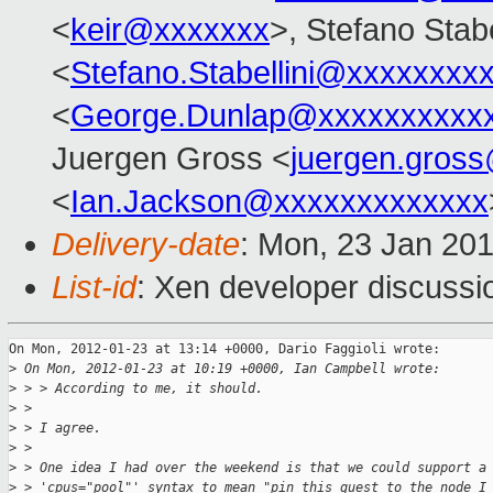
<
keir@xxxxxxx
>, Stefano Stabe
<
Stefano.Stabellini@xxxxxxxx
<
George.Dunlap@xxxxxxxxxx
Juergen Gross <
juergen.gros
<
Ian.Jackson@xxxxxxxxxxxxx
Delivery-date
: Mon, 23 Jan 20
List-id
: Xen developer discussi
On Mon, 2012-01-23 at 13:14 +0000, Dario Faggioli wrote:

>
 On Mon, 2012-01-23 at 10:19 +0000, Ian Campbell wrote: 
>
 > > According to me, it should.
>
 > 
>
 > I agree.
>
 > 
>
 > One idea I had over the weekend is that we could support a
>
 > 'cpus="pool"' syntax to mean "pin this guest to the node I