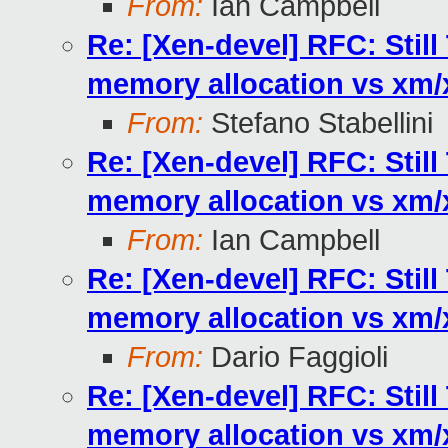
From:
Ian Campbell
Re: [Xen-devel] RFC: Stil
memory allocation vs xm
From:
Stefano Stabellini
Re: [Xen-devel] RFC: Stil
memory allocation vs xm
From:
Ian Campbell
Re: [Xen-devel] RFC: Stil
memory allocation vs xm
From:
Dario Faggioli
Re: [Xen-devel] RFC: Stil
memory allocation vs xm