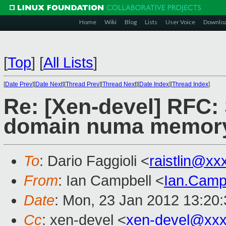
Home
Wiki
Blog
Lists
User Voice
Downlo
[
Top
]
[
All Lists
]
[
Date Prev
][
Date Next
][
Thread Prev
][
Thread Next
][
Date Index
][
Thread Index
]
Re: [Xen-devel] RFC: 
domain numa memory 
To
: Dario Faggioli <
raistlin@xx
From
: Ian Campbell <
Ian.Camp
Date
: Mon, 23 Jan 2012 13:20
Cc
: xen-devel <
xen-devel@xxx