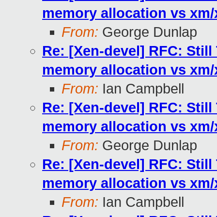
memory allocation vs xm
From:
George Dunlap
Re: [Xen-devel] RFC: Stil
memory allocation vs xm
From:
Ian Campbell
Re: [Xen-devel] RFC: Stil
memory allocation vs xm
From:
George Dunlap
Re: [Xen-devel] RFC: Stil
memory allocation vs xm
From:
Ian Campbell