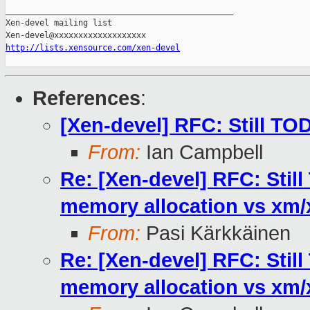
_______________________________________________

Xen-devel mailing list

http://lists.xensource.com/xen-devel
References
:
[Xen-devel] RFC: Still TO
From:
Ian Campbell
Re: [Xen-devel] RFC: Stil
memory allocation vs xm
From:
Pasi Kärkkäinen
Re: [Xen-devel] RFC: Stil
memory allocation vs xm