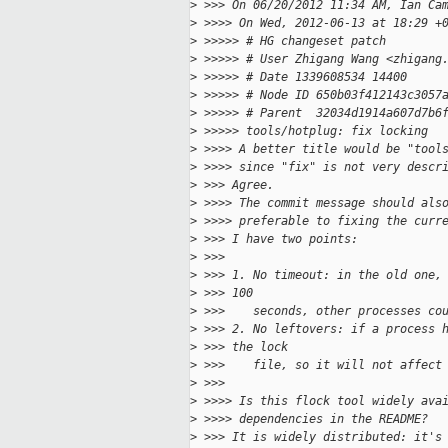
>
 >>> On 06/20/2012 11:34 AM, Ian Ca
>
 >>>> On Wed, 2012-06-13 at 18:29 +
>
 >>>>> # HG changeset patch
>
 >>>>> # User Zhigang Wang <zhigang
>
 >>>>> # Date 1339608534 14400
>
 >>>>> # Node ID 650b03f412143c3057
>
 >>>>> # Parent  32034d1914a607d7b6
>
 >>>>> tools/hotplug: fix locking
>
 >>>> A better title would be "tool
>
 >>>> since "fix" is not very descr
>
 >>> Agree.
>
 >>>> The commit message should als
>
 >>>> preferable to fixing the curr
>
 >>> I have two points:
>
 >>>
>
 >>> 1. No timeout: in the old one,
>
 >>> 100
>
 >>>    seconds, other processes co
>
 >>> 2. No leftovers: if a process 
>
 >>> the lock
>
 >>>    file, so it will not affect
>
 >>>
>
 >>>> Is this flock tool widely ava
>
 >>>> dependencies in the README?
>
 >>> It is widely distributed: it's