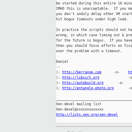
be started during this entire 10 minu
IMHO this is unacceptable.  If you ma
you don't unduly delay other VM start
hit bogus timeouts under high load.

In practice the scripts should not ha
wrong, in which case timing out & pre
for the future is bogus.  If you have
then you should focus efforts on fixi
over the problem with a timeout.

Daniel

-- 

|: 
http://berrange.com
      -o-    
h
|: 
http://libvirt.org
              -
|: 
http://autobuild.org
       -o-   
|: 
http://entangle-photo.org
       -
_____________________________________
Xen-devel mailing list

http://lists.xen.org/xen-devel