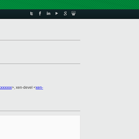
xxxxxxx
>, xen-devel <
xen-