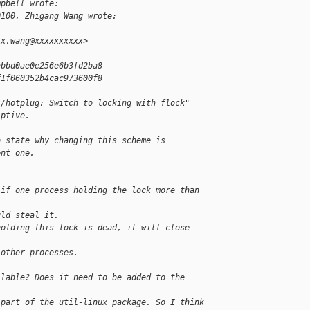
mpbell wrote:
0100, Zhigang Wang wrote:
.x.wang@xxxxxxxxxx>
abbd0ae0e256e6b3fd2ba8
f1f060352b4cac973600f8
s/hotplug: Switch to locking with flock"
iptive.
o state why changing this scheme is
ent one.
 if one process holding the lock more than 
uld steal it.
holding this lock is dead, it will close 
 other processes.
ilable? Does it need to be added to the
 part of the util-linux package. So I think 