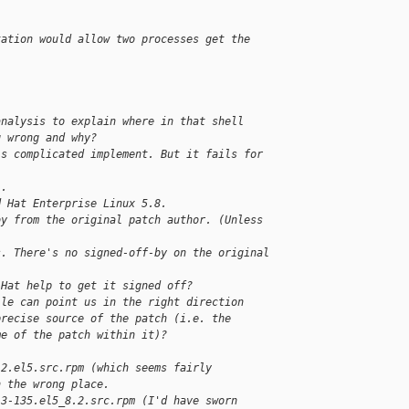
tation would allow two processes get the 
analysis to explain where in that shell
g wrong and why?
is complicated implement. But it fails for 
).
d Hat Enterprise Linux 5.8.
by from the original patch author. (Unless
)
s. There's no signed-off-by on the original 
 Hat help to get it signed off?
ile can point us in the right direction
precise source of the patch (i.e. the
me of the patch within it)?
.2.el5.src.rpm (which seems fairly
n the wrong place.
.3-135.el5_8.2.src.rpm (I'd have sworn