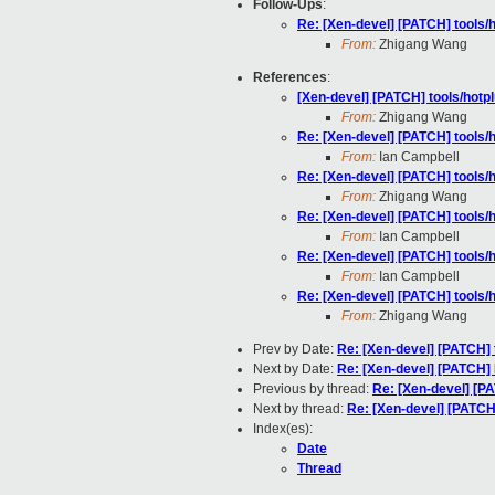
Follow-Ups
:
Re: [Xen-devel] [PATCH] tools/h
From:
Zhigang Wang
References
:
[Xen-devel] [PATCH] tools/hotplu
From:
Zhigang Wang
Re: [Xen-devel] [PATCH] tools/h
From:
Ian Campbell
Re: [Xen-devel] [PATCH] tools/h
From:
Zhigang Wang
Re: [Xen-devel] [PATCH] tools/h
From:
Ian Campbell
Re: [Xen-devel] [PATCH] tools/h
From:
Ian Campbell
Re: [Xen-devel] [PATCH] tools/h
From:
Zhigang Wang
Prev by Date:
Re: [Xen-devel] [PATCH] t
Next by Date:
Re: [Xen-devel] [PATCH]
Previous by thread:
Re: [Xen-devel] [PA
Next by thread:
Re: [Xen-devel] [PATCH]
Index(es):
Date
Thread