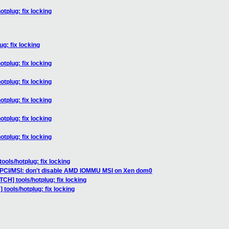
otplug: fix locking
g: fix locking
otplug: fix locking
otplug: fix locking
otplug: fix locking
otplug: fix locking
otplug: fix locking
ools/hotplug: fix locking
 PCI/MSI: don't disable AMD IOMMU MSI on Xen dom0
TCH] tools/hotplug: fix locking
 tools/hotplug: fix locking