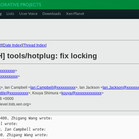
g
Lists
User Voice
Downloads
Xen Planet
t
][
Date Index
][
Thread Index
]
] tools/hotplug: fix locking
xxxxxxxx
>
xxxxxxxxx
>
x
>, Ian Campbell <
Ian.Campbell@xxxxxxxxxx
>, Ian Jackson <
Ian.Jackson@xxxxxx
utile@xxxxxxxxxx
>, Kouya Shimura <
kouya@xxxxxxxxxxxxxx
>
06 +0000
evel.lists.xen.org>
400, Zhigang Wang wrote:

ll wrote:
0, Ian Campbell wrote:
00, Zhigang Wang wrote: