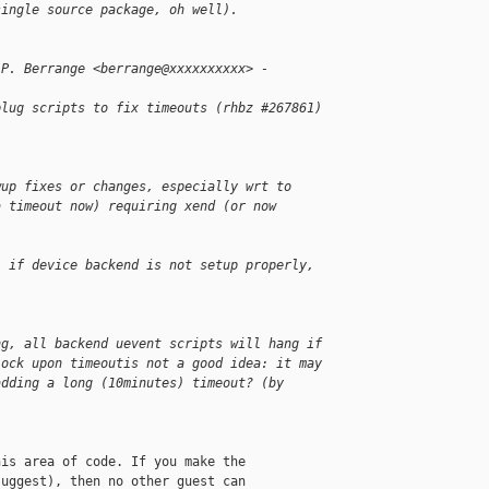
single source package, oh well).
 P. Berrange <berrange@xxxxxxxxxx> - 
plug scripts to fix timeouts (rhbz #267861)
wup fixes or changes, especially wrt to
a timeout now) requiring xend (or now
: if device backend is not setup properly, 
ng, all backend uevent scripts will hang if
lock upon timeoutis not a good idea: it may
adding a long (10minutes) timeout? (by 
is area of code. If you make the

uggest), then no other guest can
