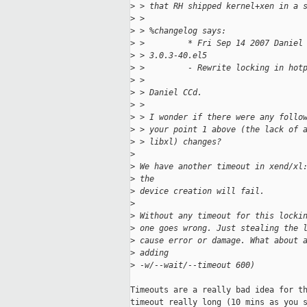
>
 > that RH shipped kernel+xen in a 
>
 >
>
 > %changelog says:
>
 >         * Fri Sep 14 2007 Daniel
>
 > 3.0.3-40.el5
>
 >         - Rewrite locking in hot
>
 >
>
 > Daniel CCd.
>
 >
>
 > I wonder if there were any follo
>
 > your point 1 above (the lack of 
>
 > libxl) changes?
>
>
 We have another timeout in xend/xl
>
 the
>
 device creation will fail.
>
>
 Without any timeout for this locki
>
 one goes wrong. Just stealing the 
>
 cause error or damage. What about 
>
 adding
>
 -w/--wait/--timeout 600)
Timeouts are a really bad idea for th
timeout really long (10 mins as you s