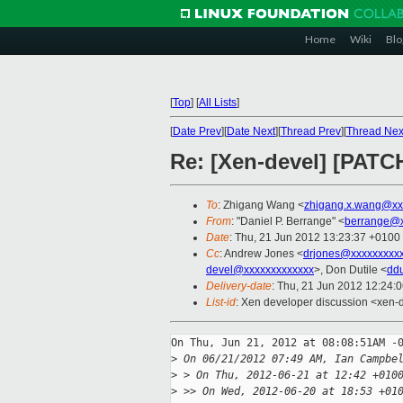
Home
Wiki
Blo
[
Top
]
[
All Lists
]
[
Date Prev
][
Date Next
][
Thread Prev
][
Thread Nex
Re: [Xen-devel] [PATCH
To
: Zhigang Wang <
zhigang.x.wang@xx
From
: "Daniel P. Berrange" <
berrange@x
Date
: Thu, 21 Jun 2012 13:23:37 +0100
Cc
: Andrew Jones <
drjones@xxxxxxxxx
devel@xxxxxxxxxxxxx
>, Don Dutile <
dd
Delivery-date
: Thu, 21 Jun 2012 12:24:
List-id
: Xen developer discussion <xen-d
On Thu, Jun 21, 2012 at 08:08:51AM -0
>
 On 06/21/2012 07:49 AM, Ian Campbe
>
 > On Thu, 2012-06-21 at 12:42 +010
>
 >> On Wed, 2012-06-20 at 18:53 +01