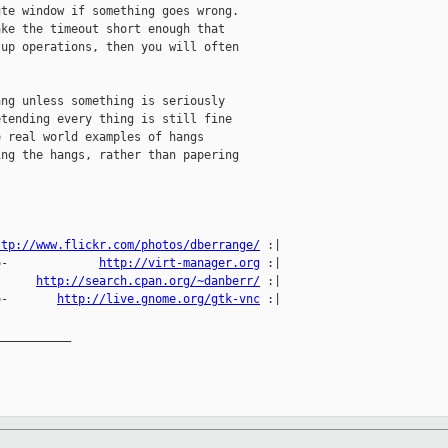
te window if something goes wrong.

ke the timeout short enough that

up operations, then you will often

ng unless something is seriously

tending every thing is still fine

 real world examples of hangs

ng the hangs, rather than papering

ttp://www.flickr.com/photos/dberrange/
 :|

o-             
http://virt-manager.org
 :|

      
http://search.cpan.org/~danberr/
 :|

o-       
http://live.gnome.org/gtk-vnc
 :|

__________
