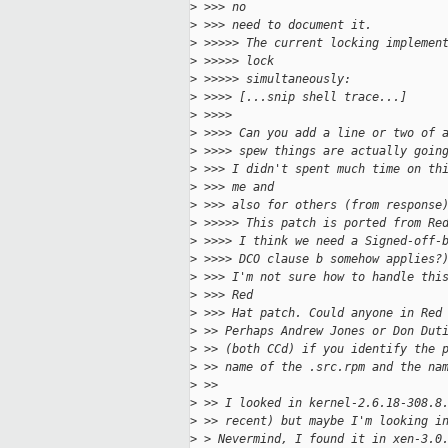
>
 >>> no
>
 >>> need to document it.
>
 >>>>> The current locking implemen
>
 >>>>> lock
>
 >>>>> simultaneously:
>
 >>>> [...snip shell trace...]
>
 >>>>
>
 >>>> Can you add a line or two of 
>
 >>>> spew things are actually goin
>
 >>> I didn't spent much time on th
>
 >>> me and
>
 >>> also for others (from response
>
 >>>>> This patch is ported from Re
>
 >>>> I think we need a Signed-off-
>
 >>>> DCO clause b somehow applies?
>
 >>> I'm not sure how to handle thi
>
 >>> Red
>
 >>> Hat patch. Could anyone in Red
>
 >> Perhaps Andrew Jones or Don Dut
>
 >> (both CCd) if you identify the 
>
 >> name of the .src.rpm and the na
>
 >>
>
 >> I looked in kernel-2.6.18-308.8
>
 >> recent) but maybe I'm looking i
>
 > Nevermind, I found it in xen-3.0