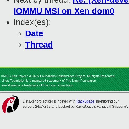
IOMMU MSI on Xen dom0
Index(es):
Date
Thread
©2013 Xen Project, A Linux Foundation Collaborative Project. All Rights Reserved.
Linux Foundation is a registered trademark of The Linux Foundation.
Xen Project is a trademark of The Linux Foundation.
Lists.xenproject.org is hosted with
RackSpace
, monitoring our
servers 24x7x365 and backed by RackSpace's Fanatical Support®.