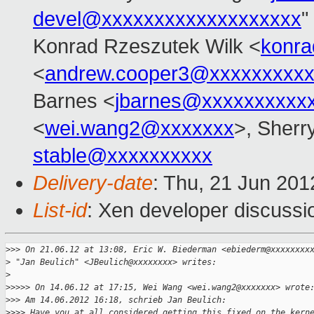
devel@xxxxxxxxxxxxxxxxxxx
"
Konrad Rzeszutek Wilk <
konra
<
andrew.cooper3@xxxxxxxxx
Barnes <
jbarnes@xxxxxxxxxx
<
wei.wang2@xxxxxxx
>, Sherr
stable@xxxxxxxxxx
Delivery-date
: Thu, 21 Jun 20
List-id
: Xen developer discussi
>
>> On 21.06.12 at 13:08, Eric W. Biederman <ebiederm@xxxxxxxx
>
 "Jan Beulich" <JBeulich@xxxxxxxx> writes:
>
>
>>>> On 14.06.12 at 17:15, Wei Wang <wei.wang2@xxxxxxx> wrote
>
>> Am 14.06.2012 16:18, schrieb Jan Beulich:
>
>>> Have you at all considered getting this fixed on the kern