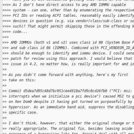
>
>>> As I don't have direct access to any AMD IOMMU capable
>
>>> system - can one, other than by enumerating the respectiv
>
>>> PCI IDs or reading ACPI tables, reasonably easily identif
>
>>> devices in question (e.g. via vendor/class/sub-class or s
>
>>> such)? That might permit skipping those in the offending 
>
>>> code...
>
>> 
>
>> AMD IOMMUs (both v1 and v2) uses class id 08 (System Base 
>
>> and sub class id 06 (IOMMU). Combined with PCI_VENDEOR_ID_
>
>> should be enough to identify amd iommu device. I could sen
>
>> patch for review using this approach. I would believe that
>
>> issue in 4.2, no matter how, is really important for amd i
>
>
>
> As you didn't come forward with anything, here's my first
>
> take on this:
>
>
>
> Commit d5dea7d95c48d7bc951cee4910a7fd9c0cd26fb0 ("PCI: msi:
>
> interrupts when we initialize a pci device") caused MSI to 
>
> on Xen Dom0 despite it having got turned on purposefully by
>
> hypervisor. As an immediate band aid, suppress the disablin
>
> specific case.
>
>
>
> I don't think, however, that either the original change or 
>
> really appropriate. The original fix, besides leaving aside