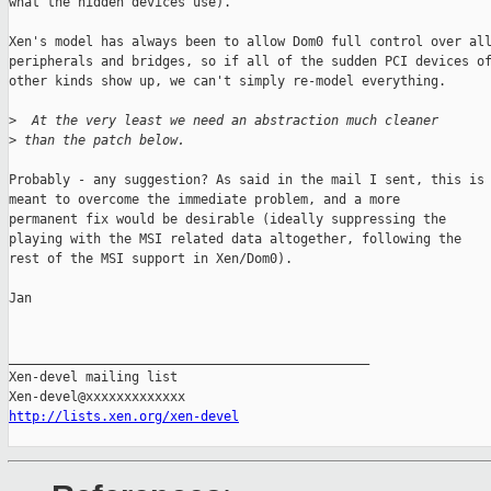
what the hidden devices use).

Xen's model has always been to allow Dom0 full control over all
peripherals and bridges, so if all of the sudden PCI devices of
other kinds show up, we can't simply re-model everything.

>
  At the very least we need an abstraction much cleaner
>
 than the patch below.
Probably - any suggestion? As said in the mail I sent, this is

meant to overcome the immediate problem, and a more

permanent fix would be desirable (ideally suppressing the

playing with the MSI related data altogether, following the

rest of the MSI support in Xen/Dom0).

Jan

_______________________________________________

Xen-devel mailing list

http://lists.xen.org/xen-devel