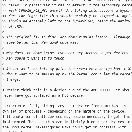
>
> presence of a hypervisor like Xen, doesn't deal with all po
>
> cases (in particular it has no effect if the secondary kern
>
> with CONFIG_PCI_MSI unset). And taking into account a hyper
>
> Xen, the logic like this should probably be skipped altoget
>
> should be entirely left to the hypervisor, being the entity
>
> of IRQs).
>
>
 The original fix is fine. Xen dom0 remains insane.  Although
>
 some better than Xen dom0 once was.
>
>
 Why does the dom0 kernel even get any access to pci devices 
>
 Xen doesn't want it to touch?
>
>
 As far as I can tell my patch has revealed a design bug in X
>
 don't want to be messed up by the kernel don't let the kerne
>
 things.
I rather think this is a design bug of the AMD IOMMU - it shoul
never have got surfaced as a PCI device.

Furthermore, fully hiding _any_ PCI device from Dom0 has its

own set of problems - depending on the nature of the device,

full emulation of all devices may become necessary to get this

implemented (because this can implicitly hide other devices, or
the Dom0 kernel re-assigning BARs could get in conflict with
