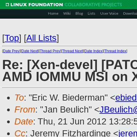
Home
Wiki
Blog
Lists
User Voice
Downlo
[
Top
]
[
All Lists
]
[
Date Prev
][
Date Next
][
Thread Prev
][
Thread Next
][
Date Index
][
Thread Index
]
Re: [Xen-devel] [PATC
AMD IOMMU MSI on 
To
: "Eric W. Biederman" <
ebie
From
: "Jan Beulich" <
JBeulich
Date
: Thu, 21 Jun 2012 13:28
Cc
: Jeremy Fitzhardinge <
jer