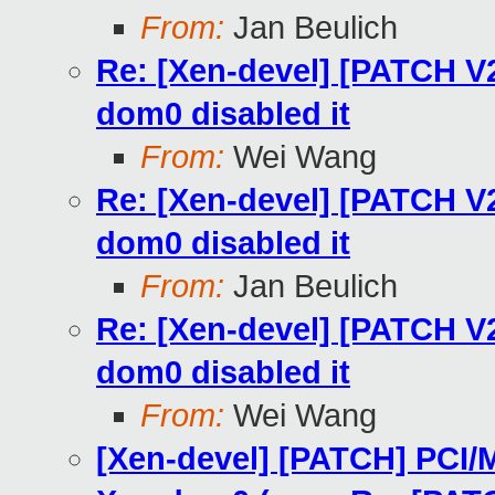
From:
Jan Beulich
Re: [Xen-devel] [PATCH V
dom0 disabled it
From:
Wei Wang
Re: [Xen-devel] [PATCH V
dom0 disabled it
From:
Jan Beulich
Re: [Xen-devel] [PATCH V
dom0 disabled it
From:
Wei Wang
[Xen-devel] [PATCH] PCI/