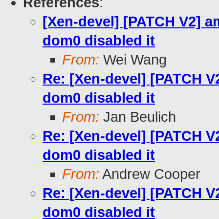
References
:
[Xen-devel] [PATCH V2] a
dom0 disabled it
From:
Wei Wang
Re: [Xen-devel] [PATCH V
dom0 disabled it
From:
Jan Beulich
Re: [Xen-devel] [PATCH V
dom0 disabled it
From:
Andrew Cooper
Re: [Xen-devel] [PATCH V
dom0 disabled it