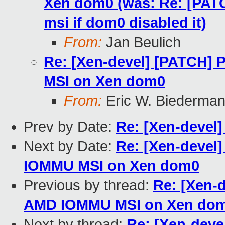
Xen dom0 (was: Re: [PAT
msi if dom0 disabled it)
From:
Jan Beulich
Re: [Xen-devel] [PATCH] 
MSI on Xen dom0
From:
Eric W. Biederma
Prev by Date:
Re: [Xen-devel]
Next by Date:
Re: [Xen-devel]
IOMMU MSI on Xen dom0
Previous by thread:
Re: [Xen-d
AMD IOMMU MSI on Xen do
Next by thread:
Re: [Xen-deve