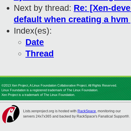
Next by thread:
Re: [Xen-devel
default when creating a hvm
Index(es):
Date
Thread
©2013 Xen Project, A Linux Foundation Collaborative Project. All Rights Reserved.
Linux Foundation is a registered trademark of The Linux Foundation.
Xen Project is a trademark of The Linux Foundation.
Lists.xenproject.org is hosted with
RackSpace
, monitoring our
servers 24x7x365 and backed by RackSpace's Fanatical Support®.