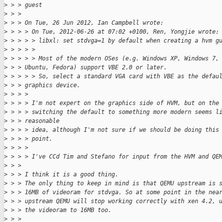
>
 > > guest
>
 > > 
>
 > > On Tue, 26 Jun 2012, Ian Campbell wrote:
>
 > > > On Tue, 2012-06-26 at 07:02 +0100, Ren, Yongjie wrote:
>
 > > > > libxl: set stdvga=1 by default when creating a hvm g
>
 > > > >
>
 > > > > Most of the modern OSes (e.g. Windows XP, Windows 7,
>
 > > Ubuntu, Fedora) support VBE 2.0 or later.
>
 > > > > So, select a standard VGA card with VBE as the defau
>
 > > graphics device.
>
 > > >
>
 > > > I'm not expert on the graphics side of HVM, but on the
>
 > > > switching the default to something more modern seems l
>
 > > reasonable
>
 > > > idea, although I'm not sure if we should be doing this
>
 > > > point.
>
 > > >
>
 > > > I've CCd Tim and Stefano for input from the HVM and QE
>
 > > 
>
 > > I think it is a good thing.
>
 > > The only thing to keep in mind is that QEMU upstream is 
>
 > > 16MB of videoram for stdvga. So at some point in the nea
>
 > > upstream QEMU will stop working correctly with xen 4.2, 
>
 > > the videoram to 16MB too.
>
 > > 