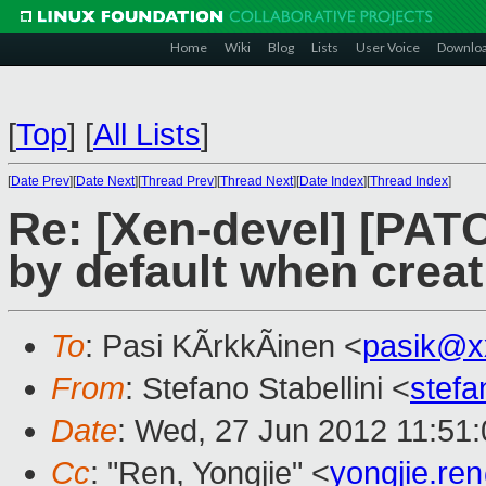
Home
Wiki
Blog
Lists
User Voice
Downlo
[
Top
]
[
All Lists
]
[
Date Prev
][
Date Next
][
Thread Prev
][
Thread Next
][
Date Index
][
Thread Index
]
Re: [Xen-devel] [PATC
by default when crea
To
: Pasi KÃrkkÃinen <
pasik@x
From
: Stefano Stabellini <
stefa
Date
: Wed, 27 Jun 2012 11:51
Cc
: "Ren, Yongjie" <
yongjie.r