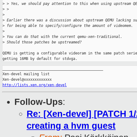
>
 > Yes, we should pay attention to this when using upstream Q
>
 > 
>
>
 Earlier there was a discussion about upstream QEMU lacking s
>
 for being able to specify/configure the amount of videomem.
>
>
 You can do that with the current qemu-xen-traditional. 
>
 Should those patches be upstreamed? 
QEMU is getting a configurable videoram in the same patch serie
getting 16MB by default for stdvga.
_______________________________________________

Xen-devel mailing list

http://lists.xen.org/xen-devel
Follow-Ups
:
Re: [Xen-devel] [PATCH 1/2
creating a hvm guest