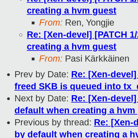
creating a hvm guest
From:
Ren, Yongjie
Re: [Xen-devel] [PATCH 1/2
creating a hvm guest
From:
Pasi Kärkkäinen
Prev by Date:
Re: [Xen-devel]
freed SKB is queued into tx
Next by Date:
Re: [Xen-devel]
default when creating a hvm
Previous by thread:
Re: [Xen-d
by default when creating a 