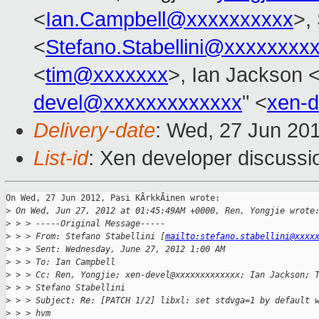
<
Ian.Campbell@xxxxxxxxxx
>,
<
Stefano.Stabellini@xxxxxxxx
<
tim@xxxxxxx
>, Ian Jackson 
devel@xxxxxxxxxxxxx
" <
xen-
Delivery-date
: Wed, 27 Jun 20
List-id
: Xen developer discussi
On Wed, 27 Jun 2012, Pasi KÃrkkÃinen wrote:

>
 On Wed, Jun 27, 2012 at 01:45:49AM +0000, Ren, Yongjie wrote
>
 > > -----Original Message-----
>
 > > From: Stefano Stabellini [
mailto:stefano.stabellini@xxxx
>
 > > Sent: Wednesday, June 27, 2012 1:00 AM
>
 > > To: Ian Campbell
>
 > > Cc: Ren, Yongjie; xen-devel@xxxxxxxxxxxxx; Ian Jackson; 
>
 > > Stefano Stabellini
>
 > > Subject: Re: [PATCH 1/2] libxl: set stdvga=1 by default 
>
 > > hvm