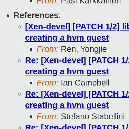
From:
Pasi Kärkkäinen
References
:
[Xen-devel] [PATCH 1/2] li
creating a hvm guest
From:
Ren, Yongjie
Re: [Xen-devel] [PATCH 1/2
creating a hvm guest
From:
Ian Campbell
Re: [Xen-devel] [PATCH 1/2
creating a hvm guest
From:
Stefano Stabellini
Re: [Xen-devel] [PATCH 1/2