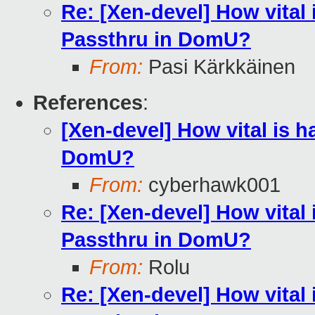
Re: [Xen-devel] How vital
Passthru in DomU?
From:
Pasi Kärkkäinen
References
:
[Xen-devel] How vital is 
DomU?
From:
cyberhawk001
Re: [Xen-devel] How vital
Passthru in DomU?
From:
Rolu
Re: [Xen-devel] How vital