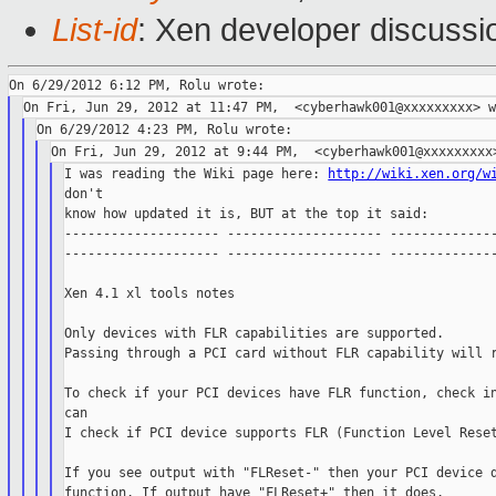
List-id
: Xen developer discussi
I was reading the Wiki page here: 
http://wiki.xen.org/w
don't

know how updated it is, BUT at the top it said:

-------------------- -------------------- --------------
-------------------- -------------------- --------------
Xen 4.1 xl tools notes

Only devices with FLR capabilities are supported.

Passing through a PCI card without FLR capability will r
To check if your PCI devices have FLR function, check in
can

I check if PCI device supports FLR (Function Level Reset
If you see output with "FLReset-" then your PCI device d
function. If output have "FLReset+" then it does.
