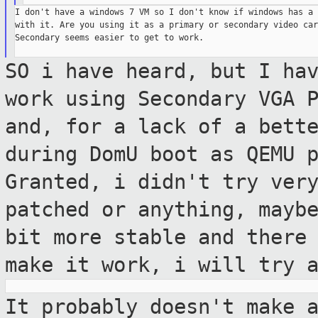
I don't have a windows 7 VM so I don't know if windows has a 
with it. Are you using it as a primary or secondary video card
Secondary seems easier to get to work.

SO i have heard, but I ha
work using
Secondary VGA 
and, for a lack of a bett
during DomU boot as QEMU 
Granted, i didn't try ver
patched or anything, mayb
bit more stable
and there
make it work, i will try 
It probably doesn't make 