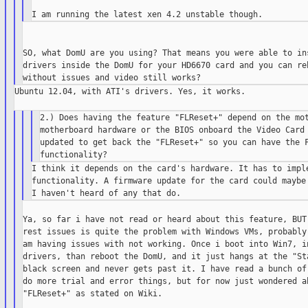
SO, what DomU are you using? That means you were able to ins
drivers inside the DomU for your HD6670 card and you can reb
Ubuntu 12.04, with ATI's drivers. Yes, it works.

2.) Does having the feature "FLReset+" depend on the mot
motherboard hardware or the BIOS onboard the Video Card 
updated to get back the "FLReset+" so you can have the F
I think it depends on the card's hardware. It has to imple
functionality. A firmware update for the card could maybe 
Ya, so far i have not read or heard about this feature, BUT 
rest issues is quite the problem with Windows VMs, probably 
am having issues with not working. Once i boot into Win7, in
drivers, than reboot the DomU, and it just hangs at the "Sta
black screen and never gets past it. I have read a bunch of 
do more trial and error things, but for now just wondered ab
"FLReset+" as stated on Wiki.
