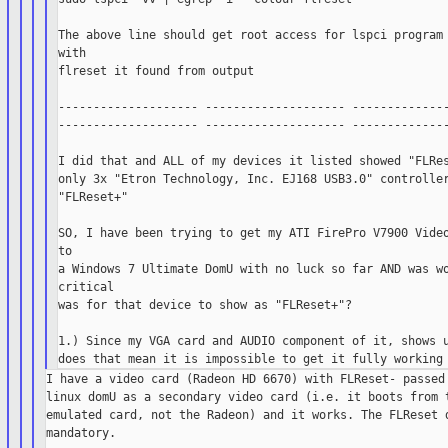
The above line should get root access for lspci program 
with

flreset it found from output

-------------------- -------------------- --------------
-------------------- -------------------- --------------
I did that and ALL of my devices it listed showed "FLRes
only 3x "Etron Technology, Inc. EJ168 USB3.0" controller
"FLReset+"

SO, I have been trying to get my ATI FirePro V7900 Video
to

a Windows 7 Ultimate DomU with no luck so far AND was wo
critical

was for that device to show as "FLReset+"?

1.) Since my VGA card and AUDIO component of it, shows u
I have a video card (Radeon HD 6670) with FLReset- passed 
linux domU as a secondary video card (i.e. it boots from t
emulated card, not the Radeon) and it works. The FLReset d
mandatory.
