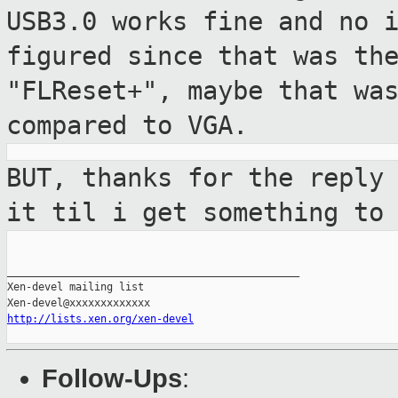
USB3.0 works fine and no 
figured since that
was th
"FLReset+", maybe that wa
compared to VGA.
BUT, thanks for the reply
it til i get
something to
_______________________________________________

Xen-devel mailing list

http://lists.xen.org/xen-devel
Follow-Ups
: