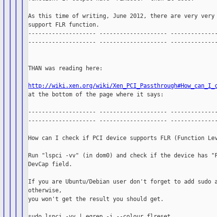
As this time of writing, June 2012, there are very very 
support FLR function.

-------------------- -------------------- --------------
-------------------- -------------------- --------------
THAN was reading here:

http://wiki.xen.org/wiki/Xen_PCI_Passthrough#How_can_I_

at the bottom of the page where it says:

-------------------- -------------------- --------------
-------------------- -------------------- --------------
How can I check if PCI device supports FLR (Function Lev
Run "lspci -vv" (in dom0) and check if the device has "F
DevCap field.

If you are Ubuntu/Debian user don't forget to add sudo a
otherwise,

you won't get the result you should get.

sudo lspci -vv | egrep -i --colour flreset
