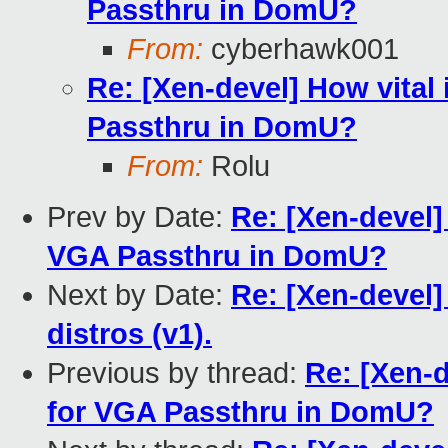
Passthru in DomU?
From:
cyberhawk001
Re: [Xen-devel] How vital
Passthru in DomU?
From:
Rolu
Prev by Date:
Re: [Xen-devel]
VGA Passthru in DomU?
Next by Date:
Re: [Xen-devel]
distros (v1).
Previous by thread:
Re: [Xen-d
for VGA Passthru in DomU?