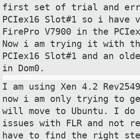
first set of trial
and er
PCIex16 Slot#1 so i have 
FirePro V7900 in the PCIe
Now i am trying it with t
PCIex16
Slot#1 and an old
in Dom0.
I am using Xen 4.2 Rev254
now i am only
trying to g
will move to Ubuntu. I do
issues with FLR and not r
have to find the right st