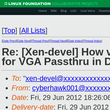
Home
Wiki
Blog
Lists
User Voice
Downlo
[
Top
]
[
All Lists
]
[
Date Prev
][
Date Next
][
Thread Prev
][
Thread Next
][
Date Index
][
Thread Index
]
Re: [Xen-devel] How v
for VGA Passthru in
To
: "
xen-devel@xxxxxxxxxxxx
From
:
cyberhawk001@xxxxxx
Date
: Fri, 29 Jun 2012 18:26:0
Delivery-date
: Fri, 29 Jun 201