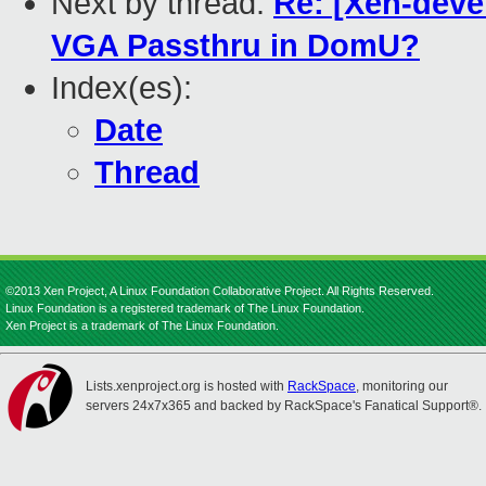
Next by thread:
Re: [Xen-devel
VGA Passthru in DomU?
Index(es):
Date
Thread
©2013 Xen Project, A Linux Foundation Collaborative Project. All Rights Reserved.
Linux Foundation is a registered trademark of The Linux Foundation.
Xen Project is a trademark of The Linux Foundation.
Lists.xenproject.org is hosted with
RackSpace
, monitoring our
servers 24x7x365 and backed by RackSpace's Fanatical Support®.