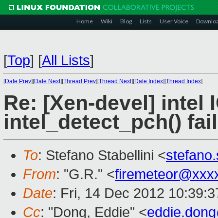
Home
Wiki
Blog
Lists
User Voice
Downlo
[
Top
]
[
All Lists
]
[
Date Prev
][
Date Next
][
Thread Prev
][
Thread Next
][
Date Index
][
Thread Index
]
Re: [Xen-devel] intel 
intel_detect_pch() fai
To
: Stefano Stabellini <
stefano
From
: "G.R." <
firemeteor@xxx
Date
: Fri, 14 Dec 2012 10:39:
Cc
: "Dong, Eddie" <
eddie.don