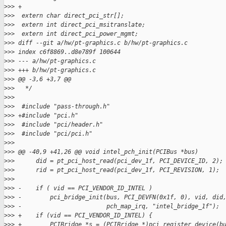
>
>> +
>
>>  extern char direct_pci_str[];
>
>>  extern int direct_pci_msitranslate;
>
>>  extern int direct_pci_power_mgmt;
>
>> diff --git a/hw/pt-graphics.c b/hw/pt-graphics.c
>
>> index c6f8869..d8e789f 100644
>
>> --- a/hw/pt-graphics.c
>
>> +++ b/hw/pt-graphics.c
>
>> @@ -3,6 +3,7 @@
>
>>   */
>
>>
>
>>  #include "pass-through.h"
>
>> +#include "pci.h"
>
>>  #include "pci/header.h"
>
>>  #include "pci/pci.h"
>
>>
>
>> @@ -40,9 +41,26 @@ void intel_pch_init(PCIBus *bus)
>
>>      did = pt_pci_host_read(pci_dev_1f, PCI_DEVICE_ID, 2);
>
>>      rid = pt_pci_host_read(pci_dev_1f, PCI_REVISION, 1);
>
>>
>
>> -    if ( vid == PCI_VENDOR_ID_INTEL )
>
>> -        pci_bridge_init(bus, PCI_DEVFN(0x1f, 0), vid, did
>
>> -                        pch_map_irq, "intel_bridge_1f");
>
>> +    if (vid == PCI_VENDOR_ID_INTEL) {
>
>> +        PCIBridge *s = (PCIBridge *)pci_register_device(b