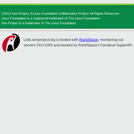
©2013 Xen Project, A Linux Foundation Collaborative Project. All Rights Reserved.
Linux Foundation is a registered trademark of The Linux Foundation.
Xen Project is a trademark of The Linux Foundation.
Lists.xenproject.org is hosted with
RackSpace
, monitoring our
servers 24x7x365 and backed by RackSpace's Fanatical Support®.