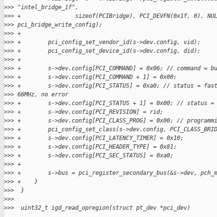
>
>> "intel_bridge_1f",
>
>> +                sizeof(PCIBridge), PCI_DEVFN(0x1f, 0), NU
>
>> pci_bridge_write_config);
>
>> +
>
>> +        pci_config_set_vendor_id(s->dev.config, vid);
>
>> +        pci_config_set_device_id(s->dev.config, did);
>
>> +
>
>> +        s->dev.config[PCI_COMMAND] = 0x06; // command = b
>
>> +        s->dev.config[PCI_COMMAND + 1] = 0x00;
>
>> +        s->dev.config[PCI_STATUS] = 0xa0; // status = fas
>
>> 66MHz, no error
>
>> +        s->dev.config[PCI_STATUS + 1] = 0x00; // status =
>
>> +        s->dev.config[PCI_REVISION] = rid;
>
>> +        s->dev.config[PCI_CLASS_PROG] = 0x00; // programm
>
>> +        pci_config_set_class(s->dev.config, PCI_CLASS_BRI
>
>> +        s->dev.config[PCI_LATENCY_TIMER] = 0x10;
>
>> +        s->dev.config[PCI_HEADER_TYPE] = 0x81;
>
>> +        s->dev.config[PCI_SEC_STATUS] = 0xa0;
>
>> +
>
>> +        s->bus = pci_register_secondary_bus(&s->dev, pch_
>
>> +    }
>
>>  }
>
>>
>
>>  uint32_t igd_read_opregion(struct pt_dev *pci_dev)