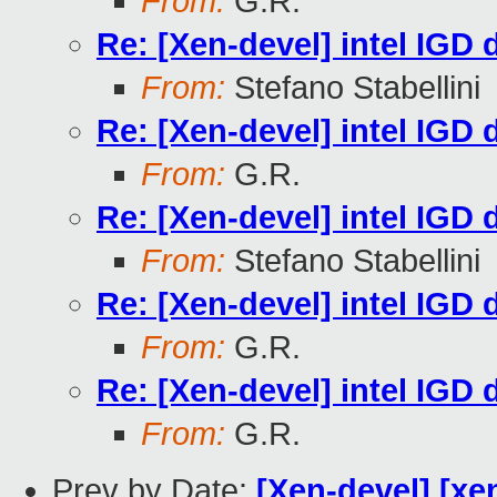
From:
G.R.
Re: [Xen-devel] intel IGD d
From:
Stefano Stabellini
Re: [Xen-devel] intel IGD d
From:
G.R.
Re: [Xen-devel] intel IGD d
From:
Stefano Stabellini
Re: [Xen-devel] intel IGD d
From:
G.R.
Re: [Xen-devel] intel IGD d
From:
G.R.
Prev by Date:
[Xen-devel] [xen