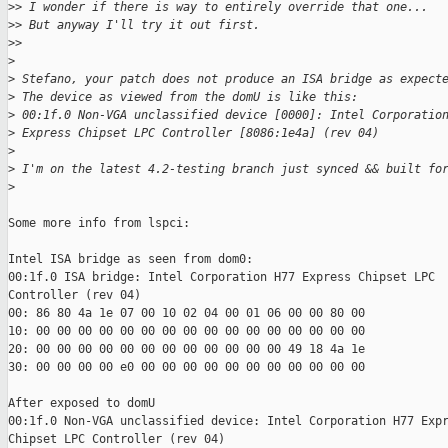
>
> I wonder if there is way to entirely override that one...
>
> But anyway I'll try it out first.
>
>
>
>
 Stefano, your patch does not produce an ISA bridge as expect
>
 The device as viewed from the domU is like this:
>
 00:1f.0 Non-VGA unclassified device [0000]: Intel Corporatio
>
 Express Chipset LPC Controller [8086:1e4a] (rev 04)
>
>
 I'm on the latest 4.2-testing branch just synced && built fo
>
Some more info from lspci:

Intel ISA bridge as seen from dom0:

00:1f.0 ISA bridge: Intel Corporation H77 Express Chipset LPC

Controller (rev 04)

00: 86 80 4a 1e 07 00 10 02 04 00 01 06 00 00 80 00

10: 00 00 00 00 00 00 00 00 00 00 00 00 00 00 00 00

20: 00 00 00 00 00 00 00 00 00 00 00 00 49 18 4a 1e

30: 00 00 00 00 e0 00 00 00 00 00 00 00 00 00 00 00

After exposed to domU

00:1f.0 Non-VGA unclassified device: Intel Corporation H77 Expr
Chipset LPC Controller (rev 04)
