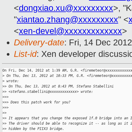
<
dongxiao.xu@xxxxxxxxx
>, "K
"
xiantao.zhang@xxxxxxxxx
" <
<
xen-devel@xxxxxxxxxxxxx
>
Delivery-date
: Fri, 14 Dec 201
List-id
: Xen developer discussi
On Fri, Dec 14, 2012 at 1:39 AM, G.R. <firemeteor@xxxxxxxxxxxxx
>
 On Thu, Dec 13, 2012 at 10:33 PM, G.R. <firemeteor@xxxxxxxxx
>
 wrote:
>
> On Thu, Dec 13, 2012 at 8:43 PM, Stefano Stabellini
>
> <stefano.stabellini@xxxxxxxxxxxxx> wrote:
>
>>
>
>> Does this patch work for you?
>
>>
>
>
>
> It appears that you change the exposed 1f.0 bridge into an 
>
> The driver should be able to recognize it -- as long as it 
>
> hidden by the PIIX3 bridge.