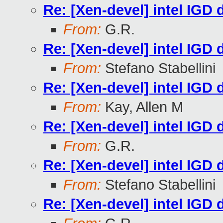
Re: [Xen-devel] intel IGD d
From:
G.R.
Re: [Xen-devel] intel IGD d
From:
Stefano Stabellini
Re: [Xen-devel] intel IGD d
From:
Kay, Allen M
Re: [Xen-devel] intel IGD d
From:
G.R.
Re: [Xen-devel] intel IGD d
From:
Stefano Stabellini
Re: [Xen-devel] intel IGD d