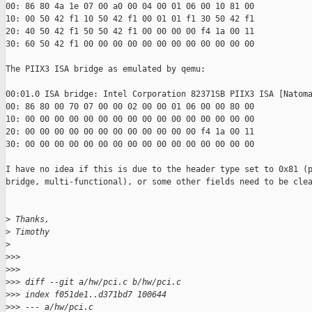
00: 86 80 4a 1e 07 00 a0 00 04 00 01 06 00 10 81 00

10: 00 50 42 f1 10 50 42 f1 00 01 01 f1 30 50 42 f1

20: 40 50 42 f1 50 50 42 f1 00 00 00 00 f4 1a 00 11

30: 60 50 42 f1 00 00 00 00 00 00 00 00 00 00 00 00

The PIIX3 ISA bridge as emulated by qemu:

00:01.0 ISA bridge: Intel Corporation 82371SB PIIX3 ISA [Natoma
00: 86 80 00 70 07 00 00 02 00 00 01 06 00 00 80 00

10: 00 00 00 00 00 00 00 00 00 00 00 00 00 00 00 00

20: 00 00 00 00 00 00 00 00 00 00 00 00 f4 1a 00 11

30: 00 00 00 00 00 00 00 00 00 00 00 00 00 00 00 00

I have no idea if this is due to the header type set to 0x81 (p
bridge, multi-functional), or some other fields need to be clea
>
 Thanks,
>
 Timothy
>
>
>>
>
>>
>
>> diff --git a/hw/pci.c b/hw/pci.c
>
>> index f051de1..d371bd7 100644
>
>> --- a/hw/pci.c