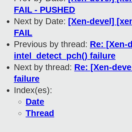
FAIL - PUSHED
Next by Date:
[Xen-devel] [xen
FAIL
Previous by thread:
Re: [Xen-d
intel_detect_pch() failure
Next by thread:
Re: [Xen-devel
failure
Index(es):
Date
Thread