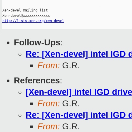
_______________________________________________

Xen-devel mailing list

http://lists.xen.org/xen-devel
Follow-Ups
:
Re: [Xen-devel] intel IGD d
From:
G.R.
References
:
[Xen-devel] intel IGD drive
From:
G.R.
Re: [Xen-devel] intel IGD d
From:
G.R.