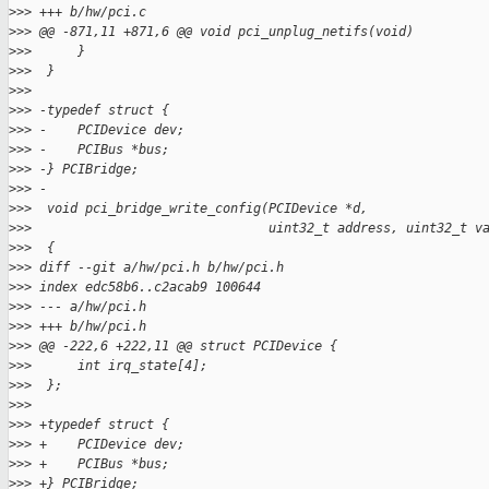
>
>> +++ b/hw/pci.c
>
>> @@ -871,11 +871,6 @@ void pci_unplug_netifs(void)
>
>>      }
>
>>  }
>
>>
>
>> -typedef struct {
>
>> -    PCIDevice dev;
>
>> -    PCIBus *bus;
>
>> -} PCIBridge;
>
>> -
>
>>  void pci_bridge_write_config(PCIDevice *d,
>
>>                               uint32_t address, uint32_t v
>
>>  {
>
>> diff --git a/hw/pci.h b/hw/pci.h
>
>> index edc58b6..c2acab9 100644
>
>> --- a/hw/pci.h
>
>> +++ b/hw/pci.h
>
>> @@ -222,6 +222,11 @@ struct PCIDevice {
>
>>      int irq_state[4];
>
>>  };
>
>>
>
>> +typedef struct {
>
>> +    PCIDevice dev;
>
>> +    PCIBus *bus;
>
>> +} PCIBridge;