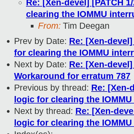
Re: [Xen-devel] [PATCH 1/
clearing the IOMMU interr
From:
Tim Deegan
Prev by Date:
Re: [Xen-devel]
for clearing the IOMMU interr
Next by Date:
Re: [Xen-devel
Workaround for erratum 787
Previous by thread:
Re: [Xen-
logic for clearing the IOMMU 
Next by thread:
Re: [Xen-deve
logic for clearing the IOMMU 