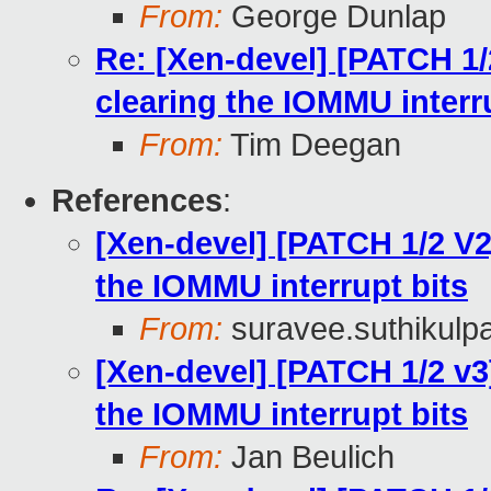
From:
George Dunlap
Re: [Xen-devel] [PATCH 1/
clearing the IOMMU interr
From:
Tim Deegan
References
:
[Xen-devel] [PATCH 1/2 V2
the IOMMU interrupt bits
From:
suravee.suthikulpa
[Xen-devel] [PATCH 1/2 v3
the IOMMU interrupt bits
From:
Jan Beulich