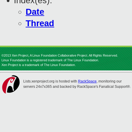
Index(es):
Date
Thread
©2013 Xen Project, A Linux Foundation Collaborative Project. All Rights Reserved.
Linux Foundation is a registered trademark of The Linux Foundation.
Xen Project is a trademark of The Linux Foundation.
Lists.xenproject.org is hosted with
RackSpace
, monitoring our
servers 24x7x365 and backed by RackSpace's Fanatical Support®.