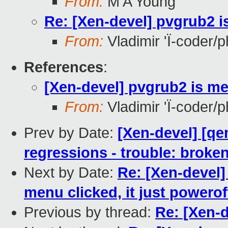
From:
M A Young
Re: [Xen-devel] pvgrub2 
From:
Vladimir 'Ï-coder/
References
:
[Xen-devel] pvgrub2 is m
From:
Vladimir 'Ï-coder/
Prev by Date:
[Xen-devel] [qe
regressions - trouble: broken
Next by Date:
Re: [Xen-devel
menu clicked, it just powerof
Previous by thread:
Re: [Xen-