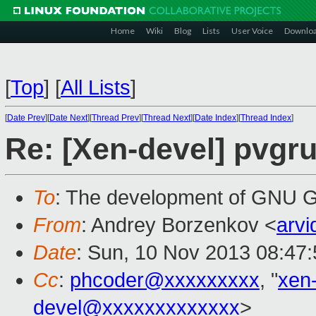
Home
Wiki
Blog
Lists
User Voice
Downlo
[
Top
]
[
All Lists
]
[
Date Prev
][
Date Next
][
Thread Prev
][
Thread Next
][
Date Index
][
Thread Index
]
Re: [Xen-devel] pvgr
To
: The development of GNU
From
: Andrey Borzenkov <
arv
Date
: Sun, 10 Nov 2013 08:47
Cc
:
phcoder@xxxxxxxxx
, "
xen
devel@xxxxxxxxxxxxx
>