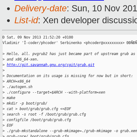
Delivery-date
: Sun, 10 Nov 20
List-id
: Xen developer discussi
Ð Sat, 09 Nov 2013 21:52:20 +0100

Vladimir 'Ï-coder/phcoder' Serbinenko <phcoder@xxxxxxxxx> ÐÐÑÐÑ
>
 Hello, all. pvgrub2 has just became part of upstream grub as
>
 and x86_64-xen.
>
http://git.savannah.gnu.org/cgit/grub.git
>
>
 Documentation on its usage is missing for now but in short:
>
 ARCH=x86_64
>
 ./autogen.sh
>
 ./configure --target=$ARCH --with-platform=xen
>
 make
>
 mkdir -p boot/grub/
>
 cat > boot/grub/grub.cfg <<EOF
>
 search -s root -f /boot/grub/grub.cfg
>
 configfile /boot/grub/grub.cfg
>
 EOF
>
 ./grub-mkstandalone --grub-mkimage=./grub-mkimage -o grub.xe
>
 grub-core/ boot/grub/grub.cfg