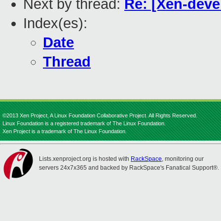
Next by thread:
Re: [Xen-deve
Index(es):
Date
Thread
©2013 Xen Project, A Linux Foundation Collaborative Project. All Rights Reserved.
Linux Foundation is a registered trademark of The Linux Foundation.
Xen Project is a trademark of The Linux Foundation.
Lists.xenproject.org is hosted with
RackSpace
, monitoring our
servers 24x7x365 and backed by RackSpace's Fanatical Support®.