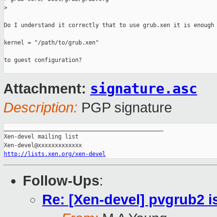
>
Do I understand it correctly that to use grub.xen it is enough 
kernel = "/path/to/grub.xen"

to guest configuration?

signature.asc
Attachment:
Description:
PGP signature
_______________________________________________

Xen-devel mailing list

http://lists.xen.org/xen-devel
Follow-Ups
:
Re: [Xen-devel] pvgrub2 