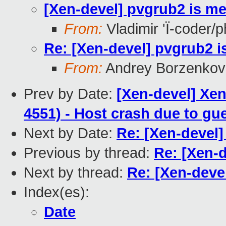
[Xen-devel] pvgrub2 is m
From:
Vladimir 'Ï-coder/
Re: [Xen-devel] pvgrub2 
From:
Andrey Borzenkov
Prev by Date:
[Xen-devel] Xen
4551) - Host crash due to gu
Next by Date:
Re: [Xen-devel
Previous by thread:
Re: [Xen-
Next by thread:
Re: [Xen-deve
Index(es):
Date