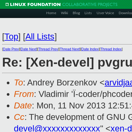
Home
Wiki
Blog
Lists
User Voice
Downlo
[
Top
]
[
All Lists
]
[
Date Prev
][
Date Next
][
Thread Prev
][
Thread Next
][
Date Index
][
Thread Index
]
Re: [Xen-devel] pvgr
To
: Andrey Borzenkov <
arvidj
From
: Vladimir 'Ï-coder/phcode
Date
: Mon, 11 Nov 2013 12:51
Cc
: The development of GNU
devel@xxxxxxxxxxxxx
" <
xen-