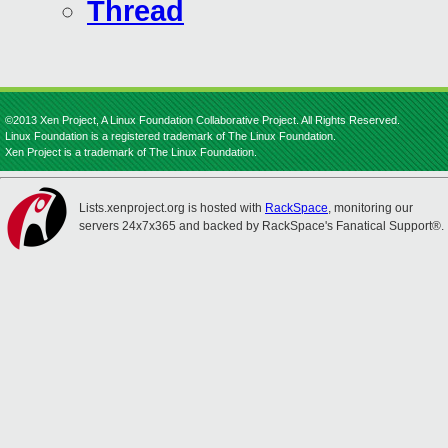
Thread
©2013 Xen Project, A Linux Foundation Collaborative Project. All Rights Reserved.
Linux Foundation is a registered trademark of The Linux Foundation.
Xen Project is a trademark of The Linux Foundation.
Lists.xenproject.org is hosted with
RackSpace
, monitoring our
servers 24x7x365 and backed by RackSpace's Fanatical Support®.