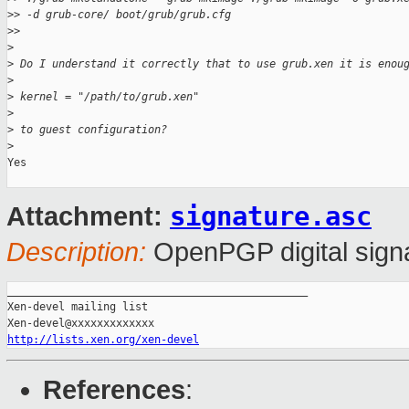
>
> -d grub-core/ boot/grub/grub.cfg
>
>
>
>
 Do I understand it correctly that to use grub.xen it is enou
>
>
 kernel = "/path/to/grub.xen"
>
>
 to guest configuration?
>
Yes

signature.asc
Attachment:
Description:
OpenPGP digital sign
_______________________________________________

Xen-devel mailing list

http://lists.xen.org/xen-devel
References
: