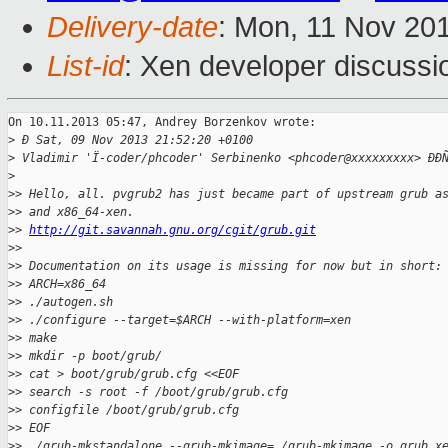
Delivery-date
: Mon, 11 Nov 20
List-id
: Xen developer discussi
On 10.11.2013 05:47, Andrey Borzenkov wrote:

>
 Ð Sat, 09 Nov 2013 21:52:20 +0100
>
 Vladimir 'Ï-coder/phcoder' Serbinenko <phcoder@xxxxxxxxx> ÐÐ
>
>
> Hello, all. pvgrub2 has just became part of upstream grub a
>
> and x86_64-xen.
>
> 
http://git.savannah.gnu.org/cgit/grub.git
>
>
>
> Documentation on its usage is missing for now but in short:
>
> ARCH=x86_64
>
> ./autogen.sh
>
> ./configure --target=$ARCH --with-platform=xen
>
> make
>
> mkdir -p boot/grub/
>
> cat > boot/grub/grub.cfg <<EOF
>
> search -s root -f /boot/grub/grub.cfg
>
> configfile /boot/grub/grub.cfg
>
> EOF
>
> ./grub-mkstandalone --grub-mkimage=./grub-mkimage -o grub.x