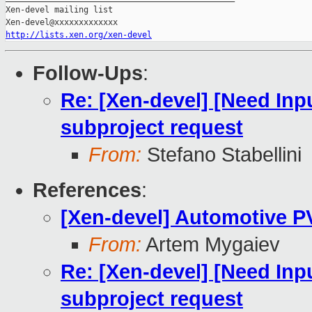
Xen-devel mailing list

http://lists.xen.org/xen-devel
Follow-Ups
:
Re: [Xen-devel] [Need Inp
subproject request
From:
Stefano Stabellini
References
:
[Xen-devel] Automotive PV
From:
Artem Mygaiev
Re: [Xen-devel] [Need Inp
subproject request