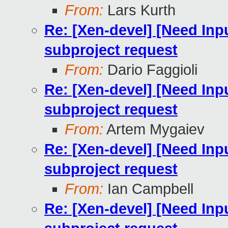
From:
Lars Kurth
Re: [Xen-devel] [Need Inp
subproject request
From:
Dario Faggioli
Re: [Xen-devel] [Need Inp
subproject request
From:
Artem Mygaiev
Re: [Xen-devel] [Need Inp
subproject request
From:
Ian Campbell
Re: [Xen-devel] [Need Inp