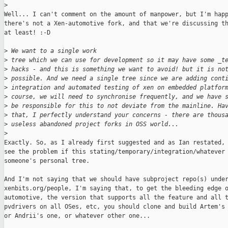
>
Well... I can't comment on the amount of manpower, but I'm happ
there's not a Xen-automotive fork, and that we're discussing th
at least! :-D

>
 We want to a single work
>
 tree which we can use for development so it may have some _t
>
 hacks - and this is something we want to avoid! but it is no
>
 possible. And we need a single tree since we are adding cont
>
 integration and automated testing of xen on embedded platfor
>
 course, we will need to synchronise frequently, and we have 
>
 be responsible for this to not deviate from the mainline. Ha
>
 that, I perfectly understand your concerns - there are thous
>
 useless abandoned project forks in OSS world...
>
Exactly. So, as I already first suggested and as Ian restated, 
see the problem if this stating/temporary/integration/whatever 
someone's personal tree.

And I'm not saying that we should have subproject repo(s) under
xenbits.org/people, I'm saying that, to get the bleeding edge o
automotive, the version that supports all the feature and all t
pvdrivers on all OSes, etc, you should clone and build Artem's 
or Andrii's one, or whatever other one...
