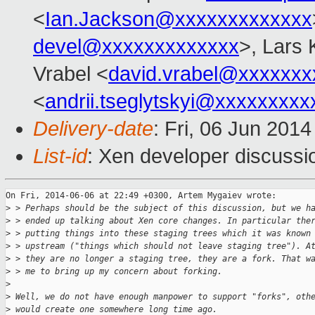
<
Ian.Jackson@xxxxxxxxxxxxx
devel@xxxxxxxxxxxxx
>, Lars 
Vrabel <
david.vrabel@xxxxxxx
<
andrii.tseglytskyi@xxxxxxxx
Delivery-date
: Fri, 06 Jun 201
List-id
: Xen developer discussi
On Fri, 2014-06-06 at 22:49 +0300, Artem Mygaiev wrote:

>
 > Perhaps should be the subject of this discussion, but we h
>
 > ended up talking about Xen core changes. In particular the
>
 > putting things into these staging trees which it was known
>
 > upstream ("things which should not leave staging tree"). A
>
 > they are no longer a staging tree, they are a fork. That w
>
 > me to bring up my concern about forking.
>
>
 Well, we do not have enough manpower to support "forks", oth
>
 would create one somewhere long time ago. 