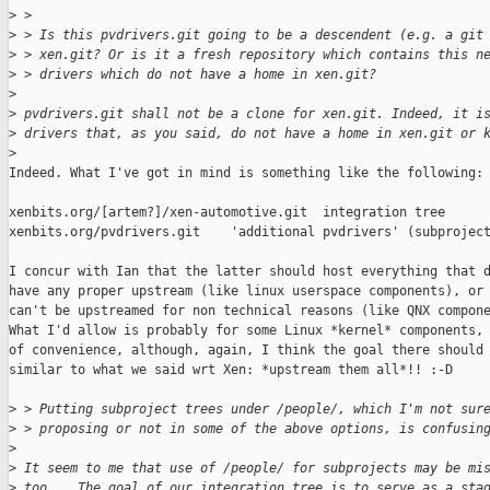
>
 >
>
 > Is this pvdrivers.git going to be a descendent (e.g. a git
>
 > xen.git? Or is it a fresh repository which contains this n
>
 > drivers which do not have a home in xen.git?
>
>
 pvdrivers.git shall not be a clone for xen.git. Indeed, it i
>
 drivers that, as you said, do not have a home in xen.git or 
>
Indeed. What I've got in mind is something like the following:

xenbits.org/[artem?]/xen-automotive.git  integration tree

xenbits.org/pvdrivers.git    'additional pvdrivers' (subproject
I concur with Ian that the latter should host everything that d
have any proper upstream (like linux userspace components), or 
can't be upstreamed for non technical reasons (like QNX compone
What I'd allow is probably for some Linux *kernel* components, 
of convenience, although, again, I think the goal there should 
similar to what we said wrt Xen: *upstream them all*!! :-D

>
 > Putting subproject trees under /people/, which I'm not sur
>
 > proposing or not in some of the above options, is confusin
>
>
 It seem to me that use of /people/ for subprojects may be mi
>
 too... The goal of our integration tree is to serve as a sta