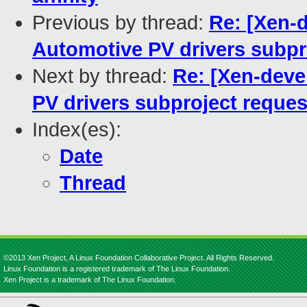
Previous by thread:
Re: [Xen-d
Automotive PV drivers subpr
Next by thread:
Re: [Xen-deve
PV drivers subproject reques
Index(es):
Date
Thread
©2013 Xen Project, A Linux Foundation Collaborative Project. All Rights Reserved.
Linux Foundation is a registered trademark of The Linux Foundation.
Xen Project is a trademark of The Linux Foundation.