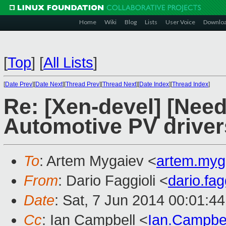
Home
Wiki
Blog
Lists
User Voice
Downlo
[
Top
]
[
All Lists
]
[
Date Prev
][
Date Next
][
Thread Prev
][
Thread Next
][
Date Index
][
Thread Index
]
Re: [Xen-devel] [Need
Automotive PV driver
To
: Artem Mygaiev <
artem.myg
From
: Dario Faggioli <
dario.fa
Date
: Sat, 7 Jun 2014 00:01:4
Cc
: Ian Campbell <
Ian.Campbe