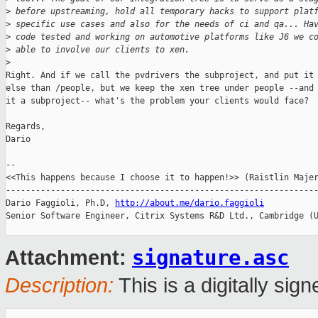
>
 before upstreaming, hold all temporary hacks to support plat
>
 specific use cases and also for the needs of ci and qa... Ha
>
 code tested and working on automotive platforms like J6 we c
>
 able to involve our clients to xen. 
>
Right. And if we call the pvdrivers the subproject, and put it 
else than /people, but we keep the xen tree under people --and 
it a subproject-- what's the problem your clients would face?

Regards,

Dario

-- 

<<This happens because I choose it to happen!>> (Raistlin Majer
---------------------------------------------------------------
Dario Faggioli, Ph.D, 
http://about.me/dario.faggioli
Senior Software Engineer, Citrix Systems R&D Ltd., Cambridge (U
signature.asc
Attachment:
Description:
This is a digitally si
_______________________________________________
