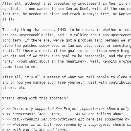
After all, although this predates my involvement in Xen, it's n
ago that, if one wanted to use Xen as Dom0, with all the cooles
features, he needed to clone and track Jeremy's tree, or Konrad
is it?

The only thing that needs, IMHO, to be clear, is whether or not
are non-upstreamable bits, and I'm talking about non-upstreamab
long term. If there are, we've got a problem (and perhaps we sh
store the patches somewhere, as Ian was also said, or something
that). If there are not, if the goal is to upstream everything 
xen.git and if we think such goal to be reasonable, and the pro
"only" <<but what about in the meantime>>, well, xenbits.org/pe
seems fine to me.

After all, it's all a matter of what you tell people to clone a
and on how you manage such tree yourself, deal with contributio
others, etc.

What's wrong with this approach?

>
 >> Officially supported Xen Project repositories should only
>
 >> *upstreams* (Xen, Linux, ...). As we are talking about
>
 >> git://xenbits.xen.org/pvdrivers.git here (as suggested by
>
 >> whatever is in that repo (owned by a subproject) should b
>
 >> with vanilla Xen and Linux.