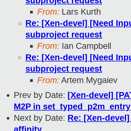
subproject request
From:
Lars Kurth
Re: [Xen-devel] [Need Inp
subproject request
From:
Ian Campbell
Re: [Xen-devel] [Need Inp
subproject request
From:
Artem Mygaiev
Prev by Date:
[Xen-devel] [P
M2P in set_typed_p2m_entry
Next by Date:
Re: [Xen-devel] 
affinity