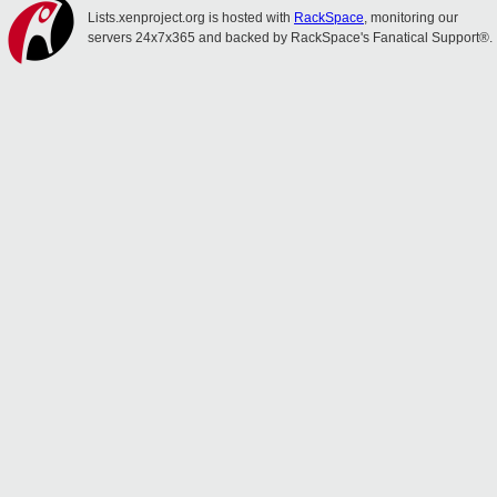
Lists.xenproject.org is hosted with
RackSpace
, monitoring our
servers 24x7x365 and backed by RackSpace's Fanatical Support®.